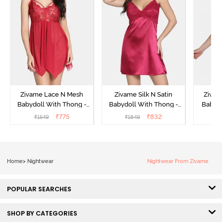
Zivame Lace N Mesh
Zivame Silk N Satin
Zivam
Babydoll With Thong -
Babydoll With Thong -
Babydo
Red
Red
₹
775
₹
832
₹
1549
₹
1849
₹
Home
>
Nightwear
Nightwear From Zivame
POPULAR SEARCHES
SHOP BY CATEGORIES