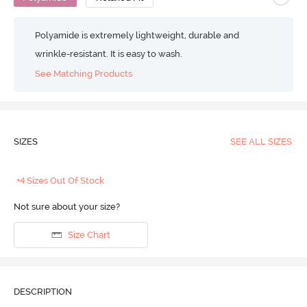
Polyamide is extremely lightweight, durable and
wrinkle-resistant. It is easy to wash.
See Matching Products
SIZES
SEE ALL SIZES
+4 Sizes Out Of Stock
Not sure about your size?
Size Chart
DESCRIPTION