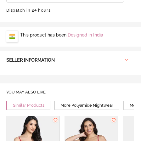
Dispatch in 24 hours
This product has been
Designed in India
SELLER INFORMATION
YOU MAY ALSO LIKE
Similar Products
More Polyamide Nightwear
More 