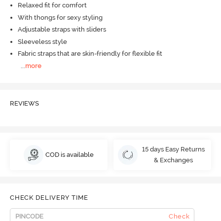
Relaxed fit for comfort
With thongs for sexy styling
Adjustable straps with sliders
Sleeveless style
Fabric straps that are skin-friendly for flexible fit
...
more
REVIEWS
15 days Easy Returns
COD is available
& Exchanges
CHECK DELIVERY TIME
Check