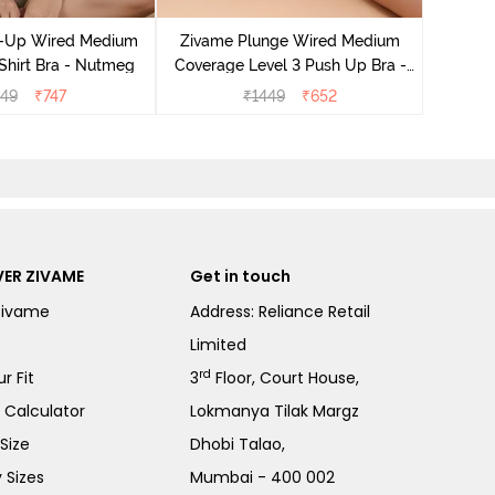
Covera
-Up Wired Medium
Zivame Plunge Wired Medium
Shirt Bra - Nutmeg
Coverage Level 3 Push Up Bra -
Anthracite
149
₹
747
₹
1449
₹
652
ER ZIVAME
Get in touch
Zivame
Address: Reliance Retail
Limited
rd
r Fit
3
Floor, Court House,
e Calculator
Lokmanya Tilak Margz
Size
Dhobi Talao,
 Sizes
Mumbai - 400 002