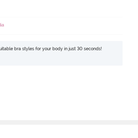
ia
itable bra styles for your body in just 30 seconds!