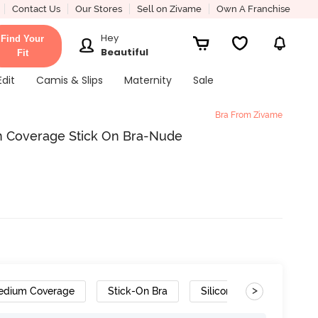
Contact Us
Our Stores
Sell on Zivame
Own A Franchise
Hey
Find Your
Beautiful
Fit
Edit
Camis & Slips
Maternity
Sale
Bra From Zivame
 Coverage Stick On Bra-Nude
>
edium Coverage
Stick-On Bra
Silicone