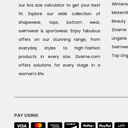
Winterw
our bra size calculator to get your best
Materni
fit. Explore our wide collection of
Beauty
shapewear, tops, bottom wear,
Zivame G
swimwear & sportswear. Enjoy fabulous
Lingerie
offers on our stunning range, from
Swimwe
everyday styles to high-fashion
Top Ling
products in every size. Zivame.com
offers solutions for every stage in a
woman’s life.
PAY USING