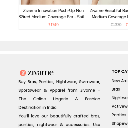
ace Bra -
Zivame Innovation Push-Up Non
Zivame Beautiful Ba
Wired Medium Coverage Bra - Sailor
Medium Coverage 
Blue
Anthrac
₹
1749
₹
1379
₹
TOP CA
New Arri
Buy Bras, Panties, Nightwear, Swimwear,
Bras
Sportswear & Apparel from Zivame -
Nightwe
The Online Lingerie & Fashion
Activew
Destination in India
Panties
You’ll love our beautifully crafted bras,
Shapew
panties, nightwear & accessories. Use