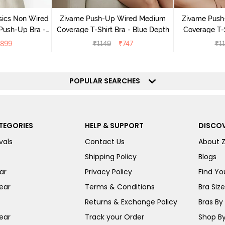
sics Non Wired
Zivame Push-Up Wired Medium
Zivame Push
Push-Up Bra -
Coverage T-Shirt Bra - Blue Depth
Coverage T-
ite
899
₹
1149
₹
747
₹
1
POPULAR SEARCHES
TEGORIES
HELP & SUPPORT
DISCOV
vals
Contact Us
About 
Shipping Policy
Blogs
ar
Privacy Policy
Find You
ear
Terms & Conditions
Bra Siz
Returns & Exchange Policy
Bras By 
ear
Track your Order
Shop By