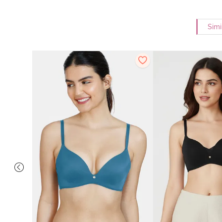
Simi
dded Non