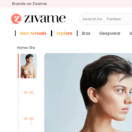
Brands on Zivame
Search for...
Br
New Arrivals
Explore
Bras
Sleepwear
A
Zivame Girls
More Categories
Home
>
Bra