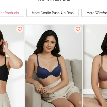
lar Products
More Gentle Push-Up Bras
More Wirefre