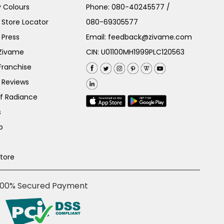
 Colours
Phone:
080-40245577
/
Store Locator
080-69305577
 Press
Email:
feedback@zivame.com
 Zivame
CIN: U01100MH1999PLC120563
Franchise
 Reviews
of Radiance
s
p
Store
100% Secured Payment