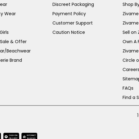
ear
Discreet Packaging
Shop By
ty Wear
Payment Policy
Zivame 
Customer Support
Zivame
irls
Caution Notice
Sell on
 Sale & Offer
Own A 
ar/Beachwear
Zivame
erie Brand
Circle 
Career
Sitema
FAQs
Find a 