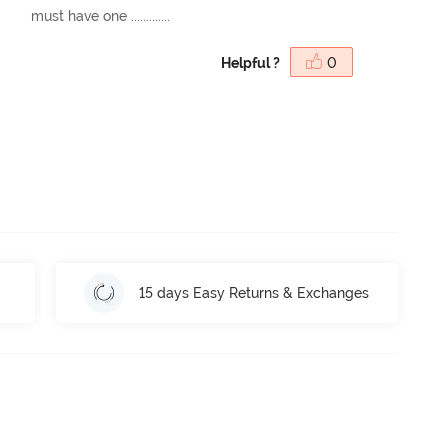
must have one .............
Helpful ?
0
15 days Easy Returns & Exchanges