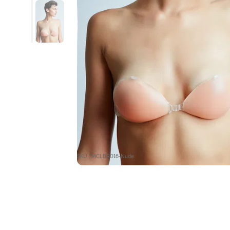
SKU : MCLBR016-Nude