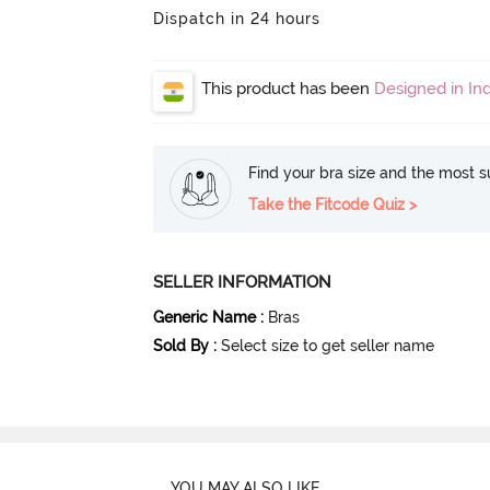
Dispatch in 24 hours
This product has been
Designed in Ind
Find your bra size and the most su
Take the Fitcode Quiz >
SELLER INFORMATION
Generic Name
:
Bras
Sold By
:
Select size to get seller name
YOU MAY ALSO LIKE