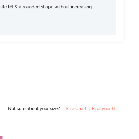
tle lift & a rounded shape without increasing
Not sure about your size?
Size Chart
|
Find your fit