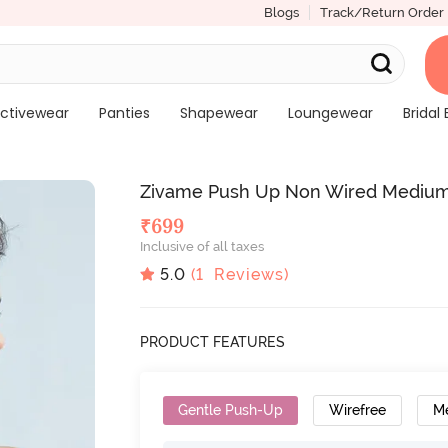
Blogs
Track/Return Order
ctivewear
Panties
Shapewear
Loungewear
Bridal 
Zivame Push Up Non Wired Medium
₹
699
Inclusive of all taxes
5.0
(
1
Reviews)
PRODUCT FEATURES
Gentle Push-Up
Wirefree
M