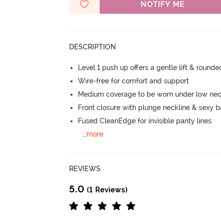
NOTIFY ME
DESCRIPTION
Level 1 push up offers a gentle lift & round
Wire-free for comfort and support
Medium coverage to be worn under low neck
Front closure with plunge neckline & sexy 
Fused CleanEdge for invisible panty lines
...
more
REVIEWS
5.0
(1 Reviews)