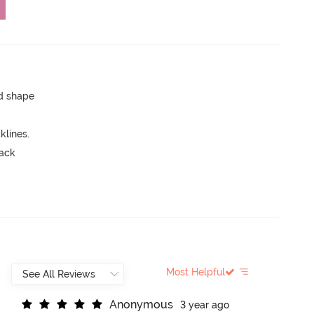
ed shape
lines.
back
Most Helpful
A
n
o
n
y
m
o
u
s
3 year ago