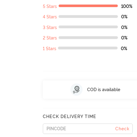
5 Stars
100%
4 Stars
0%
3 Stars
0%
2 Stars
0%
1 Stars
0%
COD is available
CHECK DELIVERY TIME
Check