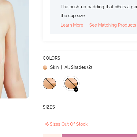
The push-up padding that offers a gen
the cup size
Learn More
See Matching Products
COLORS
Skin
| All Shades (
2
)
SIZES
+6 Sizes Out Of Stock