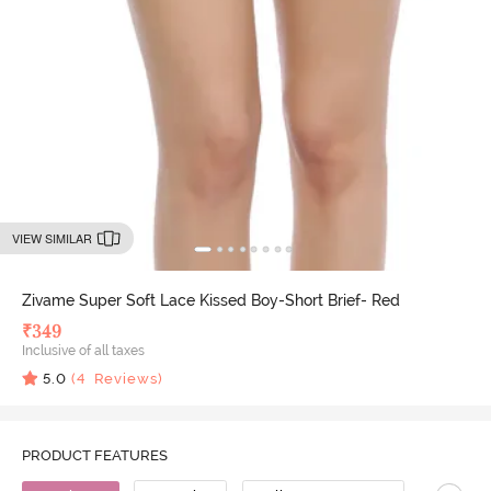
VIEW SIMILAR
Zivame Super Soft Lace Kissed Boy-Short Brief- Red
₹
349
Inclusive of all taxes
5.0
(
4
Reviews)
PRODUCT FEATURES