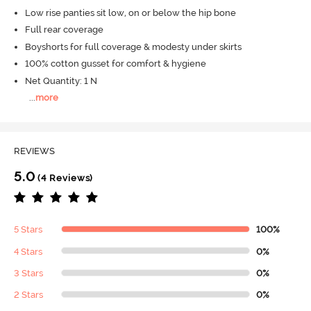
Low rise panties sit low, on or below the hip bone
Full rear coverage
Boyshorts for full coverage & modesty under skirts
100% cotton gusset for comfort & hygiene
Net Quantity: 1 N
...
more
REVIEWS
5.0
(4 Reviews)
5 Stars
100%
4 Stars
0%
3 Stars
0%
2 Stars
0%