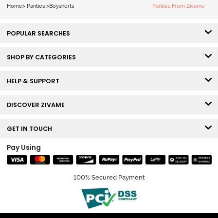
Home
>
Panties
>
Boyshorts
Panties From Zivame
POPULAR SEARCHES
SHOP BY CATEGORIES
HELP & SUPPORT
DISCOVER ZIVAME
GET IN TOUCH
Pay Using
100% Secured Payment