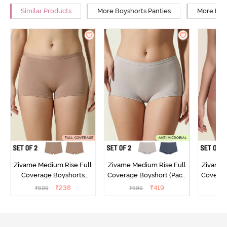
Similar Products
More Boyshorts Panties
More Low
Zivame Medium Rise Full
Zivame Medium Rise Full
Zivame 
Coverage Boyshorts
Coverage Boyshort (Pack
Coverag
(Pack of 2) - Roebuck
of 2) - Multicolor
of 2
₹
238
₹
419
₹
699
₹
699
₹