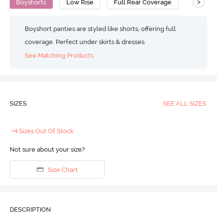
>
Boyshorts
Low Rise
Full Rear Coverage
Boyshort panties are styled like shorts, offering full
coverage. Perfect under skirts & dresses.
See Matching Products
SIZES
SEE ALL SIZES
+4 Sizes Out Of Stock
Not sure about your size?
Size Chart
DESCRIPTION