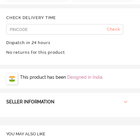
CHECK DELIVERY TIME
Check
Dispatch in 24 hours
No returns for this product
This product has been
Designed in India
SELLER INFORMATION
YOU MAY ALSO LIKE