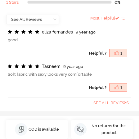
1 Stars
0%
Most Helpful
e
l
i
z
a
f
e
r
n
a
n
d
e
s
9 year ago
good
Helpful ?
1
T
a
s
n
e
e
m
9 year ago
Soft fabric with sexy looks very comfortable
Helpful ?
1
SEE ALL REVIEWS
No returns for this
COD is available
product