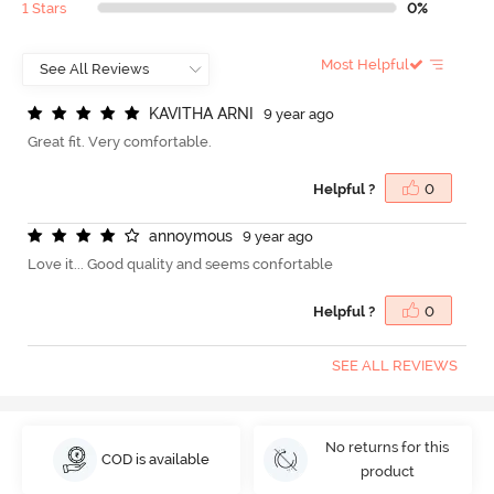
1 Stars
0%
Most Helpful
K
A
V
I
T
H
A
A
R
N
I
9 year ago
Great fit. Very comfortable.
Helpful ?
0
a
n
n
o
y
m
o
u
s
9 year ago
Love it... Good quality and seems confortable
Helpful ?
0
SEE ALL REVIEWS
No returns for this
COD is available
product