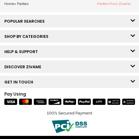
Home
>
Panties
Panties From Zivame
POPULAR SEARCHES
SHOP BY CATEGORIES
HELP & SUPPORT
DISCOVER ZIVAME
GET IN TOUCH
Pay Using
100% Secured Payment