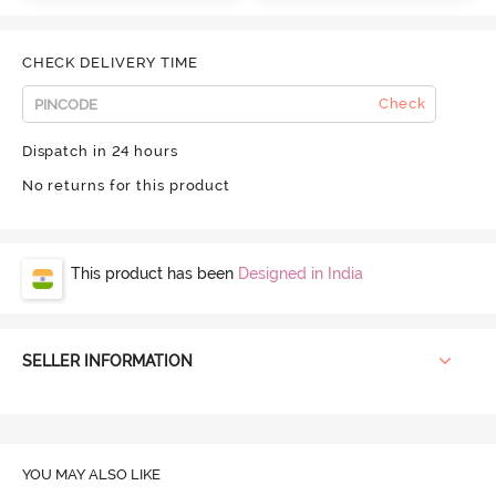
CHECK DELIVERY TIME
Check
Dispatch in 24 hours
No returns for this product
This product has been
Designed in India
SELLER INFORMATION
YOU MAY ALSO LIKE