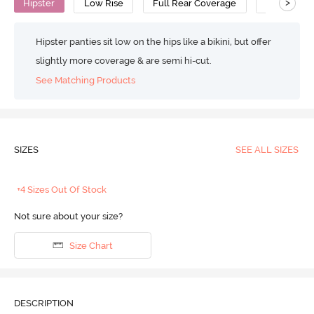
>
Hipster
Low Rise
Full Rear Coverage
Viscose
Hipster panties sit low on the hips like a bikini, but offer
slightly more coverage & are semi hi-cut.
See Matching Products
SIZES
SEE ALL SIZES
+4 Sizes Out Of Stock
Not sure about your size?
Size Chart
DESCRIPTION