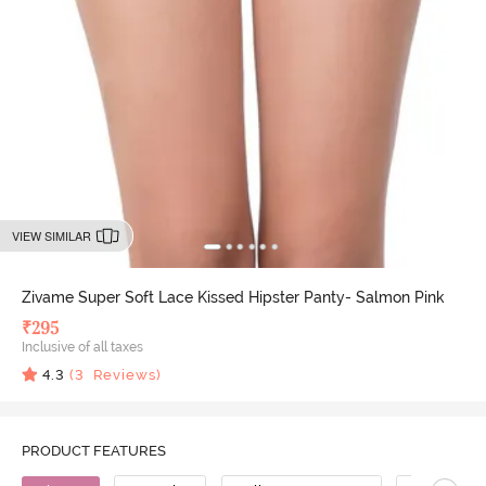
VIEW SIMILAR
Zivame Super Soft Lace Kissed Hipster Panty- Salmon Pink
₹
295
Inclusive of all taxes
4.3
(
3
Reviews)
PRODUCT FEATURES