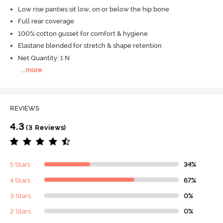
Low rise panties sit low, on or below the hip bone
Full rear coverage
100% cotton gusset for comfort & hygiene
Elastane blended for stretch & shape retention
Net Quantity: 1 N
...
more
REVIEWS
4.3
(3 Reviews)
5 Stars
34%
4 Stars
67%
3 Stars
0%
2 Stars
0%