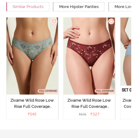
Similar Products
More Hipster Panties
More Low Ri
Zivame Wild Rose Low
Zivame Wild Rose Low
Zivame 
Rise Full Coverage
Rise Full Coverage
Covera
Hipster Panty - Green
Hipster Panty - Maroon
(Pack o
₹
545
₹
327
₹
545
₹