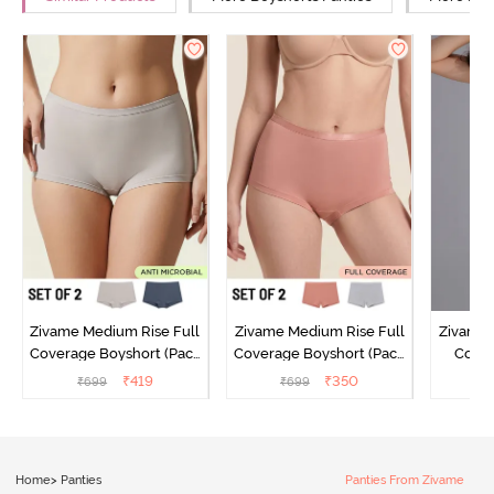
Zivame Medium Rise Full
Zivame Medium Rise Full
Zivame 
Coverage Boyshort (Pack
Coverage Boyshort (Pack
Cover
of 2) - Multicolor
of 2) - Multicolor
Panty
₹
419
₹
350
₹
699
₹
699
₹
Home
>
Panties
Panties From Zivame