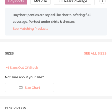
>
Boyshorts
Mid Rise
Full Rear Coverage
Viscose
Boyshort panties are styled like shorts, offering full
coverage. Perfect under skirts & dresses.
See Matching Products
SIZES
SEE ALL SIZES
+4 Sizes Out Of Stock
Not sure about your size?
Size Chart
DESCRIPTION