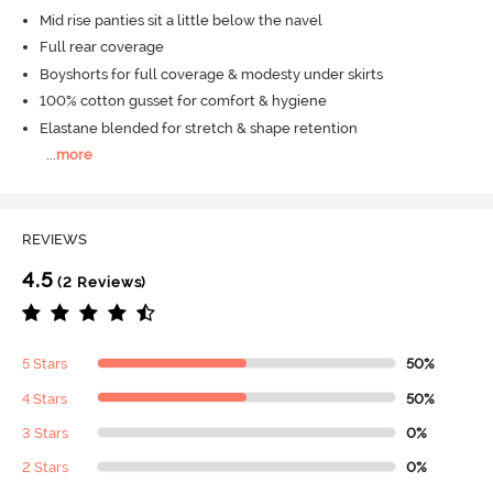
Mid rise panties sit a little below the navel
Full rear coverage
Boyshorts for full coverage & modesty under skirts
100% cotton gusset for comfort & hygiene
Elastane blended for stretch & shape retention
...
more
REVIEWS
4.5
(2 Reviews)
5 Stars
50%
4 Stars
50%
3 Stars
0%
2 Stars
0%