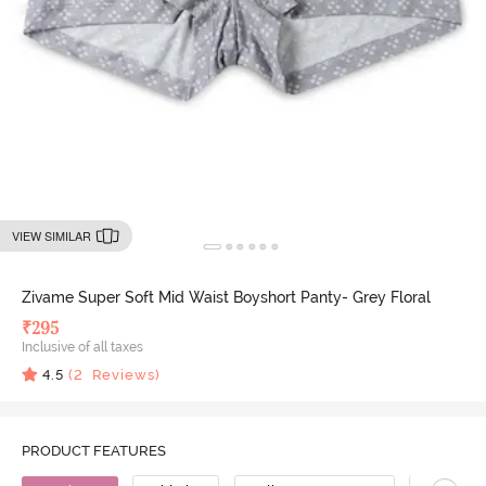
VIEW SIMILAR
Zivame Super Soft Mid Waist Boyshort Panty- Grey Floral
₹
295
Inclusive of all taxes
4.5
(
2
Reviews)
PRODUCT FEATURES