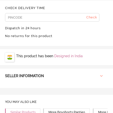
CHECK DELIVERY TIME
Check
Dispatch in 24 hours
No returns for this product
This product has been
Designed in India
SELLER INFORMATION
YOU MAY ALSO LIKE
Similar Products
More Boyshorts Panties
More Mid 