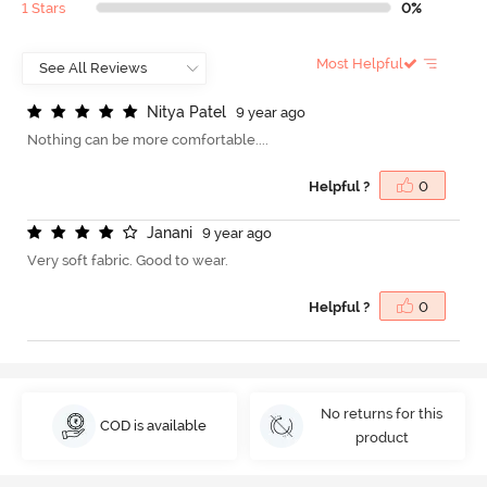
1 Stars
0%
Most Helpful
N
i
t
y
a
P
a
t
e
l
9 year ago
Nothing can be more comfortable....
Helpful ?
0
J
a
n
a
n
i
9 year ago
Very soft fabric. Good to wear.
Helpful ?
0
No returns for this
COD is available
product