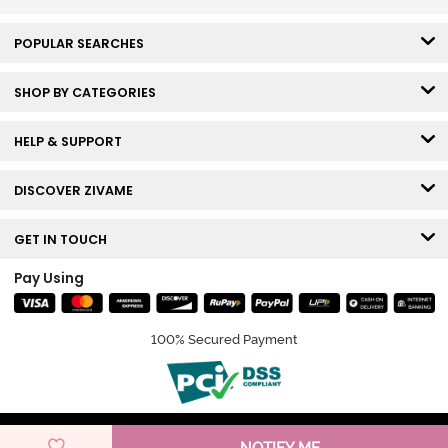
POPULAR SEARCHES
SHOP BY CATEGORIES
HELP & SUPPORT
DISCOVER ZIVAME
GET IN TOUCH
Pay Using
100% Secured Payment
© Copyright 2026 Zivame. All rights reserved.
NOTIFY ME