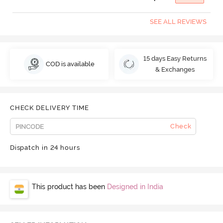
SEE ALL REVIEWS
15 days Easy Returns
COD is available
& Exchanges
CHECK DELIVERY TIME
Check
Dispatch in 24 hours
This product has been
Designed in India