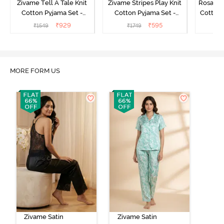
Zivame Tell A Tale Knit
Zivame Stripes Play Knit
Rosaline
Cotton Pyjama Set -
Cotton Pyjama Set -
Cotton 
Candy Pink
Perfectly Pale
₹
929
₹
595
₹
1549
₹
1749
₹
MORE FORM US
Zivame Satin
Zivame Satin