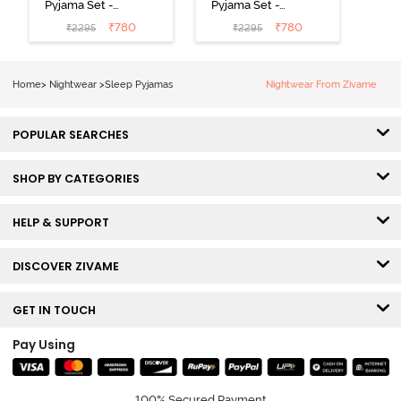
Pyjama Set -
Pyjama Set -
Black
Shrinking Violet
₹
780
₹
780
₹
2295
₹
2295
Home
>
Nightwear
>
Sleep Pyjamas
Nightwear From Zivame
POPULAR SEARCHES
SHOP BY CATEGORIES
HELP & SUPPORT
DISCOVER ZIVAME
GET IN TOUCH
Pay Using
100% Secured Payment