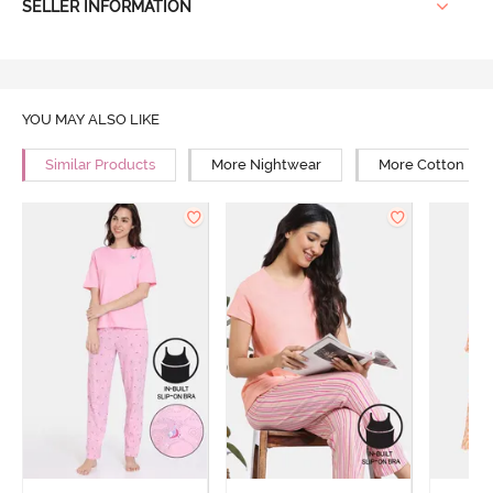
SELLER INFORMATION
YOU MAY ALSO LIKE
Similar Products
More Nightwear
More Cotton Ni