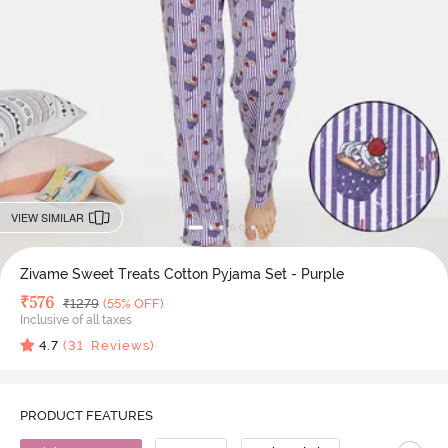
VIEW SIMILAR
Zivame Sweet Treats Cotton Pyjama Set - Purple
Deal Price
₹
576
MRP
₹
1279
(55% OFF)
Inclusive of all taxes
4.7
(
31
Reviews)
PRODUCT FEATURES