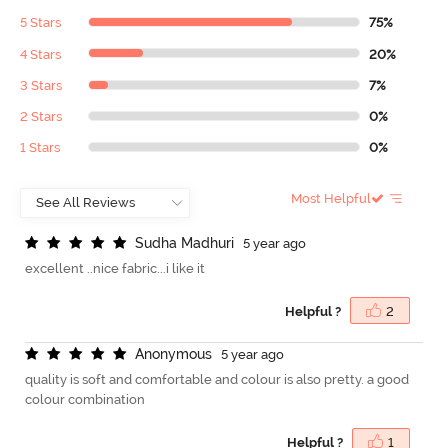
5 Stars
75%
4 Stars
20%
3 Stars
7%
2 Stars
0%
1 Stars
0%
Most Helpful
S
u
d
h
a
M
a
d
h
u
r
i
5 year ago
excellent ..nice fabric...i like it
Helpful ?
2
A
n
o
n
y
m
o
u
s
5 year ago
quality is soft and comfortable and colour is also pretty. a good
colour combination
Helpful ?
1