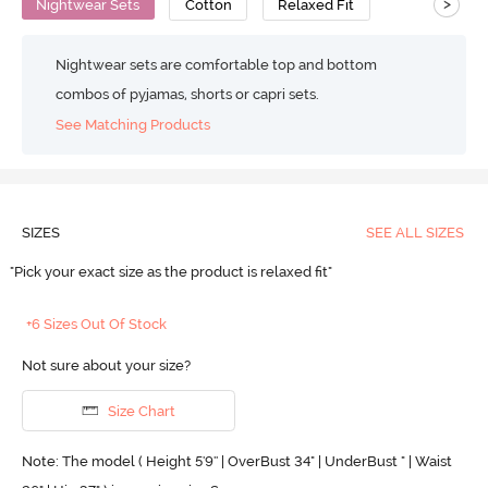
>
Nightwear Sets
Cotton
Relaxed Fit
Nightwear sets are comfortable top and bottom
combos of pyjamas, shorts or capri sets.
See Matching Products
SIZES
SEE ALL SIZES
"Pick your exact size as the product is relaxed fit"
+6 Sizes Out Of Stock
Not sure about your size?
Size Chart
Note: The model ( Height 5'9'' | OverBust 34" | UnderBust " | Waist