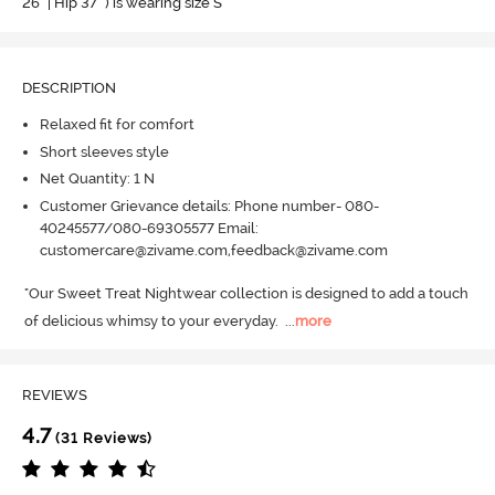
26" | Hip 37" ) is wearing size S
DESCRIPTION
Relaxed fit for comfort
Short sleeves style
Net Quantity: 1 N
Customer Grievance details: Phone number- 080-
40245577/080-69305577 Email:
customercare@zivame.com,feedback@zivame.com
"Our Sweet Treat Nightwear collection is designed to add a touch 
of delicious whimsy to your everyday.
  ...
more
REVIEWS
4.7
(31 Reviews)