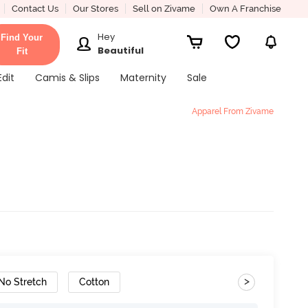
Contact Us
Our Stores
Sell on Zivame
Own A Franchise
Hey
Find Your
Beautiful
Fit
Edit
Camis & Slips
Maternity
Sale
Apparel From Zivame
>
No Stretch
Cotton