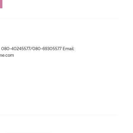
r- 080-40245577/080-69305577 Email:
ame.com