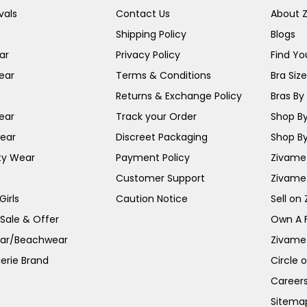
vals
Contact Us
About 
Shipping Policy
Blogs
ar
Privacy Policy
Find You
ear
Terms & Conditions
Bra Siz
Returns & Exchange Policy
Bras By 
ear
Track your Order
Shop By
ear
Discreet Packaging
Shop By
ty Wear
Payment Policy
Zivame 
Customer Support
Zivame
irls
Caution Notice
Sell on
 Sale & Offer
Own A 
ar/Beachwear
Zivame
erie Brand
Circle 
Career
Sitema