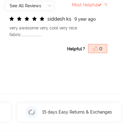
Most Helpful
s
i
d
d
e
s
h
k
s
9 year ago
very awesome very cool very nice
fabric.......................
Helpful ?
0
15 days Easy Returns & Exchanges