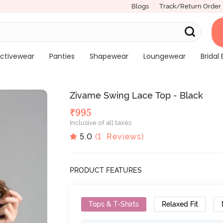
Blogs
Track/Return Order
ctivewear
Panties
Shapewear
Loungewear
Bridal 
Zivame Swing Lace Top - Black
₹
995
Inclusive of all taxes
5.0
(
1
Reviews)
PRODUCT FEATURES
Tops & T-Shirts
Relaxed Fit