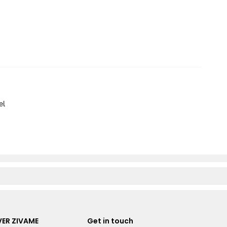
el
ER ZIVAME
Get in touch