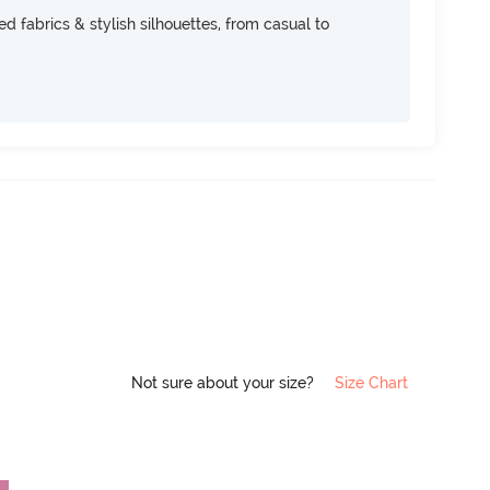
d fabrics & stylish silhouettes, from casual to
Not sure about your size?
Size Chart