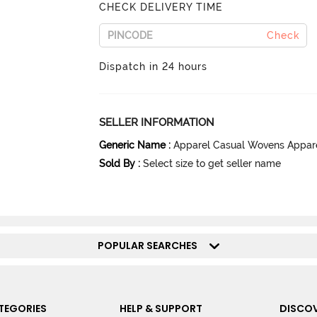
CHECK DELIVERY TIME
Check
Dispatch in 24 hours
SELLER INFORMATION
Generic Name
:
Apparel Casual Wovens Appar
Sold By
:
Select size to get seller name
POPULAR SEARCHES
TEGORIES
HELP & SUPPORT
DISCOV