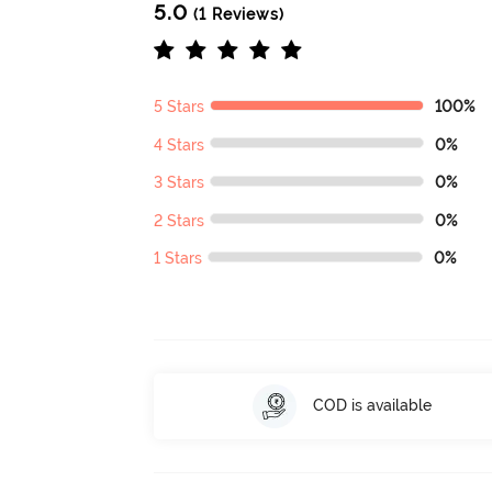
5.0
(1 Reviews)
5 Stars
100%
4 Stars
0%
3 Stars
0%
2 Stars
0%
1 Stars
0%
COD is available