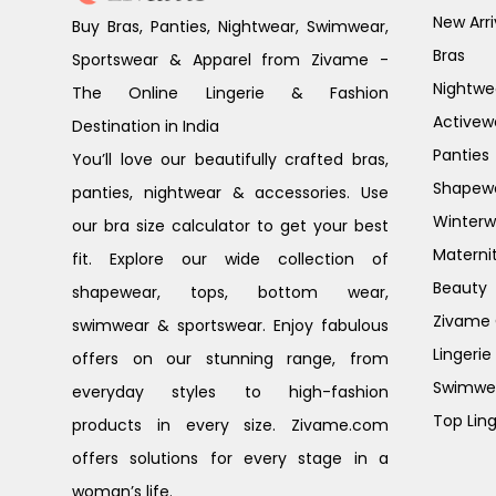
New Arri
Buy Bras, Panties, Nightwear, Swimwear,
Bras
Sportswear & Apparel from Zivame -
Nightwe
The Online Lingerie & Fashion
Activew
Destination in India
Panties
You’ll love our beautifully crafted bras,
Shapew
panties, nightwear & accessories. Use
Winterw
our bra size calculator to get your best
Materni
fit. Explore our wide collection of
Beauty
shapewear, tops, bottom wear,
Zivame G
swimwear & sportswear. Enjoy fabulous
Lingerie
offers on our stunning range, from
Swimwe
everyday styles to high-fashion
Top Ling
products in every size. Zivame.com
offers solutions for every stage in a
woman’s life.