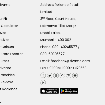
Zivame
Address: Reliance Retail
Limited
rd
r Fit
3
Floor, Court House,
e Calculator
Lokmanya Tilak Margz
Size
Dhobi Talao,
 Sizes
Mumbai - 400 002
 Colours
Phone:
080-40245577
/
Store Locator
080-69305577
 Press
Email:
feedback@zivame.com
 Zivame
CIN: U01100MH1999PLC120563
Franchise
 Reviews
of Radiance
s
p