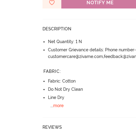
NOTIFY ME
DESCRIPTION
Net Quantity: 1 N
Customer Grievance details: Phone numbe
customercare@zivame.com,feedback@ziv
FABRIC
:
Fabric: Cotton
Do Not Dry Clean
Line Dry
...
more
REVIEWS