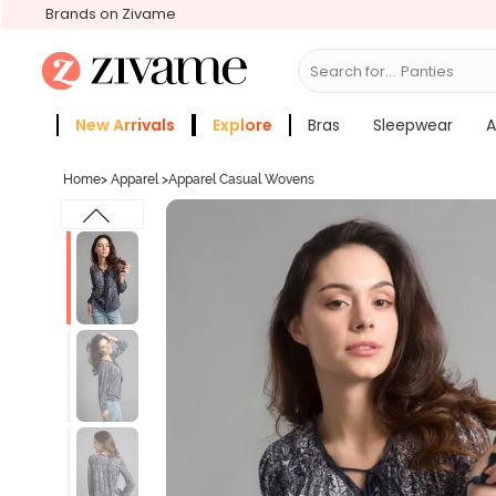
Brands on Zivame
Search for...
Bras
New Arrivals
Explore
Bras
Sleepwear
A
Zivame Girls
More Categories
Home
>
Apparel
>
Apparel Casual Wovens