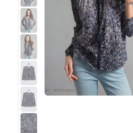
SKU : ZATP10A-Black