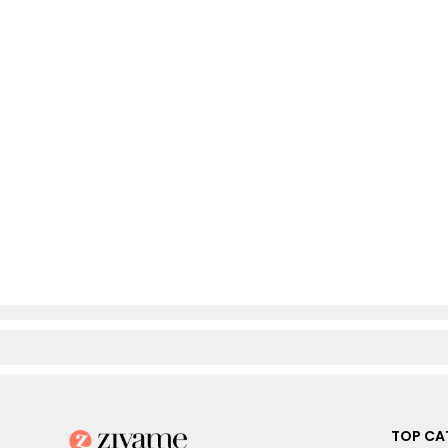
TOP CA