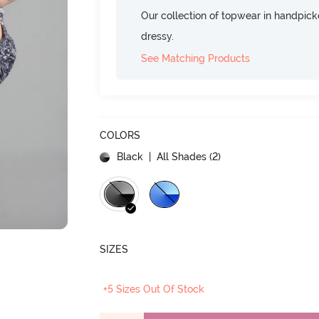
Our collection of topwear in handpicke
dressy.
See Matching Products
COLORS
Black
| All Shades (
2
)
SIZES
+5 Sizes Out Of Stock