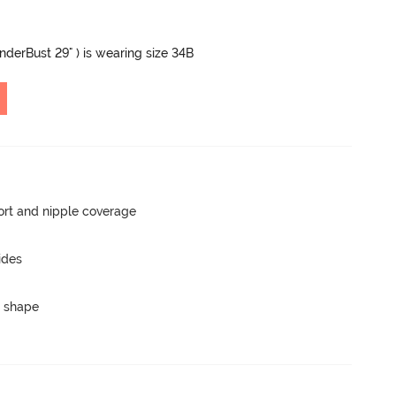
UnderBust 29" ) is wearing size 34B
rt and nipple coverage
ides
 shape