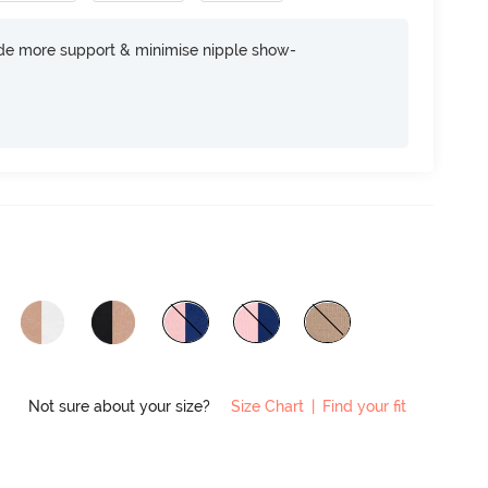
ide more support & minimise nipple show-
Not sure about your size?
Size Chart
|
Find your fit