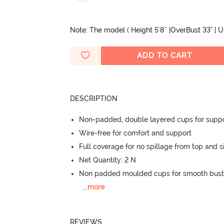
Note: The model ( Height 5'8'' |OverBust 33" | 
ADD TO CART
DESCRIPTION
Non-padded, double layered cups for suppo
Wire-free for comfort and support
Full coverage for no spillage from top and s
Net Quantity: 2 N
Non padded moulded cups for smooth bust
...
more
REVIEWS