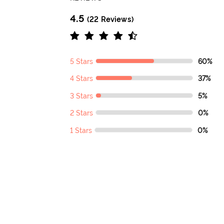
4.5
(22 Reviews)
5 Stars
60%
4 Stars
37%
3 Stars
5%
2 Stars
0%
1 Stars
0%