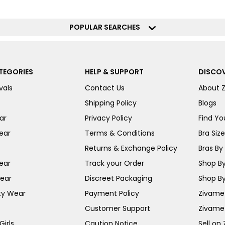
POPULAR SEARCHES
TEGORIES
HELP & SUPPORT
DISCOV
vals
Contact Us
About 
Shipping Policy
Blogs
ar
Privacy Policy
Find You
ear
Terms & Conditions
Bra Siz
Returns & Exchange Policy
Bras By 
ear
Track your Order
Shop By
ear
Discreet Packaging
Shop By
ty Wear
Payment Policy
Zivame 
Customer Support
Zivame
irls
Caution Notice
Sell on