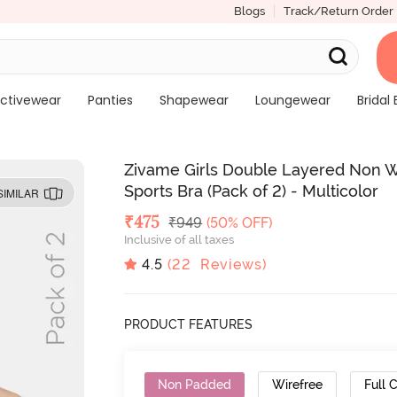
Blogs
Track/Return Order
ctivewear
Panties
Shapewear
Loungewear
Bridal 
Zivame Girls Double Layered Non W
Sports Bra (Pack of 2) - Multicolor
SIMILAR
Deal Price
₹
475
MRP
₹
949
(50% OFF)
Inclusive of all taxes
4.5
(
22
Reviews)
PRODUCT FEATURES
Non Padded
Wirefree
Full 