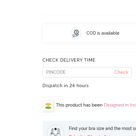
COD is available
CHECK DELIVERY TIME
Check
Dispatch in 24 hours
This product has been
Designed in Ind
Find your bra size and the most su