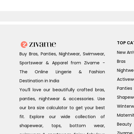
TOP CA
New Arri
Buy Bras, Panties, Nightwear, Swimwear,
Bras
Sportswear & Apparel from Zivame -
Nightwe
The Online Lingerie & Fashion
Activew
Destination in India
Panties
You’ll love our beautifully crafted bras,
Shapew
panties, nightwear & accessories. Use
Winterw
our bra size calculator to get your best
Materni
fit. Explore our wide collection of
Beauty
shapewear, tops, bottom wear,
Zivame G