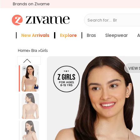
Brands on Zivame
Search for...
Bras
New Arrivals
Explore
Bras
Sleepwear
A
Zivame Girls
More Categories
Home
>
Bra
>
Girls
VIEW 