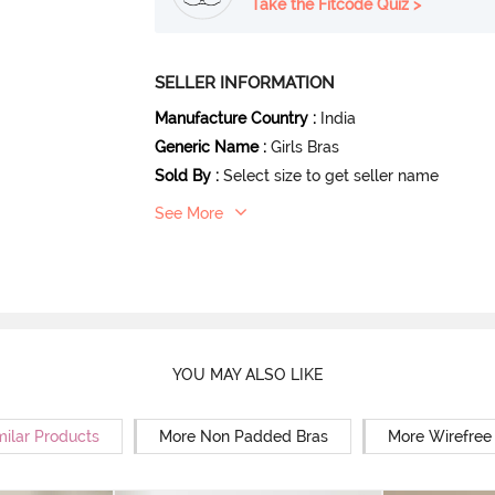
Take the Fitcode Quiz >
SELLER INFORMATION
Manufacture Country
:
India
Generic Name
:
Girls Bras
Sold By
:
Select size to get seller name
See More
YOU MAY ALSO LIKE
milar Products
More Non Padded Bras
More Wirefree