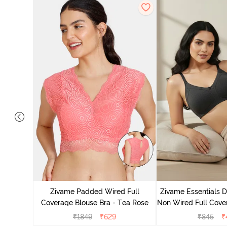
 Layered
 Sag Lift
Zivame Padded Wired Full
Zivame Essentials 
ato
Coverage Blouse Bra - Tea Rose
Non Wired Full Cover
- Blac
₹
1849
₹
629
₹
845
₹