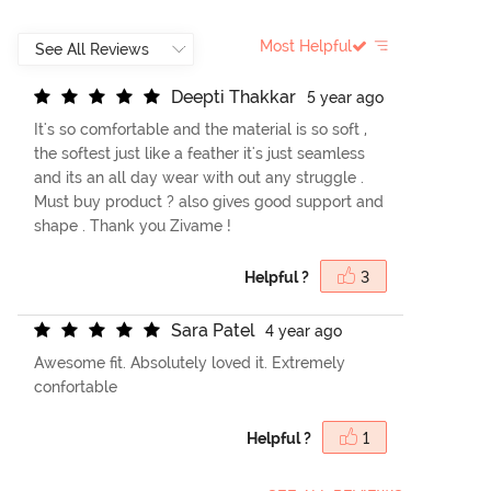
Most Helpful
D
e
e
p
t
i
T
h
a
k
k
a
r
5 year ago
It's so comfortable and the material is so soft ,
the softest just like a feather it's just seamless
and its an all day wear with out any struggle .
Must buy product ? also gives good support and
shape . Thank you Zivame !
Helpful ?
3
S
a
r
a
P
a
t
e
l
4 year ago
Awesome fit. Absolutely loved it. Extremely
confortable
Helpful ?
1