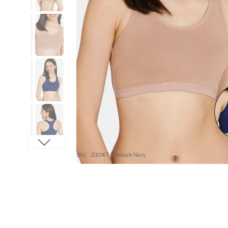
SKU : ZI10WT-Roebuck Navy