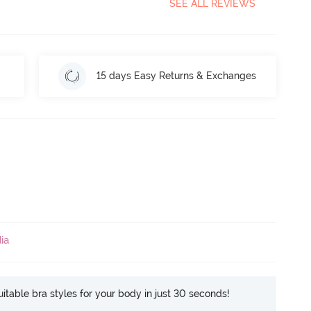
SEE ALL REVIEWS
15 days Easy Returns & Exchanges
ia
itable bra styles for your body in just 30 seconds!