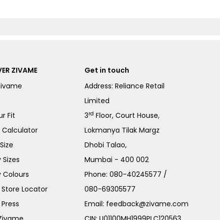
ER ZIVAME
Get in touch
Zivame
Address: Reliance Retail
Limited
rd
r Fit
3
Floor, Court House,
e Calculator
Lokmanya Tilak Margz
Size
Dhobi Talao,
 Sizes
Mumbai - 400 002
 Colours
Phone:
080-40245577
/
Store Locator
080-69305577
 Press
Email:
feedback@zivame.com
 Zivame
CIN: U01100MH1999PLC120563