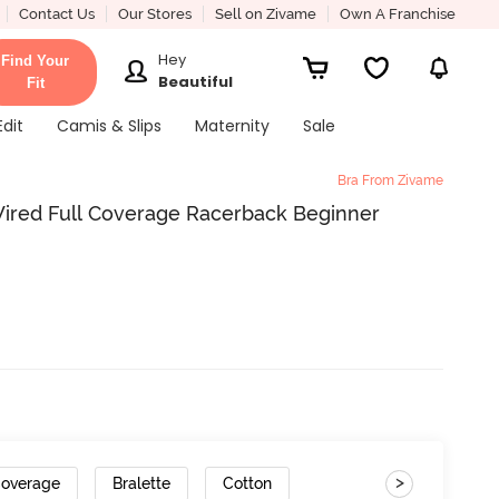
Contact Us
Our Stores
Sell on Zivame
Own A Franchise
Hey
Find Your
Beautiful
Fit
Edit
Camis & Slips
Maternity
Sale
Bra From Zivame
ired Full Coverage Racerback Beginner
>
Coverage
Bralette
Cotton