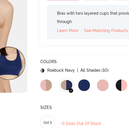
Bras with two layered cups that prov
through
Learn More
See Matching Products
COLORS
Roebuck Navy
| All Shades (
10
)
SIZES
Girl S
+3 Sizes Out Of Stock