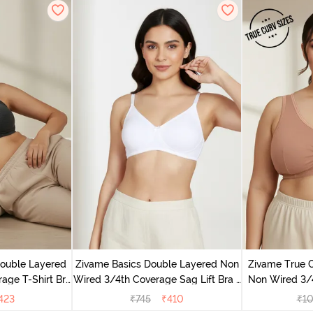
Double Layered
Zivame Basics Double Layered Non
Zivame True 
age T-Shirt Bra
Wired 3/4th Coverage Sag Lift Bra -
Non Wired 3/
k
White
Support Br
423
₹
745
₹
410
₹
1