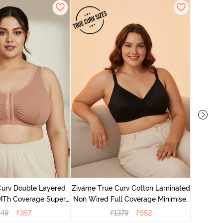
Zivame 
Full Co
Curv Double Layered
Zivame True Curv Cotton Laminated
4Th Coverage Super
Non Wired Full Coverage Minimiser
a - Roebuck Skin
Bra - Black
049
₹
357
₹
1379
₹
552