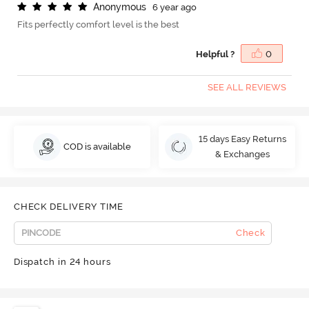
A
n
o
n
y
m
o
u
s
6 year ago
Fits perfectly comfort level is the best
Helpful ?
0
SEE ALL REVIEWS
15 days Easy Returns
COD is available
& Exchanges
CHECK DELIVERY TIME
Check
Dispatch in 24 hours