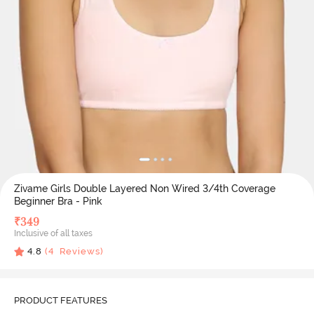
Zivame Girls Double Layered Non Wired 3/4th Coverage
Beginner Bra - Pink
₹
349
Inclusive of all taxes
4.8
(
4
Reviews)
PRODUCT FEATURES