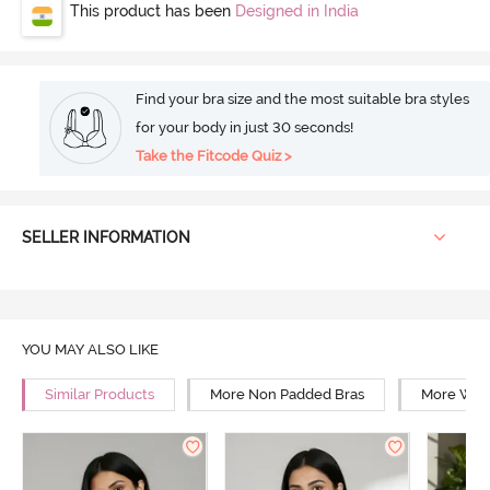
This product has been
Designed in India
Find your bra size and the most suitable bra styles
for your body in just 30 seconds!
Take the Fitcode Quiz >
SELLER INFORMATION
YOU MAY ALSO LIKE
Similar Products
More Non Padded Bras
More Wire