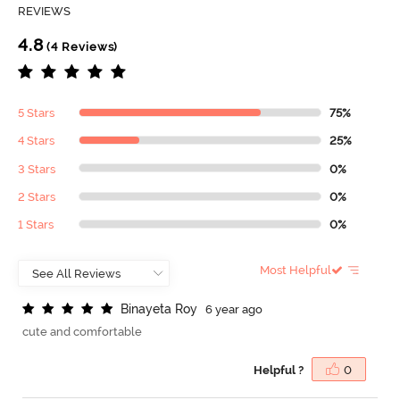
REVIEWS
4.8
(4 Reviews)
5 Stars
75%
4 Stars
25%
3 Stars
0%
2 Stars
0%
1 Stars
0%
Most Helpful
B
i
n
a
y
e
t
a
R
o
y
6 year ago
cute and comfortable
Helpful ?
0