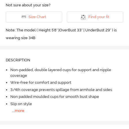
Not sure about your size?
Size Chart
Find your fit
Note: The model ( Height 5'8'' |OverBust 33" | UnderBust 29" ) is
wearing size 34B
DESCRIPTION
Non-padded, double layered cups for support and nipple
coverage
Wire-free for comfort and support
3/4th coverage prevents spillage from armhole and sides
Non padded moulded cups for smooth bust shape
Slip on style
...
more