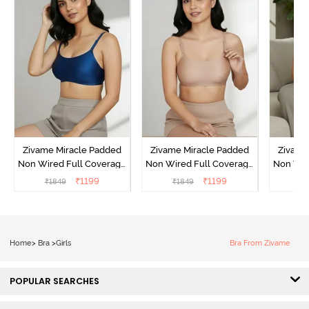
Zivame Miracle Padded
Zivame Miracle Padded
Zivame
Non Wired Full Coverage
Non Wired Full Coverage
Non Wir
T-Shirt Bra - Navy Peony
T-Shirt Bra - Roebuck
T-Shir
₹
1199
₹
1199
₹
1849
₹
1849
₹
1
Home
>
Bra
>
Girls
Bra From Zivame
POPULAR SEARCHES