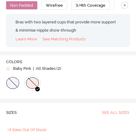
>
Non Padded
Wirefree
3/4th Coverage
T-Shirt B
Bras with two layered cups that provide more support
& minimise nipple show-through
Learn More
See Matching Products
COLORS
Baby Pink
| All Shades (
2
)
SIZES
SEE ALL SIZES
+3 Sizes Out Of Stock