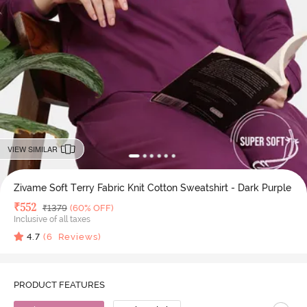
VIEW SIMILAR
Zivame Soft Terry Fabric Knit Cotton Sweatshirt - Dark Purple
Deal Price
₹
552
MRP
₹
1379
(60% OFF)
Inclusive of all taxes
4.7
(
6
Reviews)
PRODUCT FEATURES