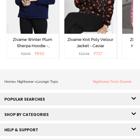
Zivame Winter Plum
Zivame Knit Poly Velour
Ziva
Sherpa Hoodie -
Jacket - Caviar
Hood
Medieval Blue
₹
832
₹
717
₹
1849
₹
2049
₹
Home
>
Nightwear
>
Lounge Tops
Nightwear From Zivame
POPULAR SEARCHES
SHOP BY CATEGORIES
HELP & SUPPORT