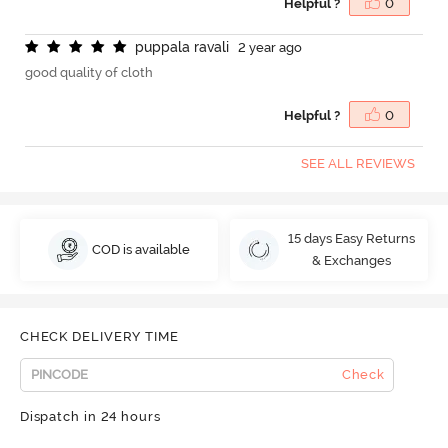
Helpful ?
0
p
u
p
p
a
l
a
r
a
v
a
l
i
2 year ago
good quality of cloth
Helpful ?
0
SEE ALL REVIEWS
15 days Easy Returns
COD is available
& Exchanges
CHECK DELIVERY TIME
Check
Dispatch in 24 hours