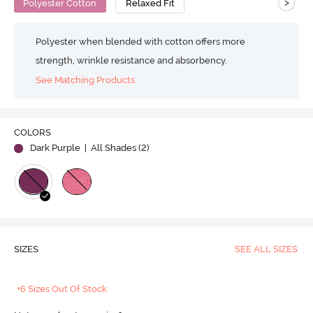
>
Polyester Cotton
Relaxed Fit
Polyester when blended with cotton offers more
strength, wrinkle resistance and absorbency.
See Matching Products
COLORS
Dark Purple
| All Shades (
2
)
SIZES
SEE ALL SIZES
+6 Sizes Out Of Stock