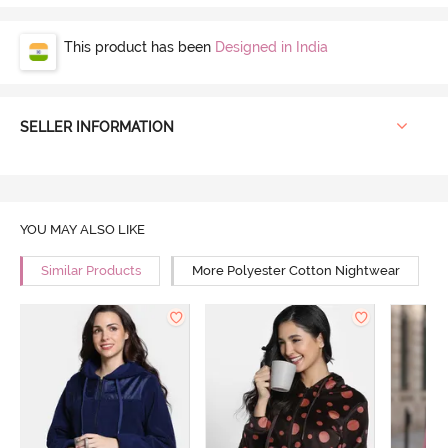
This product has been
Designed in India
SELLER INFORMATION
YOU MAY ALSO LIKE
Similar Products
More Polyester Cotton Nightwear