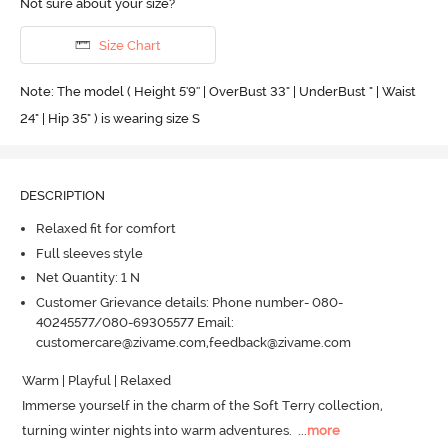
Not sure about your size?
Size Chart
Note: The model ( Height 5'9'' | OverBust 33" | UnderBust " | Waist
24" | Hip 35" ) is wearing size S
DESCRIPTION
Relaxed fit for comfort
Full sleeves style
Net Quantity: 1 N
Customer Grievance details: Phone number- 080-
40245577/080-69305577 Email:
customercare@zivame.com,feedback@zivame.com
Warm | Playful | Relaxed

Immerse yourself in the charm of the Soft Terry collection, 
turning winter nights into warm adventures.
  ...
more