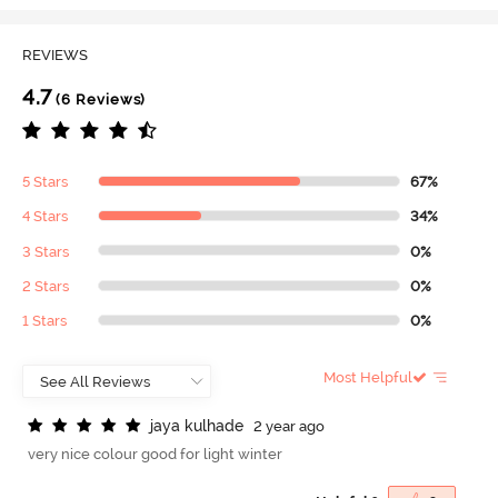
REVIEWS
4.7
(6 Reviews)
5 Stars
67%
4 Stars
34%
3 Stars
0%
2 Stars
0%
1 Stars
0%
Most Helpful
j
a
y
a
k
u
l
h
a
d
e
2 year ago
very nice colour good for light winter