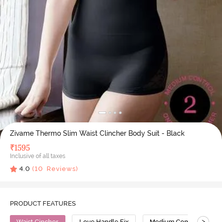
Zivame Thermo Slim Waist Clincher Body Suit - Black
₹
1595
Inclusive of all taxes
4.0
(
10
Reviews)
PRODUCT FEATURES
>
Waist Cincher
Love Handle Fix
Medium Compression