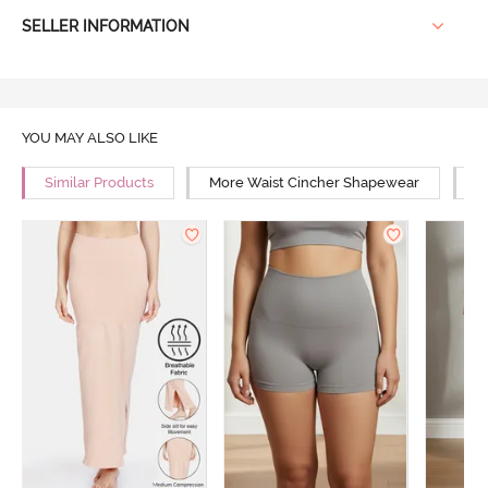
SELLER INFORMATION
YOU MAY ALSO LIKE
Similar Products
More Waist Cincher Shapewear
M