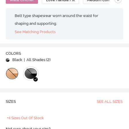
Belt type shapewear worn around the waist for
shaping and supporting.
See Matching Products
COLORS
Black
| All Shades (
2
)
SIZES
SEE ALL SIZES
+4 Sizes Out Of Stock
Not sure about your size?