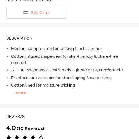
Size Chart
DESCRIPTION
Medium compression for looking 1 Inch slimmer
Cotton infused shapewear for skin-friendly & chafe-free
comfort
12 Hour shapewear - extremely lightweight & comfortable
Front closure waist cincher for shaping & supporting
Cotton lined for moisture wicking
...
more
REVIEWS
4.0
(10 Reviews)