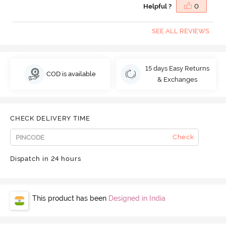
Helpful ?
0
SEE ALL REVIEWS
15 days Easy Returns
COD is available
& Exchanges
CHECK DELIVERY TIME
Check
Dispatch in 24 hours
This product has been
Designed in India