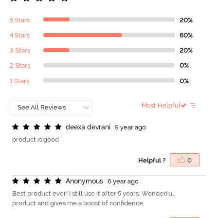
5 Stars
20%
4 Stars
60%
3 Stars
20%
2 Stars
0%
1 Stars
0%
Most Helpful
d
e
e
x
a
d
e
v
r
a
n
i
9 year ago
product is good
Helpful ?
0
A
n
o
n
y
m
o
u
s
6 year ago
Best product ever! I still use it after 5 years. Wonderful
product and gives me a boost of confidence