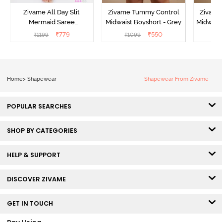
Zivame All Day Slit
Zivame Tummy Control
Zivame
Mermaid Saree
Midwaist Boyshort - Grey
Midwaist
Shapewear - Skin
₹
779
₹
550
₹
1199
₹
1099
₹
Home
>
Shapewear
Shapewear From Zivame
POPULAR SEARCHES
SHOP BY CATEGORIES
HELP & SUPPORT
DISCOVER ZIVAME
GET IN TOUCH