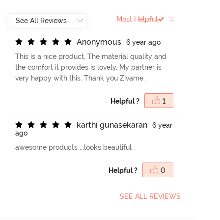
Most Helpful
A
n
o
n
y
m
o
u
s
6 year ago
This is a nice product. The material quality and
the comfort it provides is lovely. My partner is
very happy with this. Thank you Zivame.
Helpful ?
1
k
a
r
t
h
i
g
u
n
a
s
e
k
a
r
a
n
6 year
ago
awesome products ...looks beautiful
Helpful ?
0
SEE ALL REVIEWS