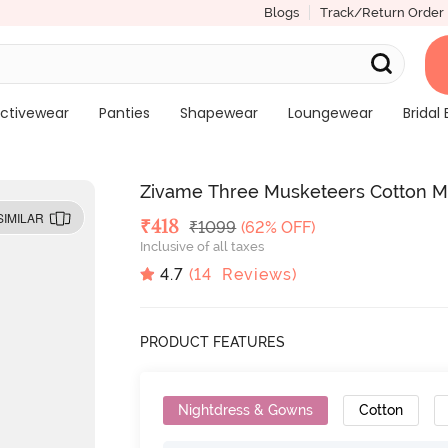
Blogs
Track/Return Order
ctivewear
Panties
Shapewear
Loungewear
Bridal 
Zivame Three Musketeers Cotton Mi
SIMILAR
Deal Price
₹
418
MRP
₹
1099
(62% OFF)
Inclusive of all taxes
4.7
(
14
Reviews)
PRODUCT FEATURES
Nightdress & Gowns
Cotton