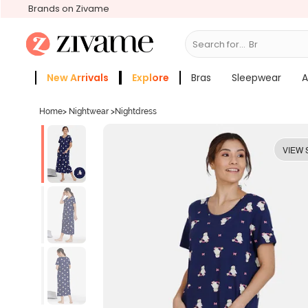
Brands on Zivame
Search for...
Bras
New Arrivals
Explore
Bras
Sleepwear
A
Zivame Girls
More Categories
Home
>
Nightwear
>
Nightdress
VIEW 