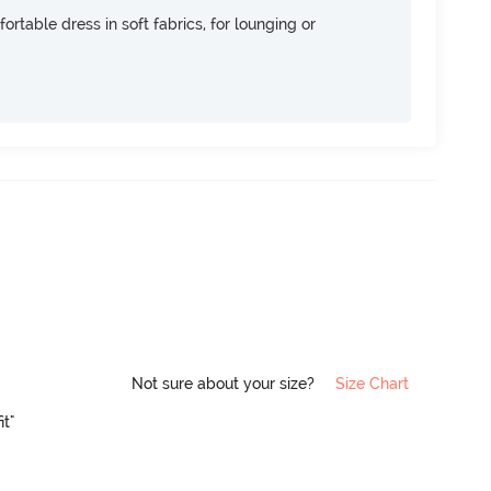
ortable dress in soft fabrics, for lounging or
Not sure about your size?
Size Chart
it"