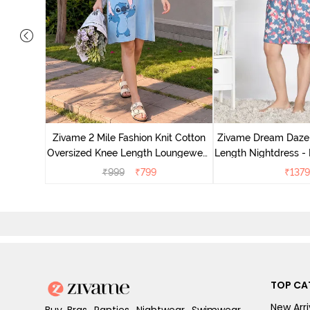
nit Poly
With In
Zivame 2 Mile Fashion Knit Cotton
Zivame Dream Daze 
e Blue
Oversized Knee Length Loungewear
Length Nightdress -
Dress - Dusk Blue
₹
999
₹
799
₹
1379
TOP CA
New Arri