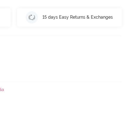
15 days Easy Returns & Exchanges
ia