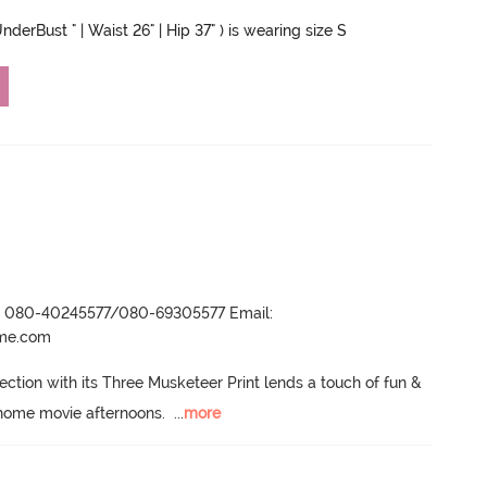
nderBust " | Waist 26" | Hip 37" ) is wearing size S
r- 080-40245577/080-69305577 Email:
ame.com
ection with its Three Musketeer Print lends a touch of fun & 
home movie afternoons.
  ...
more