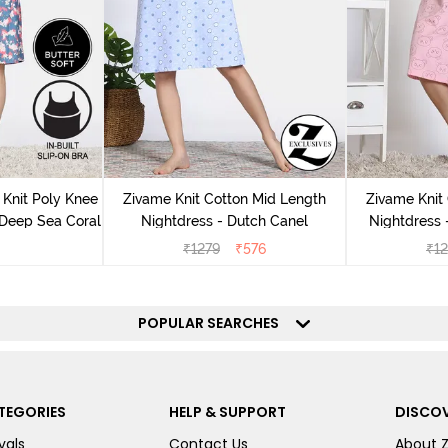
Knit Poly Knee
Zivame Knit Cotton Mid Length
Zivame Knit
 Deep Sea Coral
Nightdress - Dutch Canel
Nightdress
₹
1279
₹
576
₹
1
POPULAR SEARCHES
TEGORIES
HELP & SUPPORT
DISCOV
vals
Contact Us
About 