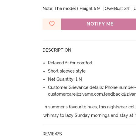
Note: The model ( Height 5'9'' | OverBust 34" | U
NOTIFY ME
DESCRIPTION
Relaxed fit for comfort
Short sleeves style
Net Quantity: 1 N
Customer Grievance details: Phone numbe
customercare@zivame.com,feedback@ziv
In summer's favourite hues, this nightwear coll
whimsy to lazy Sunday mornings and stay at 
REVIEWS