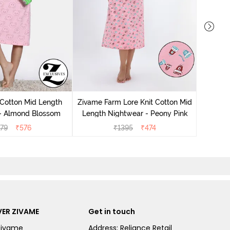
Zivam
Nig
 Cotton Mid Length
Zivame Farm Lore Knit Cotton Mid
 - Almond Blossom
Length Nightwear - Peony Pink
279
₹
576
₹
1395
₹
474
ER ZIVAME
Get in touch
Zivame
Address: Reliance Retail