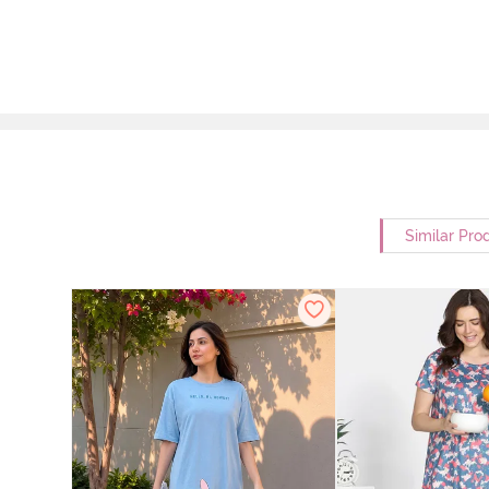
Similar Pro