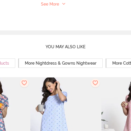
See More
YOU MAY ALSO LIKE
ducts
More Nightdress & Gowns Nightwear
More Cot