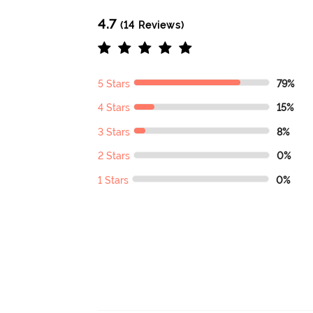
4.7
(14 Reviews)
5 Stars
79%
4 Stars
15%
3 Stars
8%
2 Stars
0%
1 Stars
0%