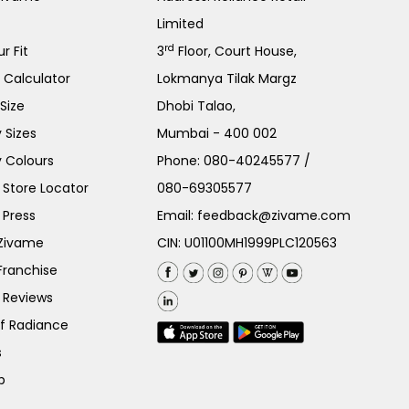
Limited
rd
r Fit
3
Floor, Court House,
e Calculator
Lokmanya Tilak Margz
Size
Dhobi Talao,
 Sizes
Mumbai - 400 002
 Colours
Phone:
080-40245577
/
Store Locator
080-69305577
 Press
Email:
feedback@zivame.com
 Zivame
CIN: U01100MH1999PLC120563
Franchise
 Reviews
of Radiance
s
p