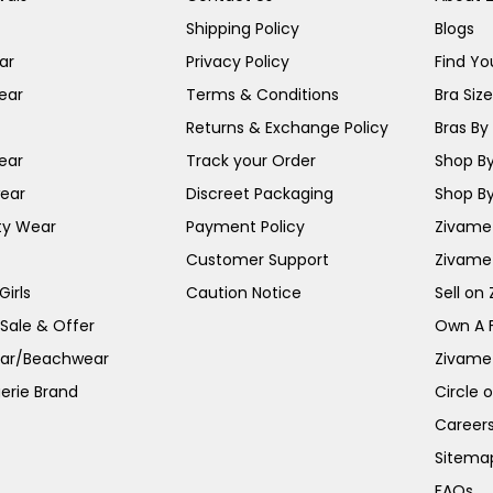
Shipping Policy
Blogs
ar
Privacy Policy
Find You
ear
Terms & Conditions
Bra Siz
Returns & Exchange Policy
Bras By 
ear
Track your Order
Shop By
ear
Discreet Packaging
Shop By
ty Wear
Payment Policy
Zivame 
Customer Support
Zivame
irls
Caution Notice
Sell on
 Sale & Offer
Own A 
ar/Beachwear
Zivame
erie Brand
Circle 
Career
Sitema
FAQs