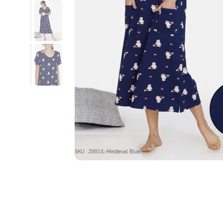
SKU : ZI60JL-Medieval Blue