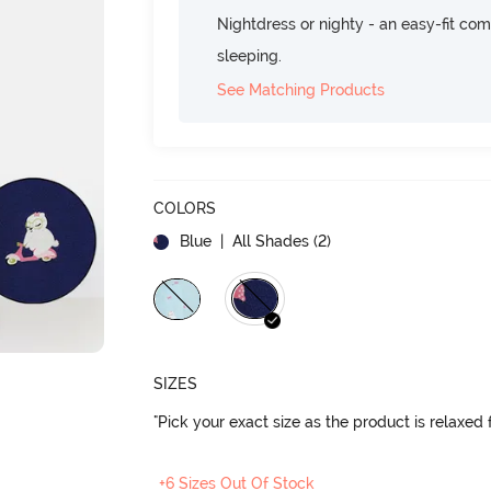
Nightdress or nighty - an easy-fit comf
sleeping.
See Matching Products
COLORS
Blue
| All Shades (
2
)
SIZES
"Pick your exact size as the product is relaxed f
+6 Sizes Out Of Stock