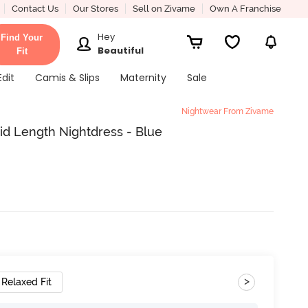
Contact Us
Our Stores
Sell on Zivame
Own A Franchise
Hey
Find Your
Beautiful
Fit
Edit
Camis & Slips
Maternity
Sale
Nightwear From Zivame
d Length Nightdress - Blue
>
Relaxed Fit