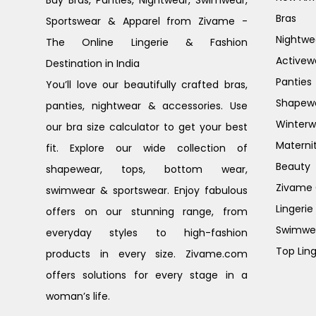
Buy Bras, Panties, Nightwear, Swimwear,
Bras
Sportswear & Apparel from Zivame -
Nightwe
The Online Lingerie & Fashion
Activew
Destination in India
Panties
You’ll love our beautifully crafted bras,
Shapew
panties, nightwear & accessories. Use
Winterw
our bra size calculator to get your best
Materni
fit. Explore our wide collection of
Beauty
shapewear, tops, bottom wear,
Zivame G
swimwear & sportswear. Enjoy fabulous
Lingerie
offers on our stunning range, from
Swimwe
everyday styles to high-fashion
Top Ling
products in every size. Zivame.com
offers solutions for every stage in a
woman’s life.