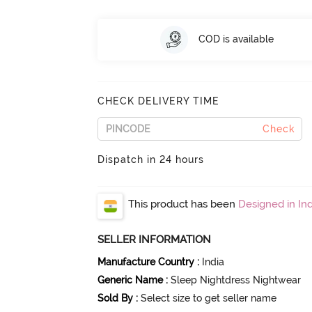
COD is available
CHECK DELIVERY TIME
Check
Dispatch in 24 hours
This product has been
Designed in Ind
SELLER INFORMATION
Manufacture Country
:
India
Generic Name
:
Sleep Nightdress Nightwear
Sold By
:
Select size to get seller name