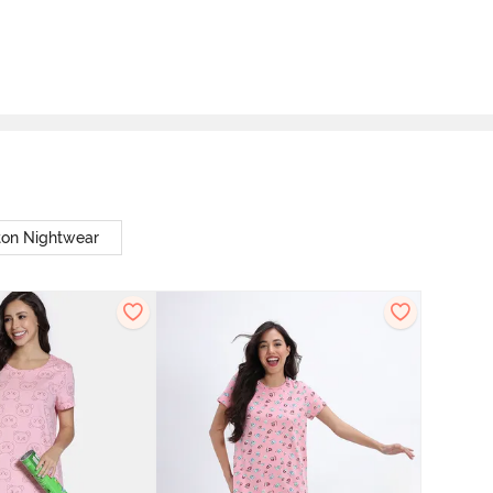
ton Nightwear