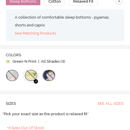
>
Sleep Bottoms
Cotton
Relaxed Fit
A collection of comfortable sleep bottoms - pyjamas,
shorts and capris
See Matching Products
COLORS
Green N Print
| All Shades (
3
)
SIZES
SEE ALL SIZES
"Pick your exact size as the product is relaxed fit"
+4 Sizes Out Of Stock