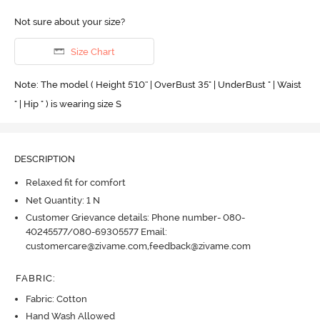
Not sure about your size?
Size Chart
Note: The model ( Height 5'10'' | OverBust 35" | UnderBust " | Waist
" | Hip " ) is wearing size S
DESCRIPTION
Relaxed fit for comfort
Net Quantity: 1 N
Customer Grievance details: Phone number- 080-
40245577/080-69305577 Email:
customercare@zivame.com,feedback@zivame.com
FABRIC
:
Fabric: Cotton
Hand Wash Allowed