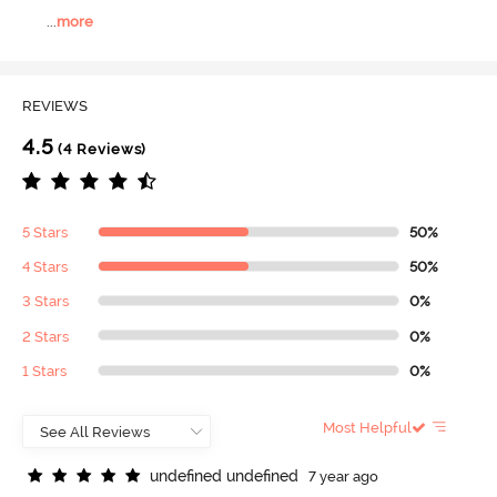
...
more
REVIEWS
4.5
(4 Reviews)
5 Stars
50%
4 Stars
50%
3 Stars
0%
2 Stars
0%
1 Stars
0%
Most Helpful
u
n
d
e
f
n
e
d
u
n
d
e
f
n
e
d
7 year ago