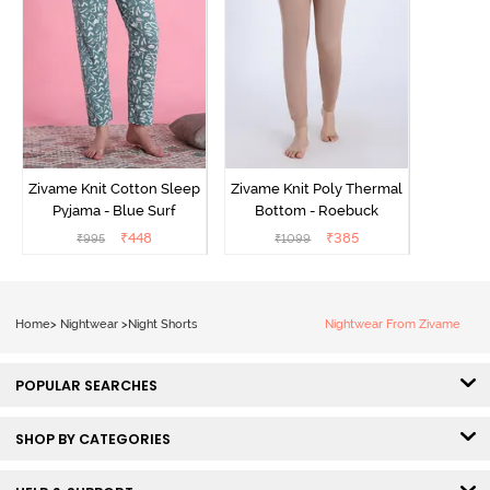
Zivame Knit Cotton Sleep
Zivame Knit Poly Thermal
Pyjama - Blue Surf
Bottom - Roebuck
₹
448
₹
385
₹
995
₹
1099
Home
>
Nightwear
>
Night Shorts
Nightwear From Zivame
POPULAR SEARCHES
SHOP BY CATEGORIES