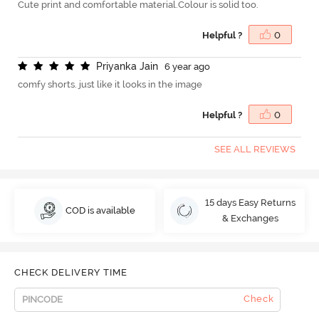
Cute print and comfortable material.Colour is solid too.
Helpful ?
0
P
r
i
y
a
n
k
a
J
a
i
n
6 year ago
comfy shorts. just like it looks in the image
Helpful ?
0
SEE ALL REVIEWS
15 days Easy Returns
COD is available
& Exchanges
CHECK DELIVERY TIME
Check