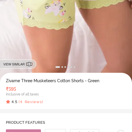
VIEW SIMILAR
Zivame Three Musketeers Cotton Shorts - Green
₹
595
Inclusive of all taxes
4.5
(
4
Reviews)
PRODUCT FEATURES