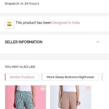
Dispatch in 24 hours
This product has been
Designed in India
SELLER INFORMATION
YOU MAY ALSO LIKE
Similar Products
More Sleep Bottoms Nightwear
M