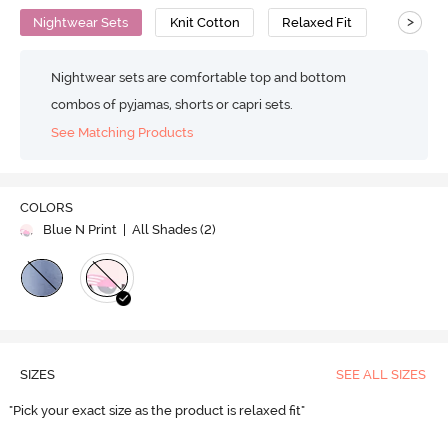
>
Nightwear Sets
Knit Cotton
Relaxed Fit
Nightwear sets are comfortable top and bottom
combos of pyjamas, shorts or capri sets.
See Matching Products
COLORS
Blue N Print
| All Shades (
2
)
SIZES
SEE ALL SIZES
"Pick your exact size as the product is relaxed fit"