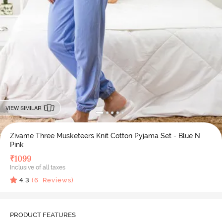
VIEW SIMILAR
Zivame Three Musketeers Knit Cotton Pyjama Set - Blue N
Pink
₹
1099
Inclusive of all taxes
4.3
(
6
Reviews)
PRODUCT FEATURES