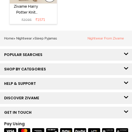
Zivame Harry
Potter Knit
Cotton
₹
1571
₹
2095
Loungewear
Set - Black
Beauty
Home
>
Nightwear
>
Sleep Pyjamas
Nightwear From Zivame
POPULAR SEARCHES
SHOP BY CATEGORIES
HELP & SUPPORT
DISCOVER ZIVAME
GET IN TOUCH
Pay Using