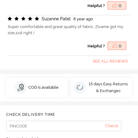
Helpful ?
0
S
u
z
a
n
n
e
P
a
t
e
l
8 year ago
Super comfortable and great quality of fabric. Zivame got my
size just right.!
Helpful ?
0
SEE ALL REVIEWS
15 days Easy Returns
COD is available
& Exchanges
CHECK DELIVERY TIME
Check