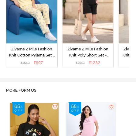
Zivame 2 Mile Fashion
Zivame 2 Mile Fashion
Zivame
Knit Cotton Pyjama Set -
Knit Poly Short Set -
Knit Pol
Popcorn
Black Beauty
₹
697
₹
1232
₹
1549
₹
1449
₹
1
MORE FORM US