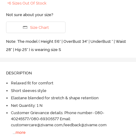
+6 Sizes Out Of Stock
Not sure about your size?
Size Chart
Note: The model ( Height 5'6'' | OverBust 34" | UnderBust " | Waist
28" | Hip 25" ) is wearing size S
DESCRIPTION
Relaxed fit for comfort
Short sleeves style
Elastane blended for stretch & shape retention
Net Quantity: 1 N
Customer Grievance details: Phone number- 080-
40245577/080-69305577 Email:
customercare@zivame.com,feedback@zivame.com
...
more