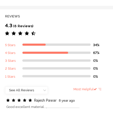
REVIEWS
4.3
(6 Reviews)
5 Stars
34%
4 Stars
67%
3 Stars
0%
2 Stars
0%
1 Stars
0%
Most Helpful
R
a
j
e
s
h
P
a
w
a
r
8 year ago
Good excellent material...,...........................................