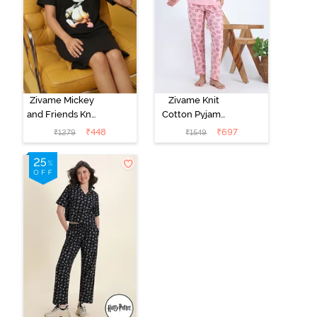
Zivame Mickey
Zivame Knit
and Friends Knit
Cotton Pyjama
Cotton
Set - Tickled
₹
448
₹
697
₹
1279
₹
1549
Loungewear
Pink
Dress - Black
Beauty