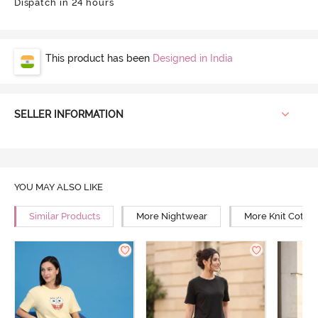
Dispatch in 24 hours
This product has been
Designed in India
SELLER INFORMATION
YOU MAY ALSO LIKE
Similar Products
More Nightwear
More Knit Cotto