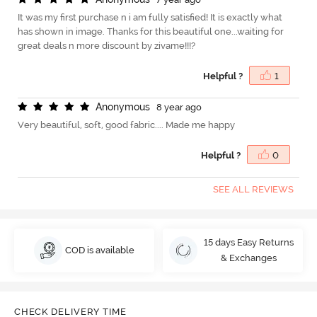
It was my first purchase n i am fully satisfied! It is exactly what
has shown in image. Thanks for this beautiful one...waiting for
great deals n more discount by zivame!!!?
Helpful ?
1
A
n
o
n
y
m
o
u
s
8 year ago
Very beautiful, soft, good fabric.... Made me happy
Helpful ?
0
SEE ALL REVIEWS
15 days Easy Returns
COD is available
& Exchanges
CHECK DELIVERY TIME