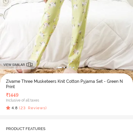
VIEW SIMILAR
Zivame Three Musketeers Knit Cotton Pyjama Set - Green N
Print
₹
1449
Inclusive of all taxes
4.8
(
23
Reviews)
PRODUCT FEATURES