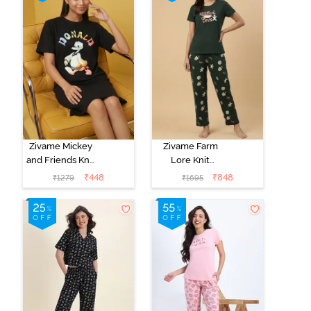
Zivame Mickey
Zivame Farm
and Friends Knit
Lore Knit
Cotton
Cotton Pyjama
₹
448
₹
848
₹
1279
₹
1695
Loungewear
Set - Pine Grove
Dress - Black
Beauty