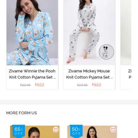
Zivame Winnie the Pooh
Zivame Mickey Mouse
Ziva
Knit Cotton Pyjama Set -
Knit Cotton Pyjama Set -
Pyja
Crystal Blue
Vapor Blue
₹
922
₹
922
₹
2049
₹
2049
₹
MORE FORM US