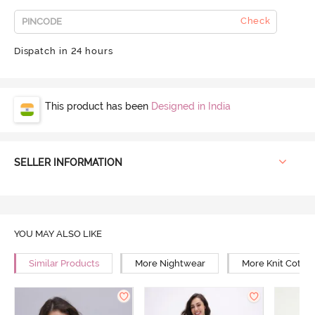
Check
Dispatch in 24 hours
This product has been
Designed in India
SELLER INFORMATION
YOU MAY ALSO LIKE
Similar Products
More Nightwear
More Knit Cotto