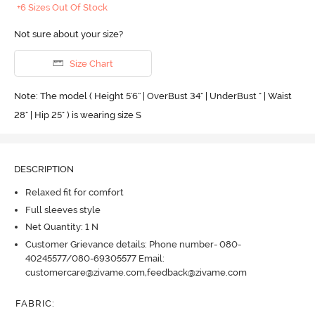
+6 Sizes Out Of Stock
Not sure about your size?
Size Chart
Note: The model ( Height 5'6'' | OverBust 34" | UnderBust " | Waist
28" | Hip 25" ) is wearing size S
DESCRIPTION
Relaxed fit for comfort
Full sleeves style
Net Quantity: 1 N
Customer Grievance details: Phone number- 080-
40245577/080-69305577 Email:
customercare@zivame.com,feedback@zivame.com
FABRIC
: