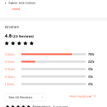
Fabric: Knit Cotton
...
more
REVIEWS
4.8
(23 Reviews)
5 Stars
79%
4 Stars
22%
3 Stars
0%
2 Stars
0%
1 Stars
0%
Most Helpful
A
n
o
n
y
m
o
u
s
7 year ago