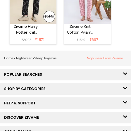
Zivame Harry
Zivame Knit
Potter Knit
Cotton Pyjama
Cotton
Set - Tickled
₹
1571
₹
697
₹
2095
₹
1549
Loungewear
Pink
Set - Black
Beauty
Home
>
Nightwear
>
Sleep Pyjamas
Nightwear From Zivame
POPULAR SEARCHES
SHOP BY CATEGORIES
HELP & SUPPORT
DISCOVER ZIVAME