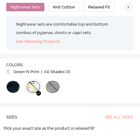
>
Nightwear Sets
Knit Cotton
Relaxed Fit
Nightwear sets are comfortable top and bottom
combos of pyjamas, shorts or capri sets.
See Matching Products
COLORS
Green N Print
| All Shades (
3
)
SIZES
SEE ALL SIZES
"Pick your exact size as the product is relaxed fit"