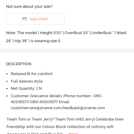
Not sure about your size?
Size Chart
Note: The model ( Height 5'10'' | OverBust 33" | UnderBust " | Waist
26" | Hip 38" ) is wearing size S
DESCRIPTION
Relaxed fit for comfort
Full sleeves style
Net Quantity: 1 N
Customer Grievance details: Phone number- 080-
40245577/080-69305577 Email:
customercare@zivame.com,feedback@zivame.com
Team Tom or Team Jerry? Team Tom AND Jerry! Celebrate their 
friendship with our Colour Block collection of cottony soft 