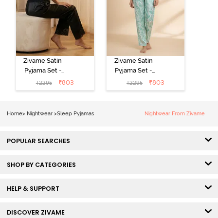
Zivame Satin
Zivame Satin
Pyjama Set -
Pyjama Set -
Black
Shrinking Violet
₹
803
₹
803
₹
2295
₹
2295
Home
>
Nightwear
>
Sleep Pyjamas
Nightwear From Zivame
POPULAR SEARCHES
SHOP BY CATEGORIES
HELP & SUPPORT
DISCOVER ZIVAME