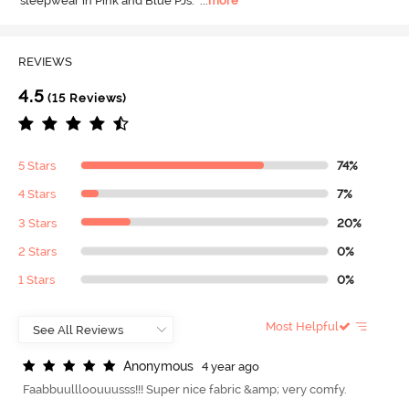
sleepwear in Pink and Blue PJs.
  ...
more
REVIEWS
4.5
(15 Reviews)
5 Stars
74%
4 Stars
7%
3 Stars
20%
2 Stars
0%
1 Stars
0%
Most Helpful
A
n
o
n
y
m
o
u
s
4 year ago
Faabbuullloouuusss!!! Super nice fabric &amp; very comfy.