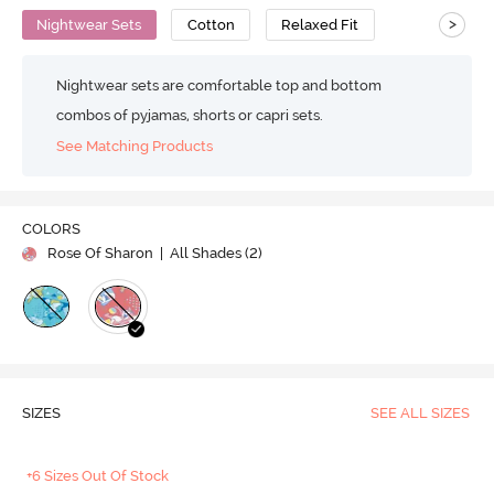
>
Nightwear Sets
Cotton
Relaxed Fit
Nightwear sets are comfortable top and bottom
combos of pyjamas, shorts or capri sets.
See Matching Products
COLORS
Rose Of Sharon
| All Shades (
2
)
SIZES
SEE ALL SIZES
+6 Sizes Out Of Stock