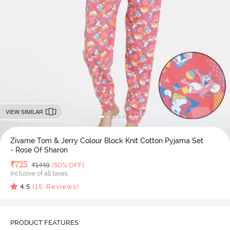
VIEW SIMILAR
Zivame Tom & Jerry Colour Block Knit Cotton Pyjama Set
- Rose Of Sharon
Deal Price
₹
725
MRP
₹
1449
(50% OFF)
Inclusive of all taxes
4.5
(
15
Reviews)
PRODUCT FEATURES