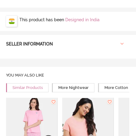
This product has been
Designed in India
SELLER INFORMATION
YOU MAY ALSO LIKE
Similar Products
More Nightwear
More Cotton Ni