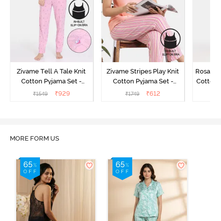
Zivame Tell A Tale Knit
Zivame Stripes Play Knit
Rosaline
Cotton Pyjama Set -
Cotton Pyjama Set -
Cotton 
Candy Pink
Perfectly Pale
₹
929
₹
612
₹
1549
₹
1749
₹
MORE FORM US