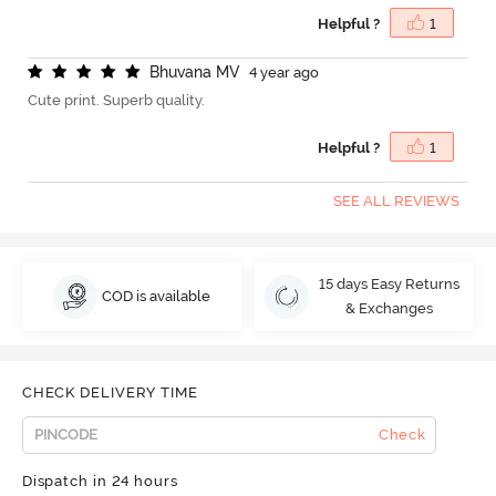
Helpful ?
1
B
h
u
v
a
n
a
M
V
4 year ago
Cute print. Superb quality.
Helpful ?
1
SEE ALL REVIEWS
15 days Easy Returns
COD is available
& Exchanges
CHECK DELIVERY TIME
Check
Dispatch in 24 hours