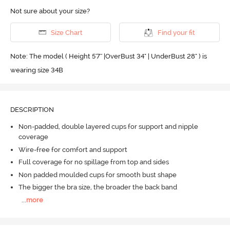
Not sure about your size?
Size Chart
Find your fit
Note: The model ( Height 5'7'' |OverBust 34" | UnderBust 28" ) is
wearing size 34B
DESCRIPTION
Non-padded, double layered cups for support and nipple
coverage
Wire-free for comfort and support
Full coverage for no spillage from top and sides
Non padded moulded cups for smooth bust shape
The bigger the bra size, the broader the back band
...
more