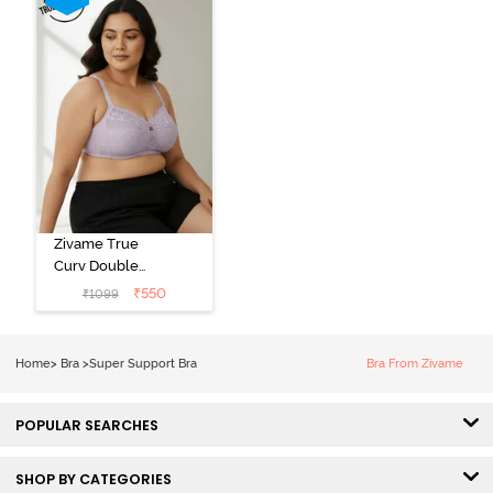
Zivame True
Curv Double
Layered Non
₹
550
₹
1099
Wired 3/4th
Coverage Sag
Lift Bra -
Home
>
Bra
>
Super Support Bra
Bra From Zivame
Elderberry
POPULAR SEARCHES
SHOP BY CATEGORIES