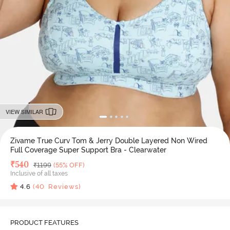
VIEW SIMILAR
Zivame True Curv Tom & Jerry Double Layered Non Wired
Full Coverage Super Support Bra - Clearwater
Deal Price
₹
540
MRP
₹
1199
(55% OFF)
Inclusive of all taxes
4.6
(
40
Reviews)
PRODUCT FEATURES