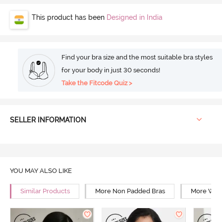
This product has been
Designed in India
Find your bra size and the most suitable bra styles
for your body in just 30 seconds!
Take the Fitcode Quiz >
SELLER INFORMATION
YOU MAY ALSO LIKE
Similar Products
More Non Padded Bras
More Wire