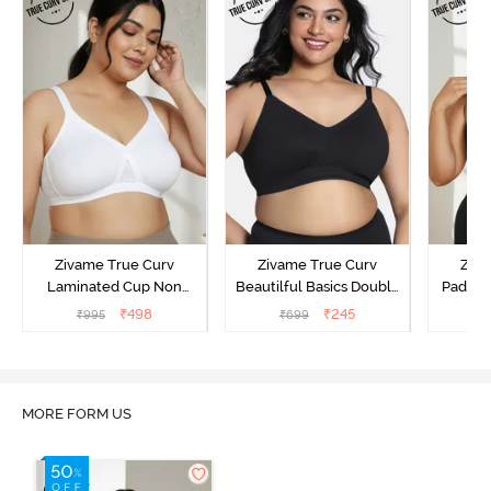
Zivame True Curv
Zivame True Curv
Ziva
Laminated Cup Non
Beautilful Basics Double
Padded
Wired Full Coverage
Layered Non Wired Full
Coverag
₹
498
₹
245
₹
995
₹
699
₹
Super Support Bra -
Coverage Super Support
Bra
White
Bra - Tap Shoe
MORE FORM US