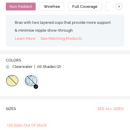
>
Non Padded
Wirefree
Full Coverage
Super Supp
Bras with two layered cups that provide more support
& minimise nipple show-through
Learn More
See Matching Products
COLORS
Clearwater
| All Shades (
2
)
SIZES
SEE ALL SIZES
+23 Sizes Out Of Stock