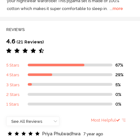
your nightwear wardrobe! This pyjama set is made of 100% 
cotton which makes it super comfortable to sleep in.
  ...
more
REVIEWS
4.6
(21 Reviews)
5 Stars
67%
4 Stars
29%
3 Stars
5%
2 Stars
0%
1 Stars
0%
Most Helpful
P
r
i
y
a
P
h
u
l
w
a
d
h
w
a
7 year ago