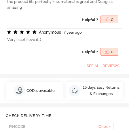
the product fits perfectly fine, material is great and Design is
amazing
Helpful ?
0
A
n
o
n
y
m
o
u
s
7 year ago
Very nice! I love it :)
Helpful ?
0
SEE ALL REVIEWS
15 days Easy Returns
COD is available
& Exchanges
CHECK DELIVERY TIME
Check