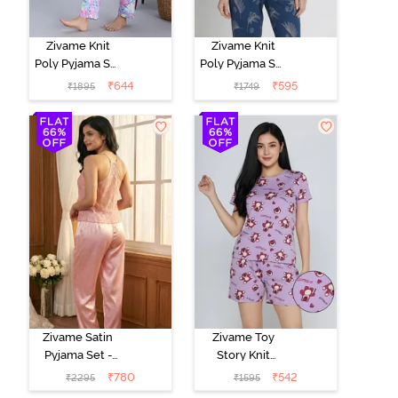
Zivame Knit
Zivame Knit
Poly Pyjama Set
Poly Pyjama Set
- Pink Lady
- Beacon Blue
₹
644
₹
595
₹
1895
₹
1749
Zivame Satin
Zivame Toy
Pyjama Set -
Story Knit
Pink
Cotton Sleep
₹
780
₹
542
₹
2295
₹
1595
Short Set -