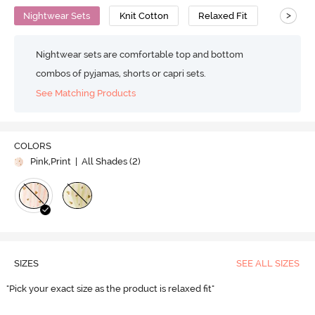
>
Nightwear Sets
Knit Cotton
Relaxed Fit
Nightwear sets are comfortable top and bottom
combos of pyjamas, shorts or capri sets.
See Matching Products
COLORS
Pink,Print
| All Shades (
2
)
SIZES
SEE ALL SIZES
"Pick your exact size as the product is relaxed fit"