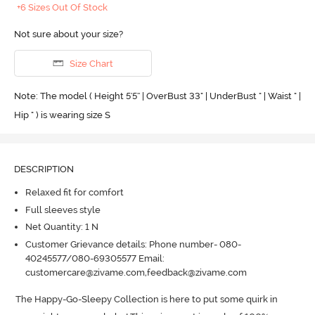
+6 Sizes Out Of Stock
Not sure about your size?
Size Chart
Note: The model ( Height 5'5'' | OverBust 33" | UnderBust " | Waist " |
Hip " ) is wearing size S
DESCRIPTION
Relaxed fit for comfort
Full sleeves style
Net Quantity: 1 N
Customer Grievance details: Phone number- 080-
40245577/080-69305577 Email:
customercare@zivame.com,feedback@zivame.com
The Happy-Go-Sleepy Collection is here to put some quirk in 