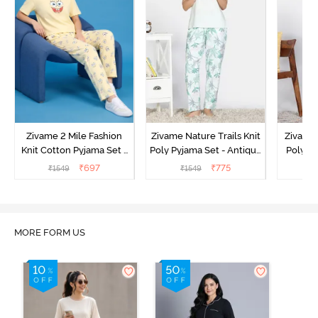
Zivame 2 Mile Fashion
Zivame Nature Trails Knit
Zivame 
Knit Cotton Pyjama Set -
Poly Pyjama Set - Antique
Poly Py
Popcorn
White
L
₹
697
₹
775
₹
1549
₹
1549
₹
MORE FORM US