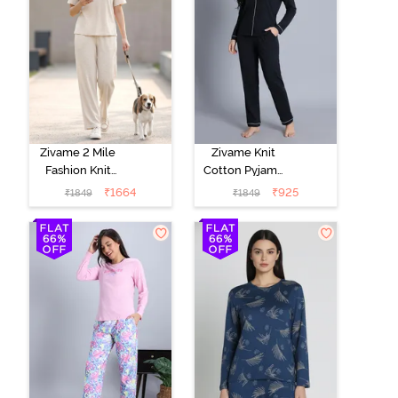
Zivame 2 Mile
Zivame Knit
Fashion Knit
Cotton Pyjama
Cotton
Set - Black
₹
1664
₹
925
₹
1849
₹
1849
Loungewear
Beauty
Set -
Marshmallow