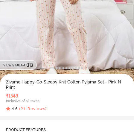
VIEW SIMILAR
Zivame Happy-Go-Sleepy Knit Cotton Pyjama Set - Pink N
Print
₹
1549
Inclusive of all taxes
4.6
(
21
Reviews)
PRODUCT FEATURES