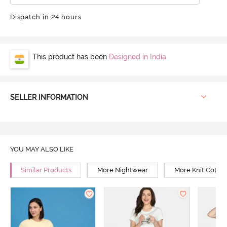
Dispatch in 24 hours
This product has been
Designed in India
SELLER INFORMATION
YOU MAY ALSO LIKE
Similar Products
More Nightwear
More Knit Cotto