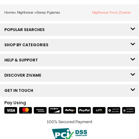
Orchid Bloom
Home
>
Nightwear
>
Sleep Pyjamas
Nightwear From Zivame
POPULAR SEARCHES
SHOP BY CATEGORIES
HELP & SUPPORT
DISCOVER ZIVAME
GET IN TOUCH
Pay Using
100% Secured Payment