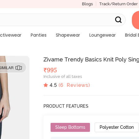
Blogs
Track/Return Order
ctivewear
Panties
Shapewear
Loungewear
Bridal 
Zivame Trendy Basics Knit Poly Sin
SIMILAR
₹
995
Inclusive of all taxes
4.5
(
6
Reviews)
PRODUCT FEATURES
Sleep Bottoms
Polyester Cotton