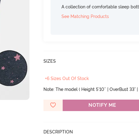
A collection of comfortable sleep bot
See Matching Products
SIZES
+6 Sizes Out Of Stock
Note: The model ( Height 5'10'' | OverBust 33" | 
NOTIFY ME
DESCRIPTION