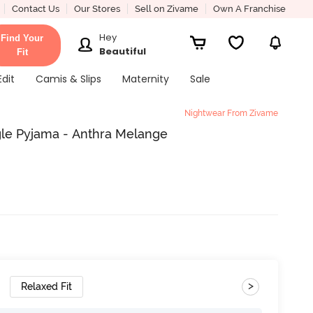
Contact Us
Our Stores
Sell on Zivame
Own A Franchise
Hey
Find Your
Beautiful
Fit
Edit
Camis & Slips
Maternity
Sale
Nightwear From Zivame
gle Pyjama - Anthra Melange
>
Relaxed Fit