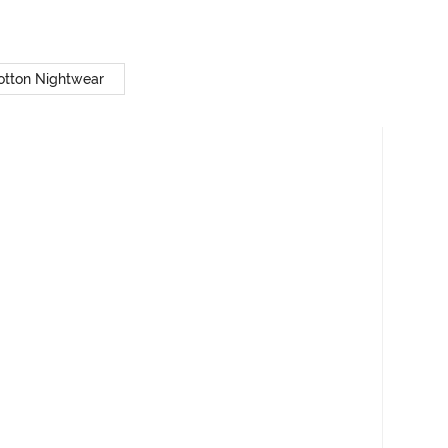
otton Nightwear