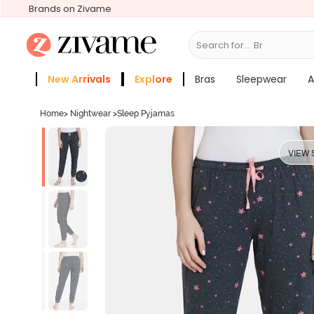
Brands on Zivame
Search for...
Bras
New Arrivals
Explore
Bras
Sleepwear
A
Zivame Girls
More Categories
Home
>
Nightwear
>
Sleep Pyjamas
VIEW 