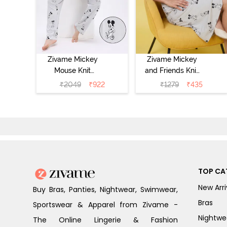
Zivame Mickey
Zivame Mickey
Mouse Knit
and Friends Knit
Cotton Pyjama
Cotton
₹
2049
₹
922
₹
1279
₹
435
Set - Vapor Blue
Loungewear
Dress - Vapor
Blue
TOP CA
New Arri
Buy Bras, Panties, Nightwear, Swimwear,
Bras
Sportswear & Apparel from Zivame -
Nightwe
The Online Lingerie & Fashion