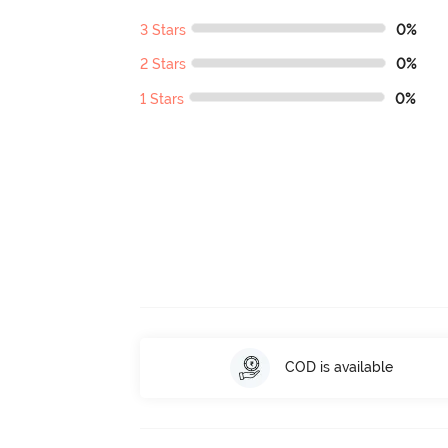
3 Stars
0%
2 Stars
0%
1 Stars
0%
COD is available