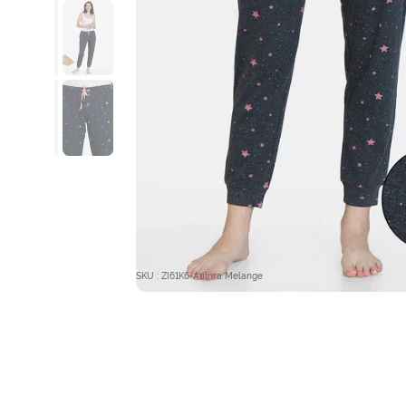
SKU : ZI61K6-Anthra Melange