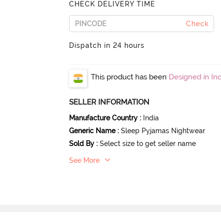
CHECK DELIVERY TIME
Check
Dispatch in 24 hours
This product has been
Designed in Ind
SELLER INFORMATION
Manufacture Country
:
India
Generic Name
:
Sleep Pyjamas Nightwear
Sold By
:
Select size to get seller name
See More