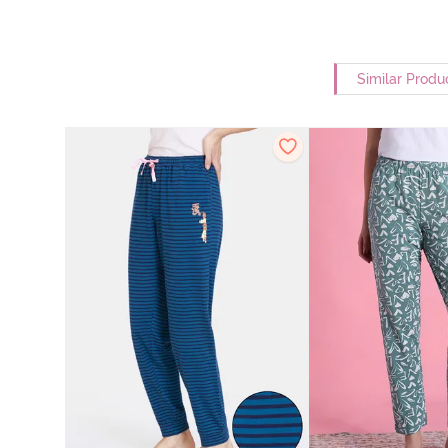
Similar Produ