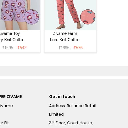
Zivame Toy
Zivame Farm
ry Knit Cotton
Lore Knit Cotton
eep Short Set
Pyjama Set -
₹
1595
₹
542
₹
1695
₹
576
Orchid Bloom
Peaches
ER ZIVAME
Get in touch
Zivame
Address: Reliance Retail
Limited
rd
r Fit
3
Floor, Court House,