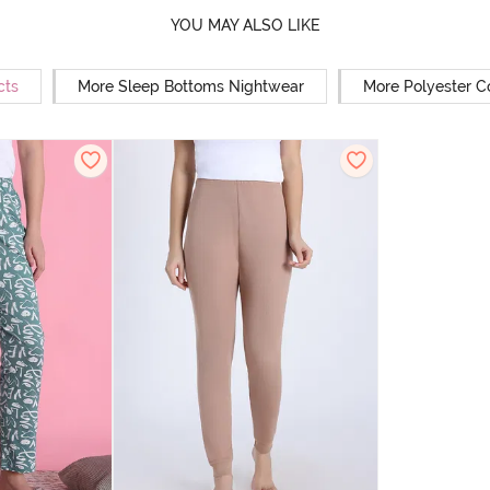
YOU MAY ALSO LIKE
cts
More Sleep Bottoms Nightwear
More Polyester C