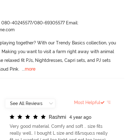
r- 080-40245577/080-69305577 Email:
ame.com
 playing together? With our Trendy Basics collection, you 
.
 Making you want to visit a farm right away with animal 
e relaxed fit PJs, Nightdresses, Capri sets, and PJ sets 
loud Pink.
  ...
more
Most Helpful
R
a
s
h
m
i
4 year ago
Very good material. Comfy and soft .. size fits
really well.. I bought L size and it&rsquo;s really
fit as I wanted ( not too tight and not too loose)