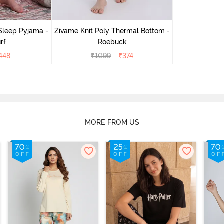
Sleep Pyjama -
Zivame Knit Poly Thermal Bottom -
rf
Roebuck
448
₹
1099
₹
374
MORE FROM US