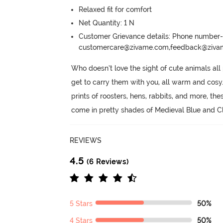
Relaxed fit for comfort
Net Quantity: 1 N
Customer Grievance details: Phone numbe
customercare@zivame.com,feedback@ziv
Who doesn’t love the sight of cute animals all
get to carry them with you, all warm and cosy
prints of roosters, hens, rabbits, and more, thes
come in pretty shades of Medieval Blue and C
REVIEWS
4.5
(6 Reviews)
5 Stars
50%
4 Stars
50%