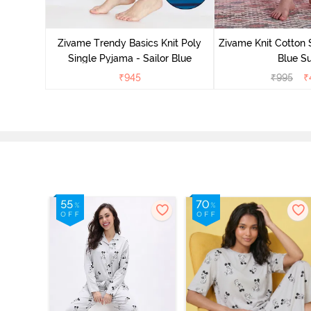
Zivame Trendy Basics Knit Poly
Zivame Knit Cotton 
Single Pyjama - Sailor Blue
Blue Su
₹
945
₹
995
₹