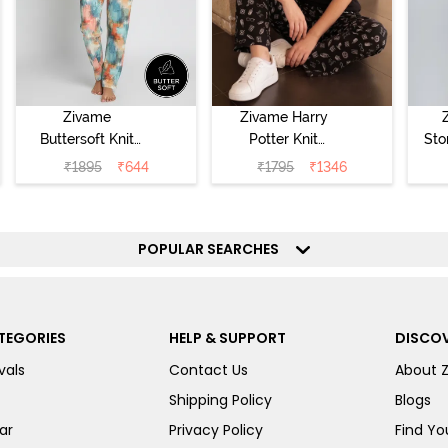
Zivame
Zivame Harry
Buttersoft Knit
Potter Knit
Sto
Poly Pyjama Set
Cotton
Sl
₹
1895
₹
644
₹
1795
₹
1346
- Ethereal Green
Loungewear Set
- 
- Black Beauty
POPULAR SEARCHES
TEGORIES
HELP & SUPPORT
DISCOV
vals
Contact Us
About 
Shipping Policy
Blogs
ar
Privacy Policy
Find You