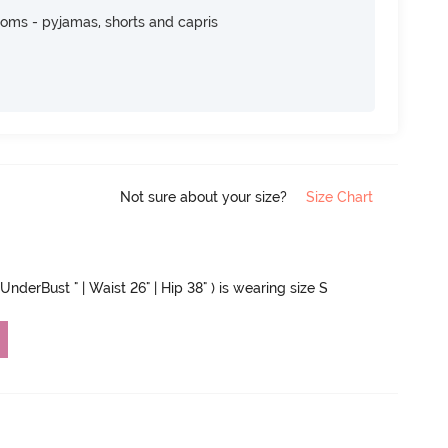
toms - pyjamas, shorts and capris
Not sure about your size?
Size Chart
UnderBust " | Waist 26" | Hip 38" ) is wearing size S