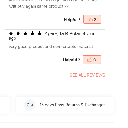
Will buy again same product ??
Helpful ?
2
A
p
a
r
a
j
i
t
a
R
P
o
l
a
i
4 year
ago
very good product and comfortable material
Helpful ?
0
SEE ALL REVIEWS
15 days Easy Returns & Exchanges