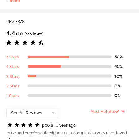
...
more
REVIEWS
4.4
(10 Reviews)
5 Stars
50%
4 Stars
40%
3 Stars
10%
2 Stars
0%
1 Stars
0%
Most Helpful
p
o
o
j
a
6 year ago
nice and comfortable night suit .. colour is also very nice..loved