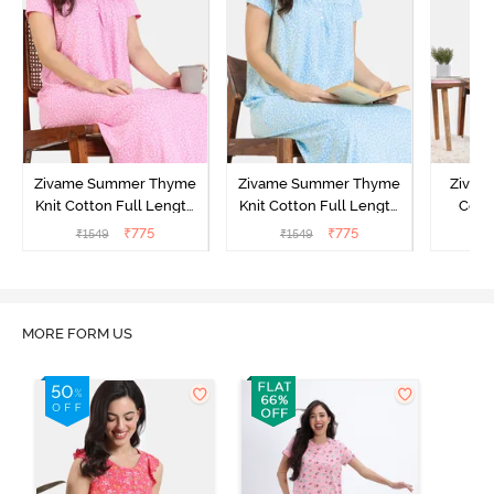
Zivame Summer Thyme
Zivame Summer Thyme
Zivame
Knit Cotton Full Length
Knit Cotton Full Length
Cott
Nightdress - Begonia Pink
Nightdress - Starlight
Nigh
₹
775
₹
775
₹
1549
₹
1549
₹
Blue
MORE FORM US