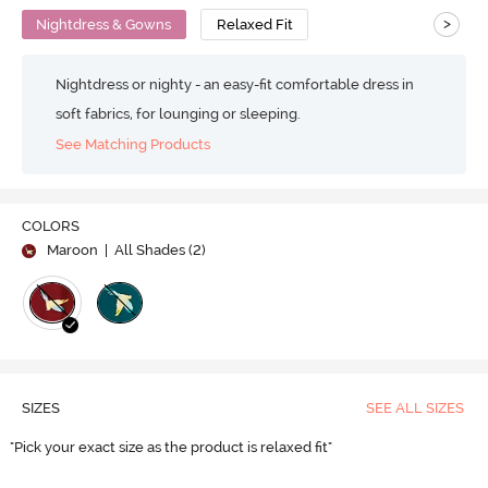
>
Nightdress & Gowns
Relaxed Fit
Nightdress or nighty - an easy-fit comfortable dress in
soft fabrics, for lounging or sleeping.
See Matching Products
COLORS
Maroon
| All Shades (
2
)
SIZES
SEE ALL SIZES
"Pick your exact size as the product is relaxed fit"