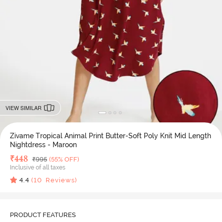
VIEW SIMILAR
Zivame Tropical Animal Print Butter-Soft Poly Knit Mid Length
Nightdress - Maroon
Deal Price
₹
448
MRP
₹
995
(55% OFF)
Inclusive of all taxes
4.4
(
10
Reviews)
PRODUCT FEATURES