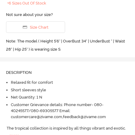
+6 Sizes Out Of Stock
Not sure about your size?
Size Chart
Note: The model ( Height 5'6'' | OverBust 34" | UnderBust " | Waist
28" | Hip 25" ) is wearing size S
DESCRIPTION
Relaxed fit for comfort
Short sleeves style
Net Quantity: 1 N
Customer Grievance details: Phone number- 080-
40245577/080-69305577 Email:
customercare@zivame.com,feedback@zivame.com
The tropical collection is inspired by all things vibrant and exotic.