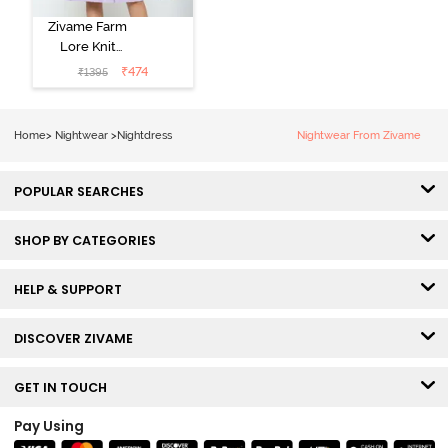
Zivame Farm
Lore Knit
Cotton Knee
₹
474
₹
1395
Length
Nightdress -
Lilac Breeze
Home
>
Nightwear
>
Nightdress
Nightwear From Zivame
POPULAR SEARCHES
SHOP BY CATEGORIES
HELP & SUPPORT
DISCOVER ZIVAME
GET IN TOUCH
Pay Using