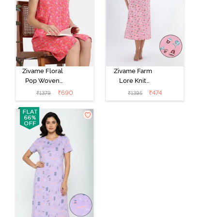
Zivame Floral
Zivame Farm
Pop Woven
Lore Knit
Knee Length
Cotton Mid
₹
690
₹
474
₹
1379
₹
1395
Nightdress -
Length
Coral Paradise
Nightwear -
Peony Pink