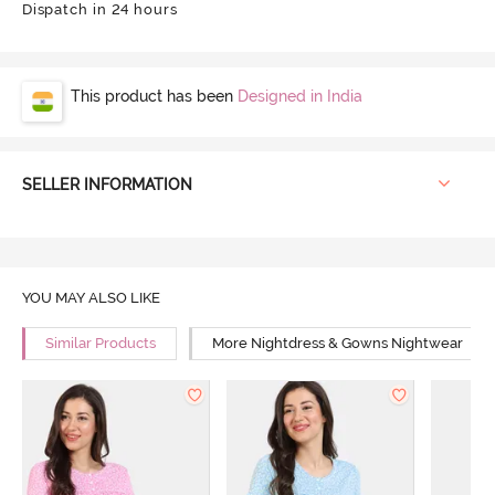
Dispatch in 24 hours
This product has been
Designed in India
SELLER INFORMATION
YOU MAY ALSO LIKE
Similar Products
More Nightdress & Gowns Nightwear