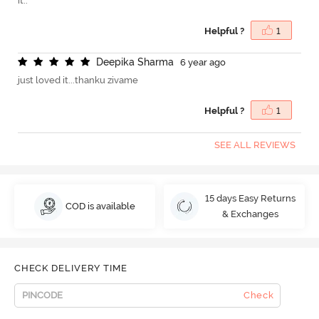
it..
Helpful ?
1
D
e
e
p
i
k
a
S
h
a
r
m
a
6 year ago
just loved it...thanku zivame
Helpful ?
1
SEE ALL REVIEWS
15 days Easy Returns
COD is available
& Exchanges
CHECK DELIVERY TIME
Check