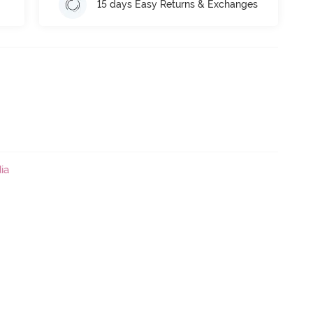
15 days Easy Returns & Exchanges
ia