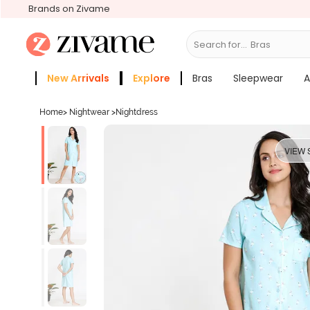
Brands on Zivame
Search for...
Bras
New Arrivals
Explore
Bras
Sleepwear
A
Zivame Girls
More Categories
Home
>
Nightwear
>
Nightdress
VIEW 