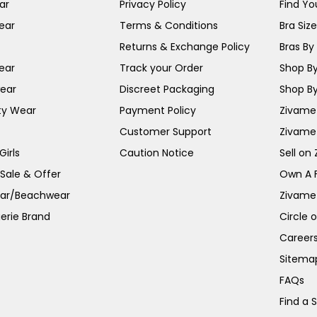
ar
Privacy Policy
Find You
ear
Terms & Conditions
Bra Siz
Returns & Exchange Policy
Bras By 
ear
Track your Order
Shop By
ear
Discreet Packaging
Shop By
ty Wear
Payment Policy
Zivame 
Customer Support
Zivame
irls
Caution Notice
Sell on
 Sale & Offer
Own A 
ar/Beachwear
Zivame
erie Brand
Circle 
Career
Sitema
FAQs
Find a 