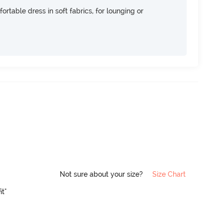
ortable dress in soft fabrics, for lounging or
Not sure about your size?
Size Chart
it"