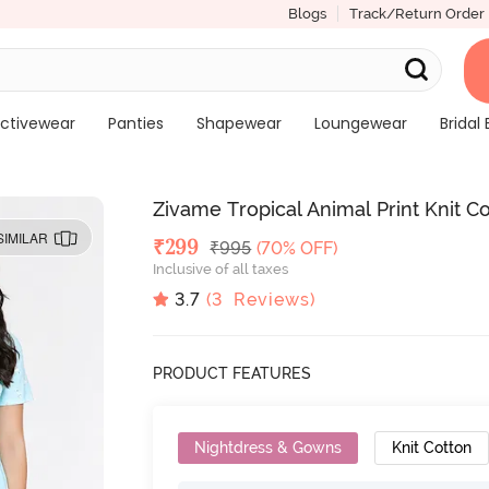
Blogs
Track/Return Order
ctivewear
Panties
Shapewear
Loungewear
Bridal 
Zivame Tropical Animal Print Knit C
SIMILAR
Deal Price
₹
299
MRP
₹
995
(70% OFF)
Inclusive of all taxes
3.7
(
3
Reviews)
PRODUCT FEATURES
Nightdress & Gowns
Knit Cotton