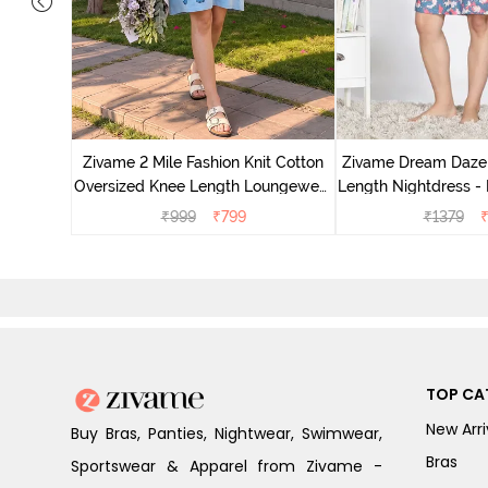
nit Poly
With In
Zivame 2 Mile Fashion Knit Cotton
Zivame Dream Daze 
e Blue
Oversized Knee Length Loungewear
Length Nightdress -
Dress - Dusk Blue
₹
999
₹
799
₹
1379
TOP CA
New Arri
Buy Bras, Panties, Nightwear, Swimwear,
Bras
Sportswear & Apparel from Zivame -