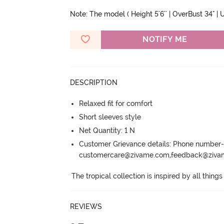
Note: The model ( Height 5'6'' | OverBust 34" | U
NOTIFY ME
DESCRIPTION
Relaxed fit for comfort
Short sleeves style
Net Quantity: 1 N
Customer Grievance details: Phone numbe
customercare@zivame.com,feedback@ziv
The tropical collection is inspired by all things
REVIEWS