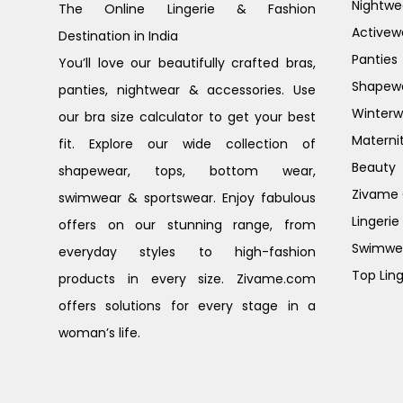
Nightwe
The Online Lingerie & Fashion
Activew
Destination in India
Panties
You’ll love our beautifully crafted bras,
Shapew
panties, nightwear & accessories. Use
Winterw
our bra size calculator to get your best
Materni
fit. Explore our wide collection of
Beauty
shapewear, tops, bottom wear,
Zivame G
swimwear & sportswear. Enjoy fabulous
Lingerie
offers on our stunning range, from
Swimwe
everyday styles to high-fashion
Top Ling
products in every size. Zivame.com
offers solutions for every stage in a
woman’s life.