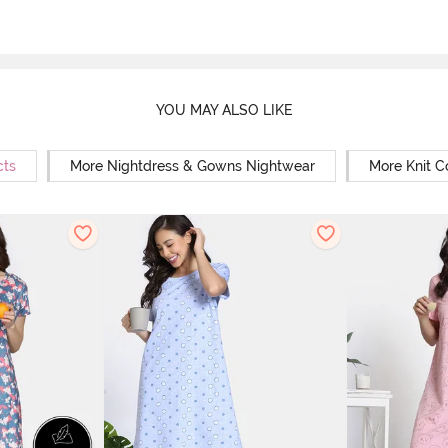
YOU MAY ALSO LIKE
cts
More Nightdress & Gowns Nightwear
More Knit C