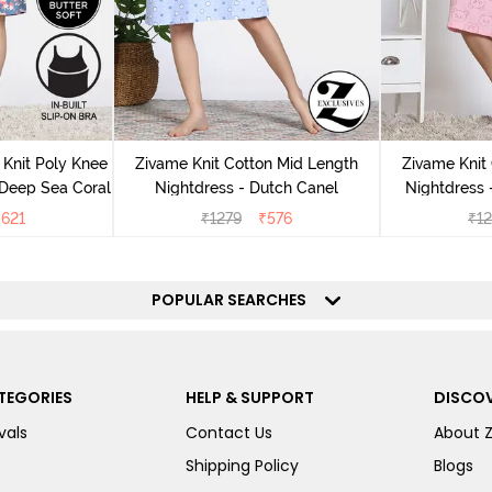
Knit Poly Knee
Zivame Knit Cotton Mid Length
Zivame Knit
 Deep Sea Coral
Nightdress - Dutch Canel
Nightdress
₹
621
₹
1279
₹
576
₹
1
POPULAR SEARCHES
TEGORIES
HELP & SUPPORT
DISCOV
vals
Contact Us
About 
Shipping Policy
Blogs