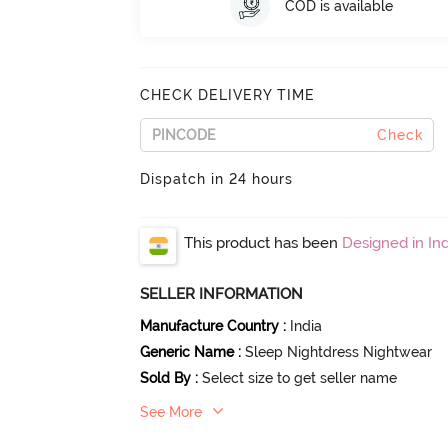
COD is available
CHECK DELIVERY TIME
Check
Dispatch in 24 hours
This product has been
Designed in Ind
SELLER INFORMATION
Manufacture Country
:
India
Generic Name
:
Sleep Nightdress Nightwear
Sold By
:
Select size to get seller name
See More