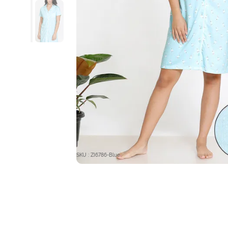
SKU : ZI6786-Blue