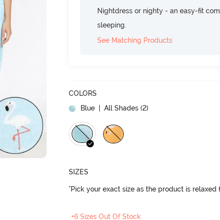
Nightdress or nighty - an easy-fit comf
sleeping.
See Matching Products
COLORS
Blue
| All Shades (
2
)
SIZES
"Pick your exact size as the product is relaxed f
+6 Sizes Out Of Stock