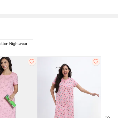
otton Nightwear