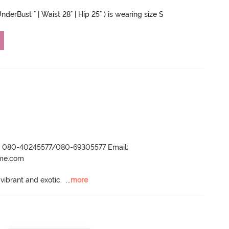
nderBust " | Waist 28" | Hip 25" ) is wearing size S
r- 080-40245577/080-69305577 Email:
ame.com
 vibrant and exotic.
  ...
more