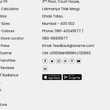
rd
r Fit
3
Floor, Court House,
e Calculator
Lokmanya Tilak Margz
Size
Dhobi Talao,
 Sizes
Mumbai - 400 002
 Colours
Phone:
080-40245577
/
Store Locator
080-69305577
 Press
Email:
feedback@zivame.com
 Zivame
CIN: U01100MH1999PLC120563
Franchise
 Reviews
of Radiance
s
p
Store