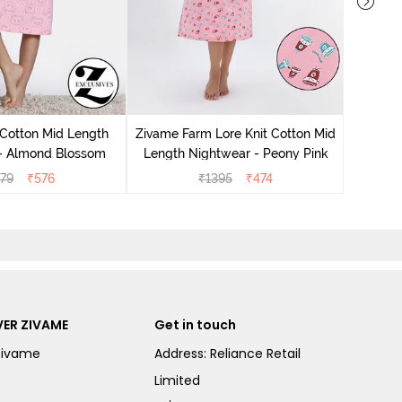
Zivam
Nig
 Cotton Mid Length
Zivame Farm Lore Knit Cotton Mid
 - Almond Blossom
Length Nightwear - Peony Pink
279
₹
576
₹
1395
₹
474
ER ZIVAME
Get in touch
Zivame
Address: Reliance Retail
Limited