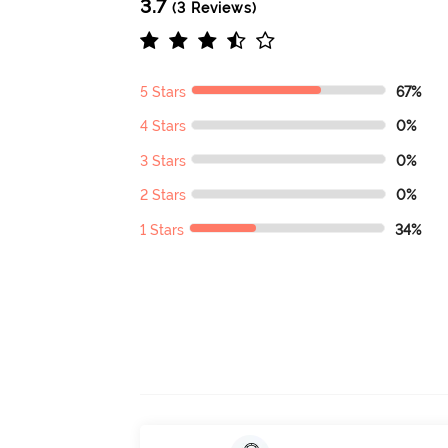
3.7
(3 Reviews)
5 Stars
67%
4 Stars
0%
3 Stars
0%
2 Stars
0%
1 Stars
34%