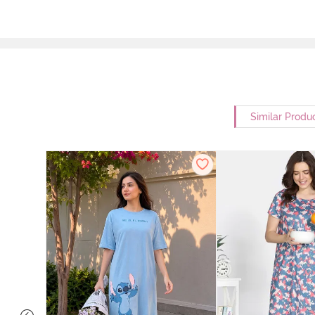
Similar Produ