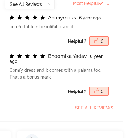
Most Helpful
A
n
o
n
y
m
o
u
s
6 year ago
comfortable n beautiful loved it
Helpful ?
0
B
h
o
o
m
i
k
a
Y
a
d
a
v
6 year
ago
Comfy dress and it comes with a pajama too.
That's a bonus mark.
Helpful ?
0
SEE ALL REVIEWS