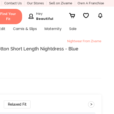
Contact Us
Our Stores
Sell on Zivame
Own A Franchise
Hey
Find Your
Beautiful
Fit
Edit
Camis & Slips
Maternity
Sale
Nightwear From Zivame
otton Short Length Nightdress - Blue
>
Relaxed Fit