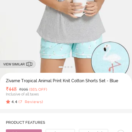
VIEW SIMILAR
Zivame Tropical Animal Print Knit Cotton Shorts Set - Blue
Deal Price
₹
448
MRP
₹
995
(55% OFF)
Inclusive of all taxes
4.4
(
7
Reviews)
PRODUCT FEATURES