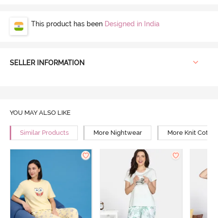
This product has been
Designed in India
SELLER INFORMATION
YOU MAY ALSO LIKE
Similar Products
More Nightwear
More Knit Cotto