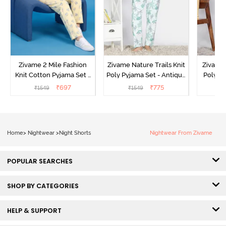
Zivame 2 Mile Fashion
Zivame Nature Trails Knit
Zivame 
Knit Cotton Pyjama Set -
Poly Pyjama Set - Antique
Poly Py
Popcorn
White
L
₹
697
₹
775
₹
1549
₹
1549
₹
Home
>
Nightwear
>
Night Shorts
Nightwear From Zivame
POPULAR SEARCHES
SHOP BY CATEGORIES
HELP & SUPPORT