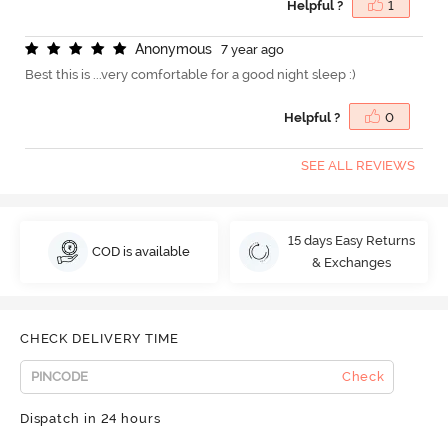
Helpful ?
1
A
n
o
n
y
m
o
u
s
7 year ago
Best this is ...very comfortable for a good night sleep :)
Helpful ?
0
SEE ALL REVIEWS
15 days Easy Returns
COD is available
& Exchanges
CHECK DELIVERY TIME
Check
Dispatch in 24 hours