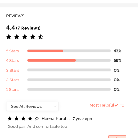
REVIEWS
4.4
(7 Reviews)
5 Stars
43%
4 Stars
58%
3 Stars
0%
2 Stars
0%
1 Stars
0%
Most Helpful
H
e
e
n
a
P
u
r
o
h
i
t
7 year ago
Good pair. And comfortable too