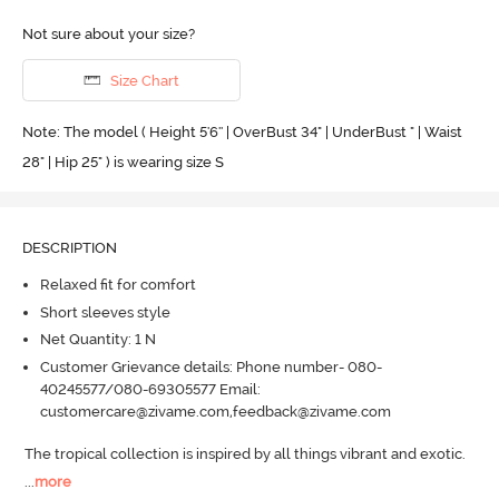
Not sure about your size?
Size Chart
Note: The model ( Height 5'6'' | OverBust 34" | UnderBust " | Waist
28" | Hip 25" ) is wearing size S
DESCRIPTION
Relaxed fit for comfort
Short sleeves style
Net Quantity: 1 N
Customer Grievance details: Phone number- 080-
40245577/080-69305577 Email:
customercare@zivame.com,feedback@zivame.com
The tropical collection is inspired by all things vibrant and exotic.
...
more