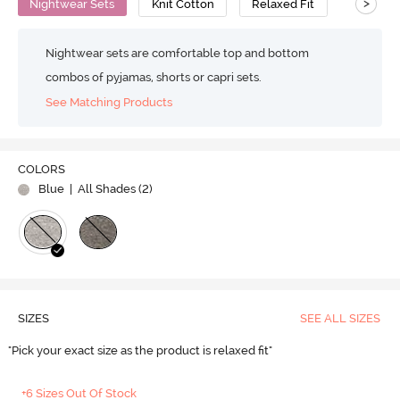
>
Nightwear Sets
Knit Cotton
Relaxed Fit
Nightwear sets are comfortable top and bottom
combos of pyjamas, shorts or capri sets.
See Matching Products
COLORS
Blue
| All Shades (
2
)
SIZES
SEE ALL SIZES
"Pick your exact size as the product is relaxed fit"
+6 Sizes Out Of Stock