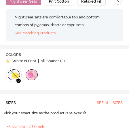
>
Nightwear Sets
Knit Cotton
Relaxed Fit
Nightwear sets are comfortable top and bottom
combos of pyjamas, shorts or capri sets.
See Matching Products
COLORS
White N Print
| All Shades (
2
)
SIZES
SEE ALL SIZES
"Pick your exact size as the product is relaxed fit"
+6 Sizes Out Of Stock