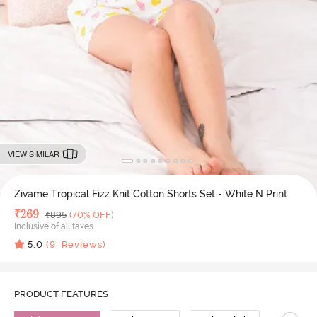
VIEW SIMILAR
Zivame Tropical Fizz Knit Cotton Shorts Set - White N Print
Deal Price
₹
269
MRP
₹
895
(70% OFF)
Inclusive of all taxes
5.0
(
9
Reviews)
PRODUCT FEATURES