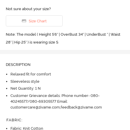
Not sure about your size?
Size Chart
Note: The model ( Height 5'6'' | OverBust 34" | UnderBust " | Waist
28" | Hip 25" ) is wearing size S
DESCRIPTION
Relaxed fit for comfort
Sleeveless style
Net Quantity: 1 N
Customer Grievance details: Phone number- 080-
40245577/080-69305577 Email:
customercare@zivame.com,feedback@zivame.com
FABRIC
:
Fabric: Knit Cotton