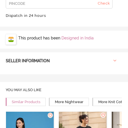
Check
Dispatch in 24 hours
This product has been
Designed in India
SELLER INFORMATION
YOU MAY ALSO LIKE
Similar Products
More Nightwear
More Knit Cotto