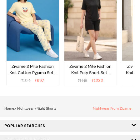
Zivame 2 Mile Fashion
Zivame 2 Mile Fashion
Zivame
Knit Cotton Pyjama Set -
Knit Poly Short Set -
Knit Pol
Popcorn
Black Beauty
₹
697
₹
1232
₹
1549
₹
1449
₹
1
Home
>
Nightwear
>
Night Shorts
Nightwear From Zivame
POPULAR SEARCHES