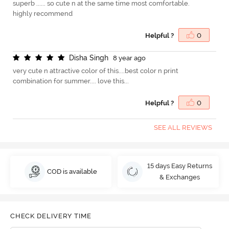
superb ...... so cute n at the same time most comfortable.
highly recommend
Helpful ?
0
D
i
s
h
a
S
i
n
g
h
8 year ago
very cute n attractive color of this....best color n print
combination for summer.... love this...
Helpful ?
0
SEE ALL REVIEWS
15 days Easy Returns
COD is available
& Exchanges
CHECK DELIVERY TIME