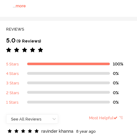
...
more
REVIEWS
5.0
(9 Reviews)
5 Stars
100%
4 Stars
0%
3 Stars
0%
2 Stars
0%
1 Stars
0%
Most Helpful
r
a
v
i
n
d
e
r
k
h
a
n
n
a
8 year ago