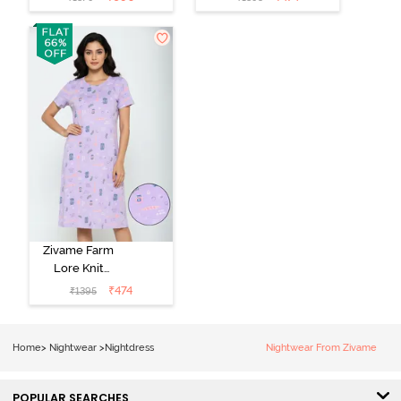
Nightdress -
Length
Coral Paradise
Nightwear -
Peony Pink
Zivame Farm
Lore Knit
Cotton Knee
₹
474
₹
1395
Length
Nightdress -
Lilac Breeze
Home
>
Nightwear
>
Nightdress
Nightwear From Zivame
POPULAR SEARCHES