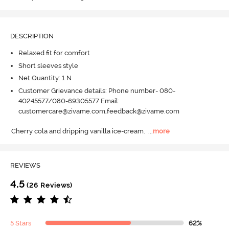
DESCRIPTION
Relaxed fit for comfort
Short sleeves style
Net Quantity: 1 N
Customer Grievance details: Phone number- 080-
40245577/080-69305577 Email:
customercare@zivame.com,feedback@zivame.com
Cherry cola and dripping vanilla ice-cream.
  ...
more
REVIEWS
4.5
(26 Reviews)
5 Stars
62%