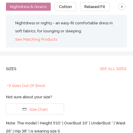
>
Nightdress & Gowns
Cotton
Relaxed Fit
Nightdress or nighty - an easy-fit comfortable dress in
soft fabrics, for lounging or sleeping.
See Matching Products
SIZES
SEE ALL SIZES
+3 Sizes Out Of Stock
Not sure about your size?
Size Chart
Note: The model ( Height 5'10'' | OverBust 33" | UnderBust " | Waist
26" | Hip 38" ) is wearing size S