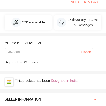
SEE ALL REVIEWS
15 days Easy Returns
COD is available
& Exchanges
CHECK DELIVERY TIME
Check
Dispatch in 24 hours
This product has been
Designed in India
SELLER INFORMATION