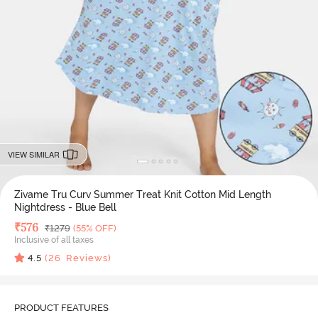
VIEW SIMILAR
Zivame Tru Curv Summer Treat Knit Cotton Mid Length
Nightdress - Blue Bell
Deal Price
₹
576
MRP
₹
1279
(55% OFF)
Inclusive of all taxes
4.5
(
26
Reviews)
PRODUCT FEATURES