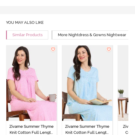
YOU MAY ALSO LIKE
Similar Products
More Nightdress & Gowns Nightwear
Zivame Summer Thyme
Zivame Summer Thyme
Zivame
Knit Cotton Full Length
Knit Cotton Full Length
Cott