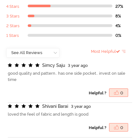
4 Stars
27%
3 Stars
8%
2 Stars
4%
1 Stars
0%
Most Helpful
S
i
m
c
y
S
a
j
u
3 year ago
good quality and pattern.. has one side pocket.. invest on sale
time
Helpful ?
0
S
h
i
v
a
n
i
B
a
r
a
i
3 year ago
loved the feel of fabric and length is good
Helpful ?
0