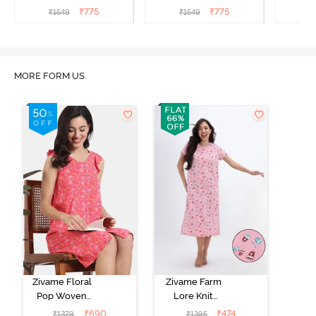
Nightdress - Begonia Pink
Nightdress - Starlight
Nigh
₹
775
₹
775
₹
1549
₹
1549
₹
Blue
MORE FORM US
Zivame Floral
Zivame Farm
Pop Woven
Lore Knit
Knee Length
Cotton Mid
₹
690
₹
474
₹
1379
₹
1395