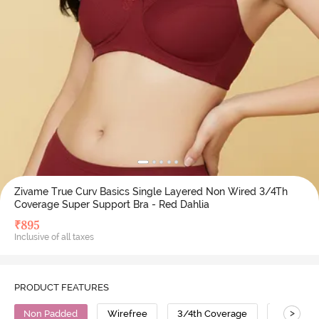
Zivame True Curv Basics Single Layered Non Wired 3/4Th
Coverage Super Support Bra - Red Dahlia
₹
895
Inclusive of all taxes
PRODUCT FEATURES
>
Non Padded
Wirefree
3/4th Coverage
Cotton