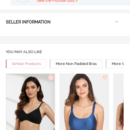
Take the Fitcode Quiz >
SELLER INFORMATION
YOU MAY ALSO LIKE
Similar Products
More Non Padded Bras
More Wire