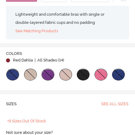
Lightweight and comfortable bras with single or
double-layered fabric cups and no padding
See Matching Products
COLORS
Red Dahlia
| All Shades (
14
)
SIZES
SEE ALL SIZES
+9 Sizes Out Of Stock
Not sure about your size?