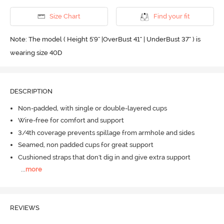
Size Chart
Find your fit
Note: The model ( Height 5'9'' |OverBust 41" | UnderBust 37" ) is
wearing size 40D
DESCRIPTION
Non-padded, with single or double-layered cups
Wire-free for comfort and support
3/4th coverage prevents spillage from armhole and sides
Seamed, non padded cups for great support
Cushioned straps that don't dig in and give extra support
...
more
REVIEWS