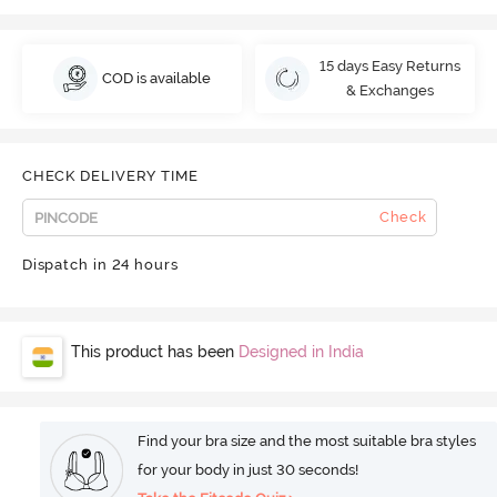
15 days Easy Returns
COD is available
& Exchanges
CHECK DELIVERY TIME
Check
Dispatch in 24 hours
This product has been
Designed in India
Find your bra size and the most suitable bra styles
for your body in just 30 seconds!