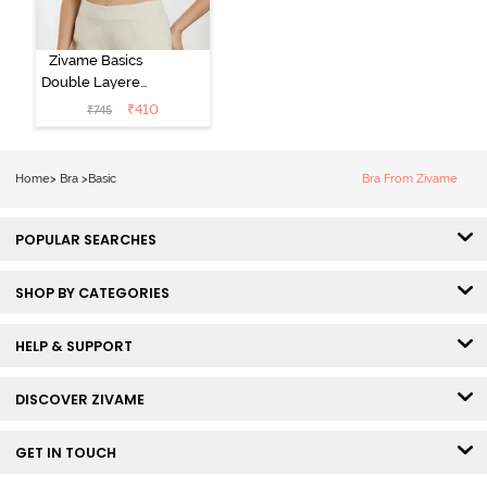
Zivame Basics
Double Layered
Non Wired
₹
410
₹
745
3/4th Coverage
Sag Lift Bra -
Anthracite
Home
>
Bra
>
Basic
Bra From Zivame
POPULAR SEARCHES
SHOP BY CATEGORIES
HELP & SUPPORT
DISCOVER ZIVAME
GET IN TOUCH