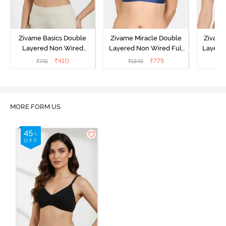
Zivame Basics Double
Zivame Miracle Double
Zivame
Layered Non Wired
Layered Non Wired Full
Layered
3/4th Coverage Sag Lift
Coverage T-Shirt Bra -
Covera
₹
410
₹
775
₹
745
₹
1549
₹
Bra - Anthracite
Navy Peony
P
MORE FORM US