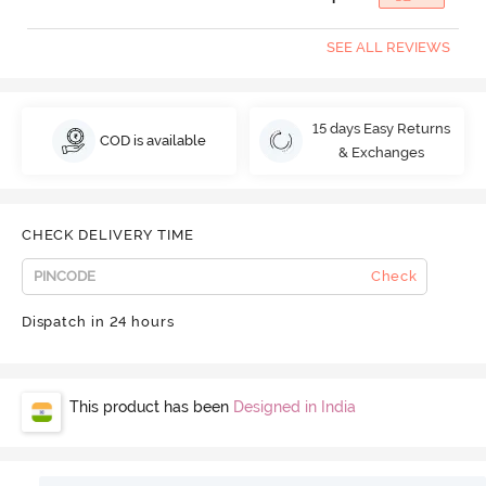
SEE ALL REVIEWS
15 days Easy Returns
COD is available
& Exchanges
CHECK DELIVERY TIME
Check
Dispatch in 24 hours
This product has been
Designed in India