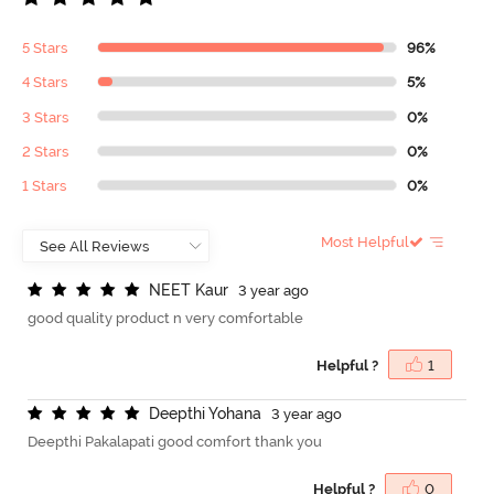
5 Stars
96%
4 Stars
5%
3 Stars
0%
2 Stars
0%
1 Stars
0%
Most Helpful
N
E
E
T
K
a
u
r
3 year ago
good quality product n very comfortable
Helpful ?
1
D
e
e
p
t
h
i
Y
o
h
a
n
a
3 year ago
Deepthi Pakalapati good comfort thank you
Helpful ?
0