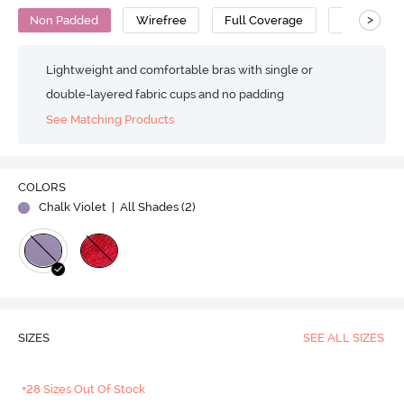
>
Non Padded
Wirefree
Full Coverage
Super Supp
Lightweight and comfortable bras with single or
double-layered fabric cups and no padding
See Matching Products
COLORS
Chalk Violet
| All Shades (
2
)
SIZES
SEE ALL SIZES
+28 Sizes Out Of Stock