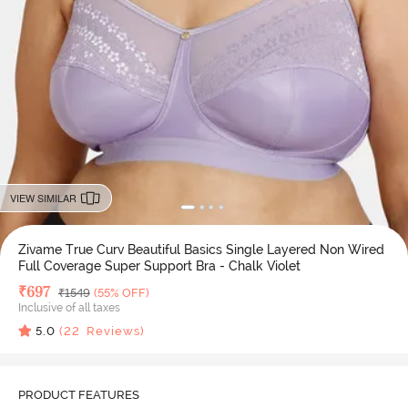
VIEW SIMILAR
Zivame True Curv Beautiful Basics Single Layered Non Wired
Full Coverage Super Support Bra - Chalk Violet
Deal Price
₹
697
MRP
₹
1549
(55% OFF)
Inclusive of all taxes
5.0
(
22
Reviews)
PRODUCT FEATURES