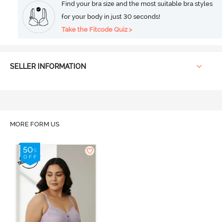
Find your bra size and the most suitable bra styles
for your body in just 30 seconds!
Take the Fitcode Quiz >
SELLER INFORMATION
MORE FORM US