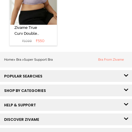
Zivame True
Curv Double
Layered Non
₹
550
₹
1099
Wired 3/4th
Coverage Sag
Lift Bra -
Home
>
Bra
>
Super Support Bra
Bra From Zivame
Elderberry
POPULAR SEARCHES
SHOP BY CATEGORIES
HELP & SUPPORT
DISCOVER ZIVAME