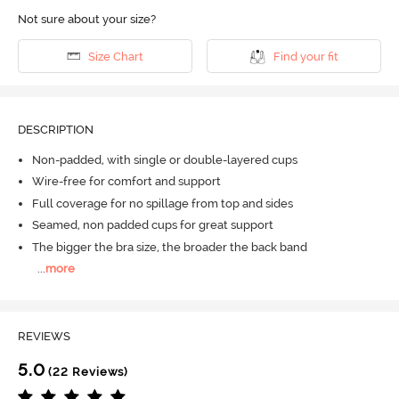
Not sure about your size?
Size Chart
Find your fit
DESCRIPTION
Non-padded, with single or double-layered cups
Wire-free for comfort and support
Full coverage for no spillage from top and sides
Seamed, non padded cups for great support
The bigger the bra size, the broader the back band
...
more
REVIEWS
5.0
(22 Reviews)