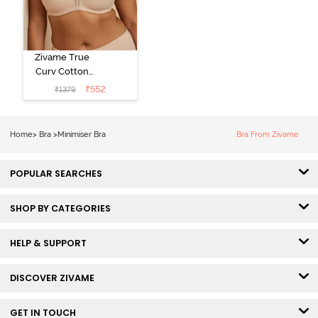
Zivame True
Curv Cotton
Laminated Non
₹
552
₹
1379
Wired Full
Coverage
Minimiser Bra -
Home
>
Bra
>
Minimiser Bra
Bra From Zivame
Skin
POPULAR SEARCHES
SHOP BY CATEGORIES
HELP & SUPPORT
DISCOVER ZIVAME
GET IN TOUCH