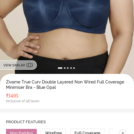
VIEW SIMILAR
Zivame True Curv Double Layered Non Wired Full Coverage
Minimiser Bra - Blue Opal
₹
1495
Inclusive of all taxes
PRODUCT FEATURES
>
Non Padded
Wirefree
Full Coverage
Minimiser 