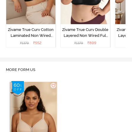
Zivame True Curv Cotton
Zivame True Curv Double
Zivame 
Laminated Non Wired
Layered Non Wired Full
Layered
Full Coverage Minimiser
Coverage Minimiser Bra -
Coverag
₹
552
₹
899
₹
1379
₹
1379
₹
Bra - Black
Black
MORE FORM US