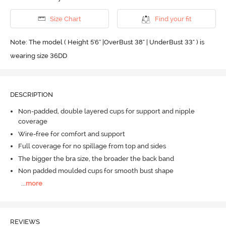
Size Chart
Find your fit
Note: The model ( Height 5'6'' |OverBust 38" | UnderBust 33" ) is
wearing size 36DD
DESCRIPTION
Non-padded, double layered cups for support and nipple
coverage
Wire-free for comfort and support
Full coverage for no spillage from top and sides
The bigger the bra size, the broader the back band
Non padded moulded cups for smooth bust shape
...
more
REVIEWS