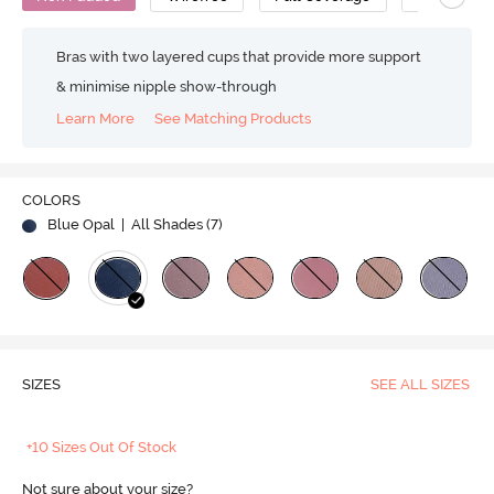
Bras with two layered cups that provide more support
& minimise nipple show-through
Learn More
See Matching Products
COLORS
Blue Opal
| All Shades (
7
)
SIZES
SEE ALL SIZES
+10 Sizes Out Of Stock
Not sure about your size?