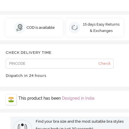
15 days Easy Returns
COD is available
& Exchanges
CHECK DELIVERY TIME
Check
Dispatch in 24 hours
This product has been
Designed in India
Find your bra size and the most suitable bra styles
for your body in just 30 seconds!