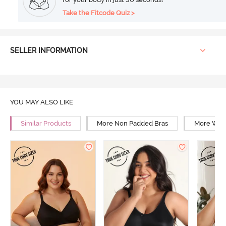
Take the Fitcode Quiz >
SELLER INFORMATION
YOU MAY ALSO LIKE
Similar Products
More Non Padded Bras
More Wire