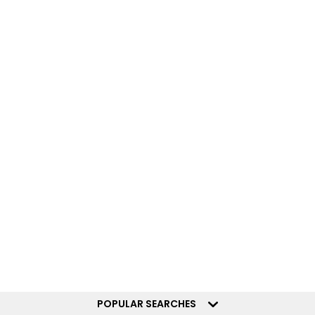
POPULAR SEARCHES