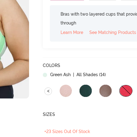
Bras with two layered cups that prov
through
Learn More
See Matching Products
COLORS
Green Ash
| All Shades (
14
)
<
SIZES
+23 Sizes Out Of Stock