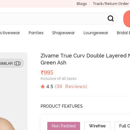
Blogs
Track/Return Order
ctivewear
Panties
Shapewear
Loungewear
Bridal 
Zivame True Curv Double Layered N
Green Ash
SIMILAR
₹
995
Inclusive of all taxes
4.5
(
39
Reviews)
PRODUCT FEATURES
Non Padded
Wirefree
Full 