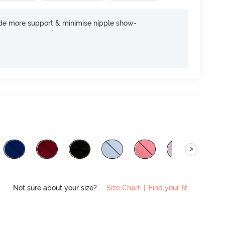
ide more support & minimise nipple show-
>
Not sure about your size?
Size Chart
|
Find your fit