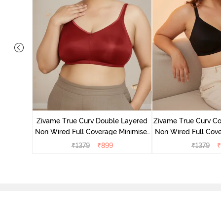
 Layered
Minimiser
Zivame True Curv Double Layered
Zivame True Curv Co
Non Wired Full Coverage Minimiser
Non Wired Full Cove
Bra - Sundried Tomato
Bra - Bl
₹
1379
₹
899
₹
1379
₹