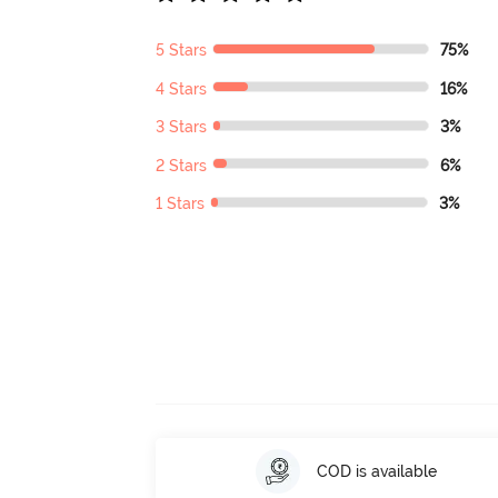
5 Stars
75%
4 Stars
16%
3 Stars
3%
2 Stars
6%
1 Stars
3%
COD is available