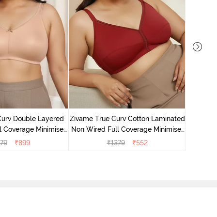
Zivame T
Non Wire
Curv Double Layered
Zivame True Curv Cotton Laminated
l Coverage Minimiser
Non Wired Full Coverage Minimiser
 - Roebuck
Bra - Sundried Tomato
79
₹
899
₹
1379
₹
552