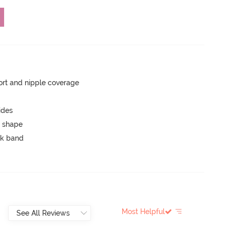
rt and nipple coverage
ides
 shape
ck band
Most Helpful