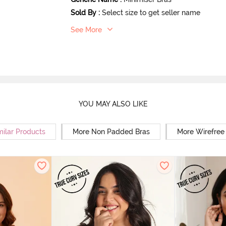
Sold By
:
Select size to get seller name
See More
YOU MAY ALSO LIKE
milar Products
More Non Padded Bras
More Wirefree