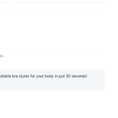
ia
itable bra styles for your body in just 30 seconds!