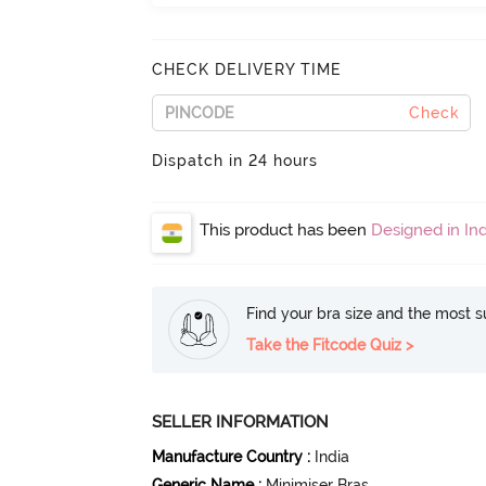
CHECK DELIVERY TIME
Check
Dispatch in 24 hours
This product has been
Designed in Ind
Find your bra size and the most su
Take the Fitcode Quiz >
SELLER INFORMATION
Manufacture Country
:
India
Generic Name
:
Minimiser Bras