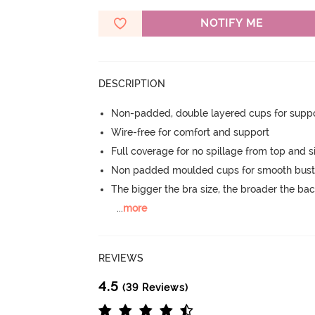
NOTIFY ME
DESCRIPTION
Non-padded, double layered cups for suppo
Wire-free for comfort and support
Full coverage for no spillage from top and s
Non padded moulded cups for smooth bust
The bigger the bra size, the broader the ba
...
more
REVIEWS
4.5
(39 Reviews)