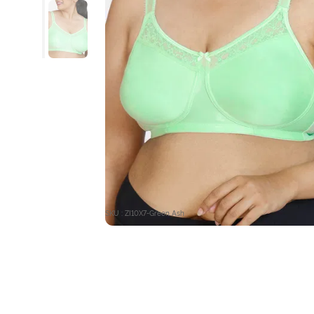
SKU : ZI10X7-Green Ash