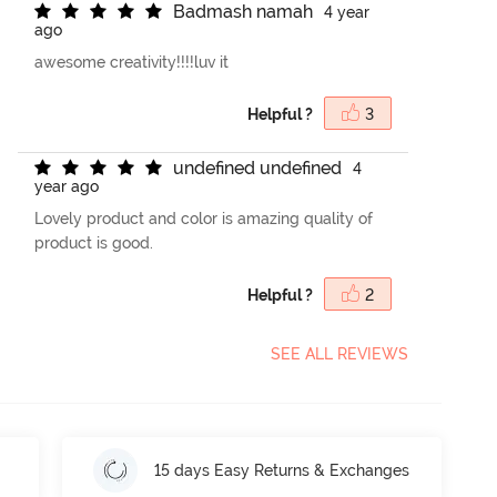
B
a
d
m
a
s
h
n
a
m
a
h
4 year
ago
awesome creativity!!!!luv it
Helpful ?
3
u
n
d
e
f
n
e
d
u
n
d
e
f
n
e
d
4
year ago
Lovely product and color is amazing quality of
product is good.
Helpful ?
2
SEE ALL REVIEWS
15 days Easy Returns & Exchanges