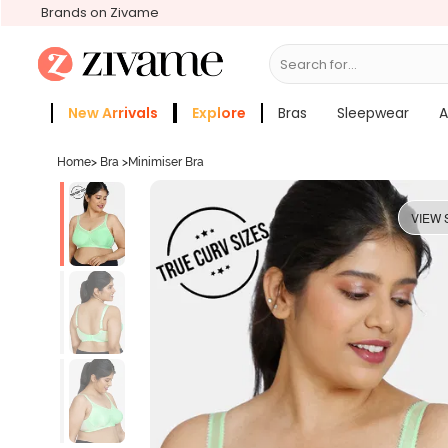
Brands on Zivame
Search for...
Bras
New Arrivals
Explore
Bras
Sleepwear
A
Zivame Girls
More Categories
Home
>
Bra
>
Minimiser Bra
VIEW 