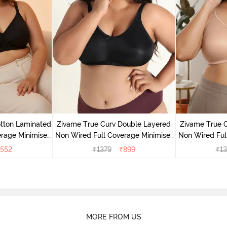
tton Laminated
Zivame True Curv Double Layered
Zivame True 
rage Minimiser
Non Wired Full Coverage Minimiser
Non Wired Ful
ack
Bra - Black
Bra
552
₹
1379
₹
899
₹
13
MORE FROM US