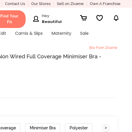
Contact Us
Our Stores
Sell on Zivame
Own A Franchise
Hey
Find Your
Beautiful
Fit
Edit
Camis & Slips
Maternity
Sale
Bra From Zivame
on Wired Full Coverage Minimiser Bra -
>
Coverage
Minimiser Bra
Polyester