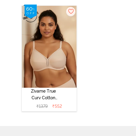
Zivame True
Curv Cotton
Laminated Non
₹
1379
₹
552
Wired Full
Coverage
Minimiser Bra -
Skin