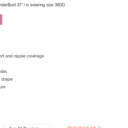
UnderBust 37" ) is wearing size 36DD
rt and nipple coverage
ides
 shape
ure
Most Helpful