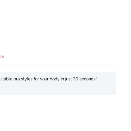
ia
itable bra styles for your body in just 30 seconds!