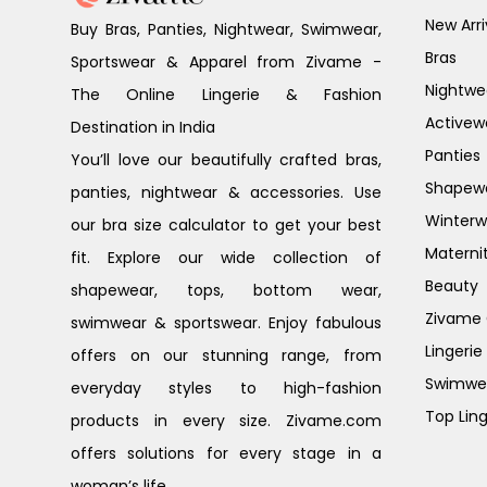
New Arri
Buy Bras, Panties, Nightwear, Swimwear,
Bras
Sportswear & Apparel from Zivame -
Nightwe
The Online Lingerie & Fashion
Activew
Destination in India
Panties
You’ll love our beautifully crafted bras,
Shapew
panties, nightwear & accessories. Use
Winterw
our bra size calculator to get your best
Materni
fit. Explore our wide collection of
Beauty
shapewear, tops, bottom wear,
Zivame G
swimwear & sportswear. Enjoy fabulous
Lingerie
offers on our stunning range, from
Swimwe
everyday styles to high-fashion
Top Ling
products in every size. Zivame.com
offers solutions for every stage in a
woman’s life.