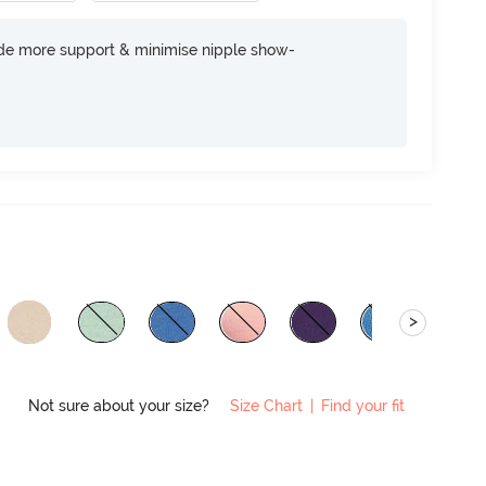
ide more support & minimise nipple show-
>
Not sure about your size?
Size Chart
|
Find your fit