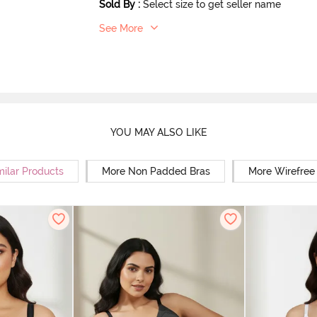
Sold By
:
Select size to get seller name
See More
YOU MAY ALSO LIKE
milar Products
More Non Padded Bras
More Wirefree