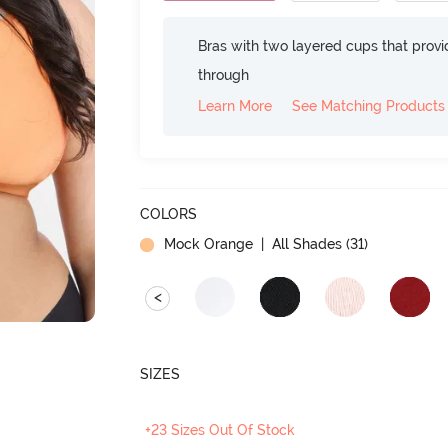
Bras with two layered cups that prov
through
Learn More
See Matching Products
COLORS
Mock Orange
| All Shades (
31
)
<
SIZES
+23 Sizes Out Of Stock