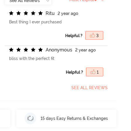
R
i
t
u
2 year ago
Best thing I ever purchased
Helpful ?
3
A
n
o
n
y
m
o
u
s
2 year ago
bliss with the perfect fit
Helpful ?
1
SEE ALL REVIEWS
15 days Easy Returns & Exchanges