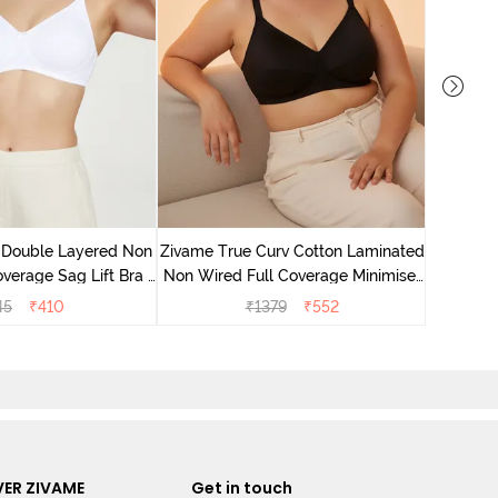
Zivame 
Full Co
 Double Layered Non
Zivame True Curv Cotton Laminated
verage Sag Lift Bra -
Non Wired Full Coverage Minimiser
White
Bra - Black
45
₹
410
₹
1379
₹
552
ER ZIVAME
Get in touch