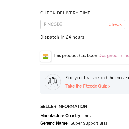
CHECK DELIVERY TIME
Check
Dispatch in 24 hours
This product has been
Designed in Ind
Find your bra size and the most su
Take the Fitcode Quiz >
SELLER INFORMATION
Manufacture Country
:
India
Generic Name
:
Super Support Bras