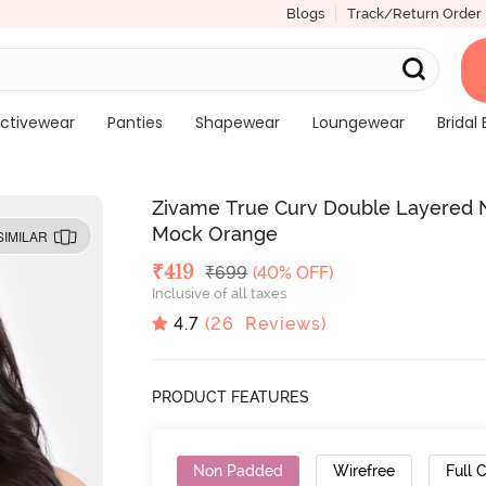
Blogs
Track/Return Order
ctivewear
Panties
Shapewear
Loungewear
Bridal 
Zivame True Curv Double Layered N
Mock Orange
SIMILAR
Deal Price
₹
419
MRP
₹
699
(40% OFF)
Inclusive of all taxes
4.7
(
26
Reviews)
PRODUCT FEATURES
Non Padded
Wirefree
Full 