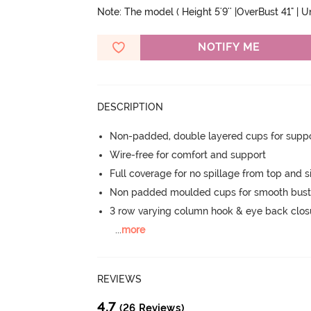
Note: The model ( Height 5'9'' |OverBust 41" | 
NOTIFY ME
DESCRIPTION
Non-padded, double layered cups for suppo
Wire-free for comfort and support
Full coverage for no spillage from top and s
Non padded moulded cups for smooth bust
3 row varying column hook & eye back clos
...
more
REVIEWS
4.7
(26 Reviews)