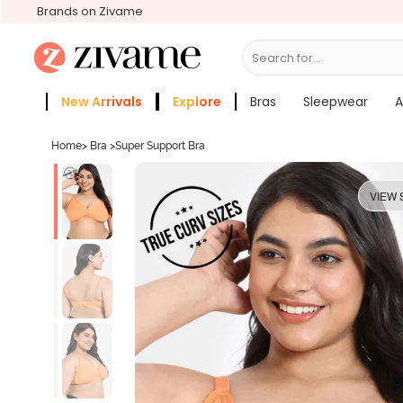
Brands on Zivame
Search for...
Bras
New Arrivals
Explore
Bras
Sleepwear
A
Zivame Girls
More Categories
Home
>
Bra
>
Super Support Bra
VIEW 