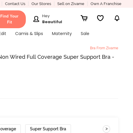
Contact Us
Our Stores
Sell on Zivame
Own A Franchise
Hey
Find Your
Beautiful
Fit
Edit
Camis & Slips
Maternity
Sale
Bra From Zivame
on Wired Full Coverage Super Support Bra -
>
Coverage
Super Support Bra