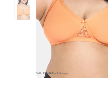
SKU : ZI10M7-Mock Orange