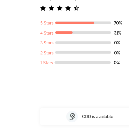
5 Stars
70%
4 Stars
31%
3 Stars
0%
2 Stars
0%
1 Stars
0%
COD is available