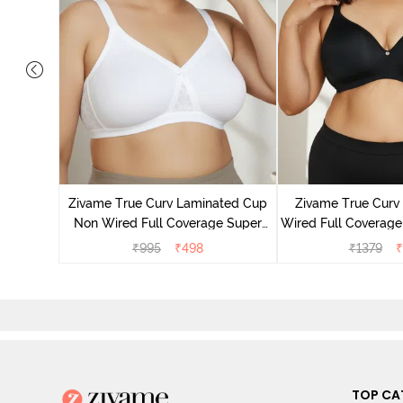
Laminated
Minimiser
Zivame True Curv Laminated Cup
Zivame True Cur
ato
Non Wired Full Coverage Super
Wired Full Coverage
Support Bra - White
Bra - Anth
₹
995
₹
498
₹
1379
₹
TOP CA