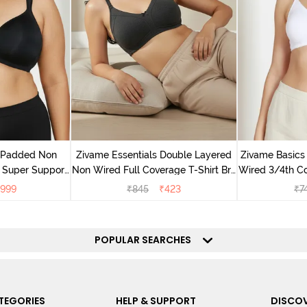
v Padded Non
Zivame Essentials Double Layered
Zivame Basics
 Super Support
Non Wired Full Coverage T-Shirt Bra
Wired 3/4th Co
racite
- Black
999
₹
845
₹
423
₹
7
POPULAR SEARCHES
TEGORIES
HELP & SUPPORT
DISCOV