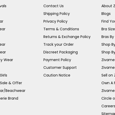
vals
Contact Us
About 
Shipping Policy
Blogs
ar
Privacy Policy
Find You
ear
Terms & Conditions
Bra Siz
Returns & Exchange Policy
Bras By 
ear
Track your Order
Shop By
ear
Discreet Packaging
Shop By
ty Wear
Payment Policy
Zivame 
Customer Support
Zivame
irls
Caution Notice
Sell on
 Sale & Offer
Own A 
ar/Beachwear
Zivame
erie Brand
Circle 
Career
Sitema