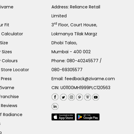
Zivame
Address: Reliance Retail
Limited
rd
r Fit
3
Floor, Court House,
e Calculator
Lokmanya Tilak Margz
Size
Dhobi Talao,
 Sizes
Mumbai - 400 002
 Colours
Phone:
080-40245577
/
Store Locator
080-69305577
 Press
Email:
feedback@zivame.com
 Zivame
CIN: U01100MH1999PLC120563
Franchise
 Reviews
of Radiance
s
p