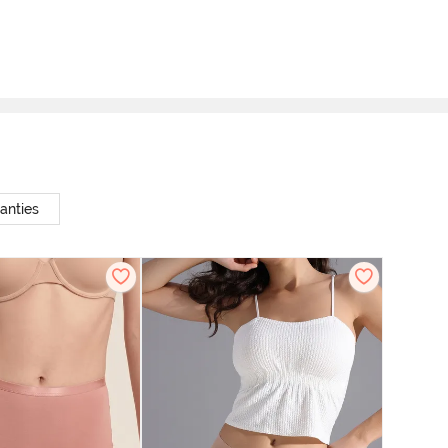
anties