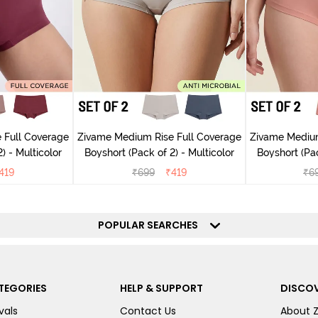
 Full Coverage
Zivame Medium Rise Full Coverage
Zivame Medium
) - Multicolor
Boyshort (Pack of 2) - Multicolor
Boyshort (Pac
419
₹
699
₹
419
₹
6
POPULAR SEARCHES
TEGORIES
HELP & SUPPORT
DISCOV
vals
Contact Us
About 