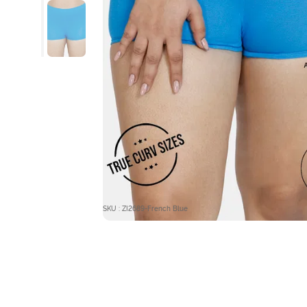
SKU : ZI2689-French Blue