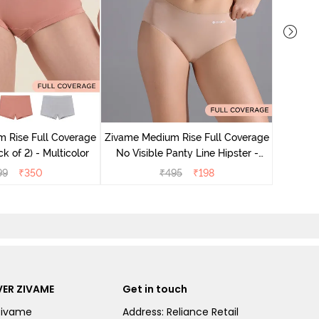
Zivame M
No Vis
 Rise Full Coverage
Zivame Medium Rise Full Coverage
k of 2) - Multicolor
No Visible Panty Line Hipster -
Roebuck
99
₹
350
₹
495
₹
198
ER ZIVAME
Get in touch
Zivame
Address: Reliance Retail