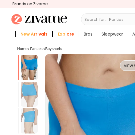
Brands on Zivame
Search for...
Bras
New Arrivals
Explore
Bras
Sleepwear
A
Zivame Girls
More Categories
Home
>
Panties
>
Boyshorts
VIEW 