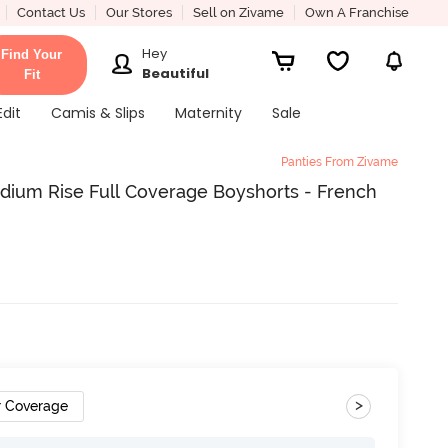
Contact Us
Our Stores
Sell on Zivame
Own A Franchise
Hey
Find Your
Beautiful
Fit
Edit
Camis & Slips
Maternity
Sale
Panties From Zivame
dium Rise Full Coverage Boyshorts - French
>
r Coverage