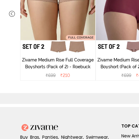
 Coverage
ck of 3) -
Zivame Medium Rise Full Coverage
Zivame Medium Rise
Boyshorts (Pack of 2) - Roebuck
Boyshort (Pack of 2
₹
699
₹
210
₹
699
₹
TOP CA
New Arri
Buy Bras, Panties, Nightwear, Swimwear,