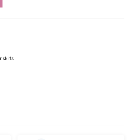
 skirts