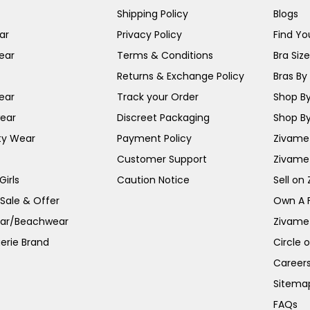
Shipping Policy
Blogs
ar
Privacy Policy
Find You
ear
Terms & Conditions
Bra Siz
Returns & Exchange Policy
Bras By 
ear
Track your Order
Shop By
ear
Discreet Packaging
Shop By
ty Wear
Payment Policy
Zivame 
Customer Support
Zivame
irls
Caution Notice
Sell on
 Sale & Offer
Own A 
ar/Beachwear
Zivame
erie Brand
Circle 
Career
Sitema
FAQs