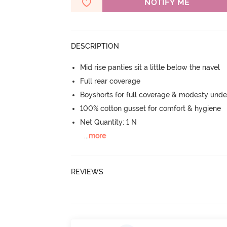
NOTIFY ME
DESCRIPTION
Mid rise panties sit a little below the navel
Full rear coverage
Boyshorts for full coverage & modesty under
100% cotton gusset for comfort & hygiene
Net Quantity: 1 N
...
more
REVIEWS