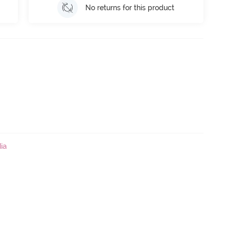
No returns for this product
ia