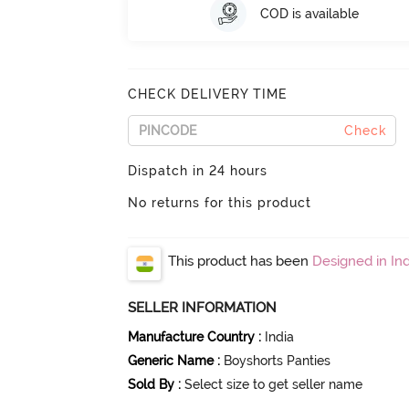
COD is available
CHECK DELIVERY TIME
Check
Dispatch in 24 hours
No returns for this product
This product has been
Designed in Ind
SELLER INFORMATION
Manufacture Country
:
India
Generic Name
:
Boyshorts Panties
Sold By
:
Select size to get seller name