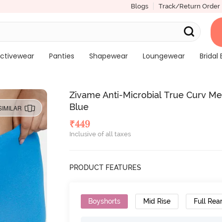
Blogs
Track/Return Order
ctivewear
Panties
Shapewear
Loungewear
Bridal 
Zivame Anti-Microbial True Curv Me
Blue
SIMILAR
₹
449
Inclusive of all taxes
PRODUCT FEATURES
Boyshorts
Mid Rise
Full Rea