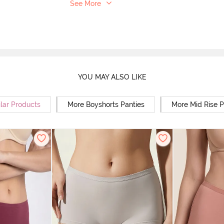
See More
YOU MAY ALSO LIKE
lar Products
More Boyshorts Panties
More Mid Rise P