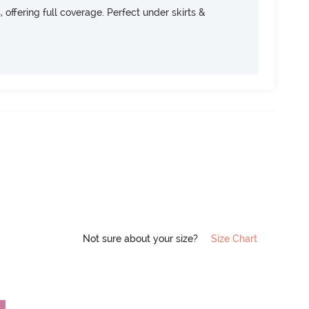
, offering full coverage. Perfect under skirts &
Not sure about your size?
Size Chart