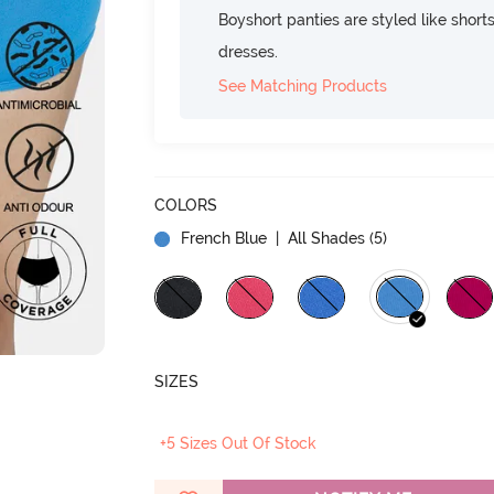
Boyshort panties are styled like shorts
dresses.
See Matching Products
COLORS
French Blue
| All Shades (
5
)
SIZES
+5 Sizes Out Of Stock