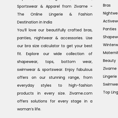
Bras
Sportswear & Apparel from Zivame -
Nightwe
The Online Lingerie & Fashion
Activew
Destination in India
Panties
You’ll love our beautifully crafted bras,
Shapew
panties, nightwear & accessories. Use
Winterw
our bra size calculator to get your best
Materni
fit. Explore our wide collection of
Beauty
shapewear, tops, bottom wear,
Zivame G
swimwear & sportswear. Enjoy fabulous
Lingerie
offers on our stunning range, from
Swimwe
everyday styles to high-fashion
Top Ling
products in every size. Zivame.com
offers solutions for every stage in a
woman’s life.