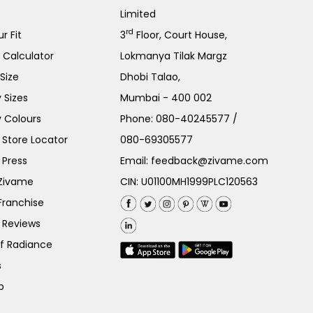
Limited
rd
r Fit
3
Floor, Court House,
e Calculator
Lokmanya Tilak Margz
Size
Dhobi Talao,
 Sizes
Mumbai - 400 002
 Colours
Phone:
080-40245577
/
Store Locator
080-69305577
 Press
Email:
feedback@zivame.com
 Zivame
CIN: U01100MH1999PLC120563
Franchise
 Reviews
of Radiance
s
p