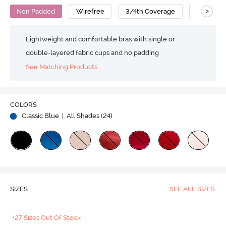
>
Non Padded
Wirefree
3/4th Coverage
Super Su
Lightweight and comfortable bras with single or
double-layered fabric cups and no padding
See Matching Products
COLORS
Classic Blue
| All Shades (
24
)
SIZES
SEE ALL SIZES
+27 Sizes Out Of Stock