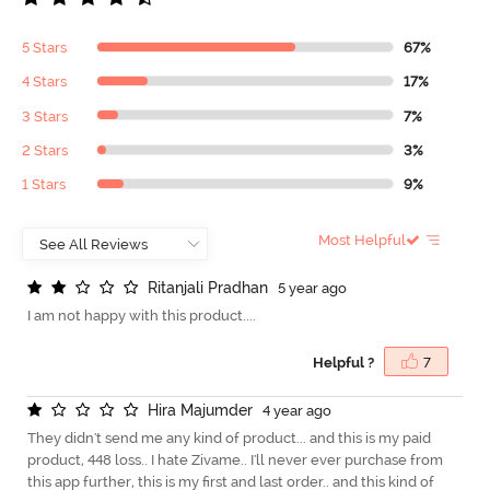
5 Stars
67%
4 Stars
17%
3 Stars
7%
2 Stars
3%
1 Stars
9%
Most Helpful
R
i
t
a
n
j
a
l
i
P
r
a
d
h
a
n
5 year ago
I am not happy with this product....
Helpful ?
7
H
i
r
a
M
a
j
u
m
d
e
r
4 year ago
They didn't send me any kind of product... and this is my paid
product, 448 loss.. I hate Zivame.. I'll never ever purchase from
this app further, this is my first and last order.. and this kind of