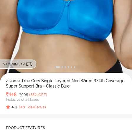
VIEW SIMILAR
Zivame True Curv Single Layered Non Wired 3/4th Coverage
Super Support Bra - Classic Blue
Deal Price
₹
448
MRP
₹
995
(55% OFF)
Inclusive of all taxes
4.3
(
48
Reviews)
PRODUCT FEATURES