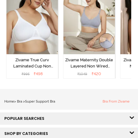
Zivame True Curv
Zivame Maternity Double
Zivame
Laminated Cup Non
Layered Non Wired
Non
Wired Full Coverage
3/4th Coverage Nursing
Covera
₹
498
₹
420
₹
995
₹
1049
₹
Super Support Bra -
Bra - Grey Melange
White
Home
>
Bra
>
Super Support Bra
Bra From Zivame
POPULAR SEARCHES
SHOP BY CATEGORIES