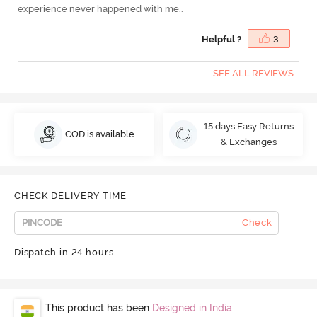
experience never happened with me..
Helpful ?
3
SEE ALL REVIEWS
15 days Easy Returns
COD is available
& Exchanges
CHECK DELIVERY TIME
Check
Dispatch in 24 hours
This product has been
Designed in India