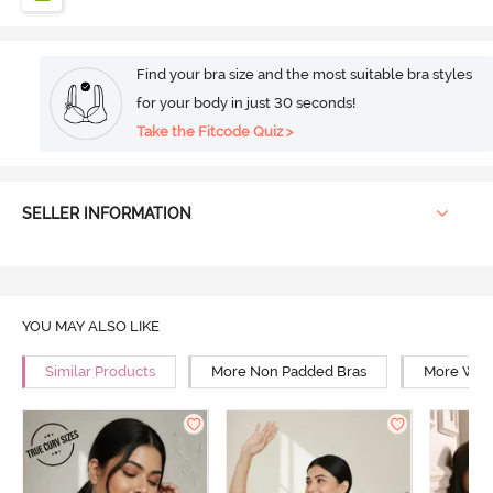
Find your bra size and the most suitable bra styles
for your body in just 30 seconds!
Take the Fitcode Quiz >
SELLER INFORMATION
YOU MAY ALSO LIKE
Similar Products
More Non Padded Bras
More Wire