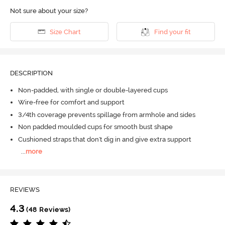
Not sure about your size?
Size Chart
Find your fit
DESCRIPTION
Non-padded, with single or double-layered cups
Wire-free for comfort and support
3/4th coverage prevents spillage from armhole and sides
Non padded moulded cups for smooth bust shape
Cushioned straps that don't dig in and give extra support
...
more
REVIEWS
4.3
(48 Reviews)