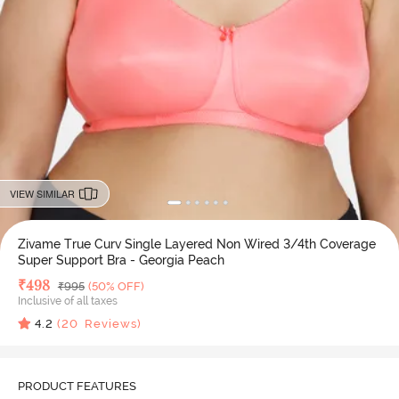
VIEW SIMILAR
Zivame True Curv Single Layered Non Wired 3/4th Coverage
Super Support Bra - Georgia Peach
Deal Price
₹
498
MRP
₹
995
(50% OFF)
Inclusive of all taxes
4.2
(
20
Reviews)
PRODUCT FEATURES