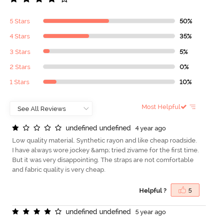
5 Stars
50%
4 Stars
35%
3 Stars
5%
2 Stars
0%
1 Stars
10%
Most Helpful
u
n
d
e
f
n
e
d
u
n
d
e
f
n
e
d
4 year ago
Low quality material. Synthetic rayon and like cheap roadside.
I have always wore jockey &amp; tried zivame for the first time.
But it was very disappointing. The straps are not comfortable
and fabric quality is very cheap.
Helpful ?
5
u
n
d
e
f
n
e
d
u
n
d
e
f
n
e
d
5 year ago