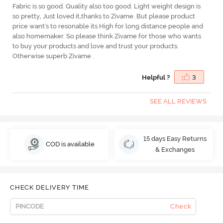
Fabric is so good. Quality also too good. Light weight design is
so pretty, Just loved it,thanks to Zivame. But please product
price want's to resonable its High for long distance people and
also homemaker. So please think Zivame for those who wants
to buy your products and love and trust your products.
Otherwise superb Zivame .
Helpful ?
3
SEE ALL REVIEWS
15 days Easy Returns
COD is available
& Exchanges
CHECK DELIVERY TIME
Check