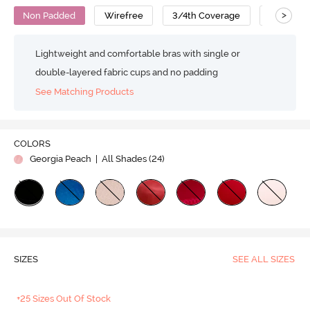
>
Non Padded
Wirefree
3/4th Coverage
Super Su
Lightweight and comfortable bras with single or
double-layered fabric cups and no padding
See Matching Products
COLORS
Georgia Peach
| All Shades (
24
)
SIZES
SEE ALL SIZES
+25 Sizes Out Of Stock