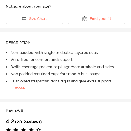
Not sure about your size?
Size Chart
Find your fit
DESCRIPTION
Non-padded, with single or double-layered cups
Wire-free for comfort and support
3/4th coverage prevents spillage from armhole and sides
Non padded moulded cups for smooth bust shape
Cushioned straps that don't dig in and give extra support
...
more
REVIEWS
4.2
(20 Reviews)