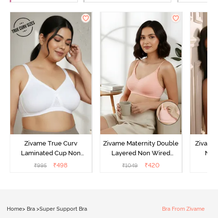
Zivame True Curv
Zivame Maternity Double
Zivame
Laminated Cup Non
Layered Non Wired
Non
Wired Full Coverage
3/4th Coverage Nursing
Covera
₹
498
₹
420
₹
995
₹
1049
₹
Super Support Bra -
Bra - Peach Pearl
White
Home
>
Bra
>
Super Support Bra
Bra From Zivame