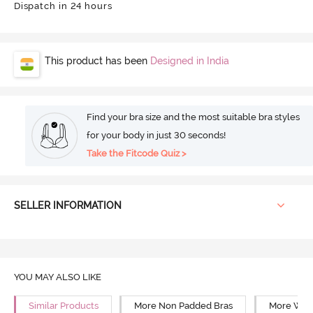
Dispatch in 24 hours
This product has been
Designed in India
Find your bra size and the most suitable bra styles
for your body in just 30 seconds!
Take the Fitcode Quiz >
SELLER INFORMATION
YOU MAY ALSO LIKE
Similar Products
More Non Padded Bras
More Wire