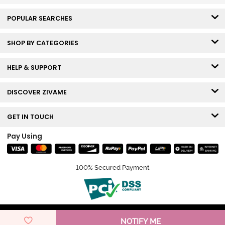
POPULAR SEARCHES
SHOP BY CATEGORIES
HELP & SUPPORT
DISCOVER ZIVAME
GET IN TOUCH
Pay Using
100% Secured Payment
© Copyright 2026 Zivame. All rights reserved.
NOTIFY ME