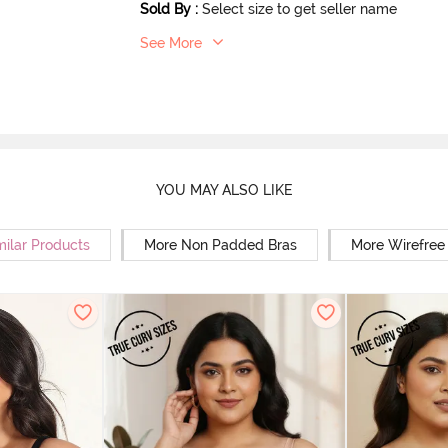
Sold By
:
Select size to get seller name
See More
YOU MAY ALSO LIKE
milar Products
More Non Padded Bras
More Wirefree