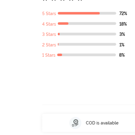
5 Stars
72%
4 Stars
18%
3 Stars
3%
2 Stars
1%
1 Stars
8%
COD is available