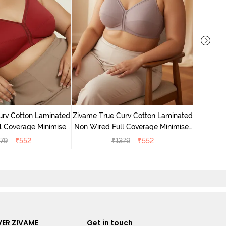
Zivame 
Non Wire
urv Cotton Laminated
Zivame True Curv Cotton Laminated
l Coverage Minimiser
Non Wired Full Coverage Minimiser
undried Tomato
Bra - Elderberry
79
₹
552
₹
1379
₹
552
ER ZIVAME
Get in touch