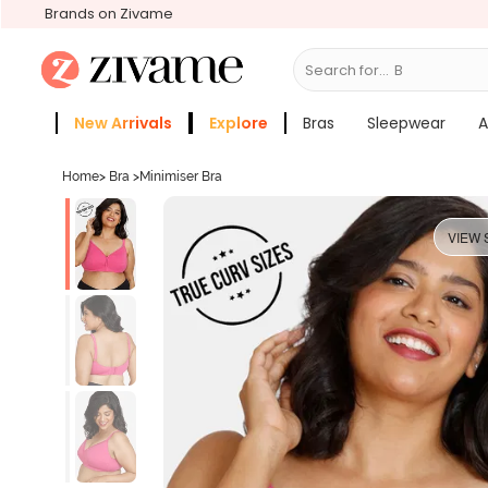
Brands on Zivame
Search for...
Bras
New Arrivals
Explore
Bras
Sleepwear
A
Zivame Girls
More Categories
Home
>
Bra
>
Minimiser Bra
VIEW 