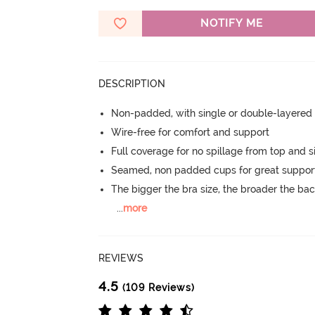
NOTIFY ME
DESCRIPTION
Non-padded, with single or double-layered
Wire-free for comfort and support
Full coverage for no spillage from top and s
Seamed, non padded cups for great suppor
The bigger the bra size, the broader the ba
...
more
REVIEWS
4.5
(109 Reviews)