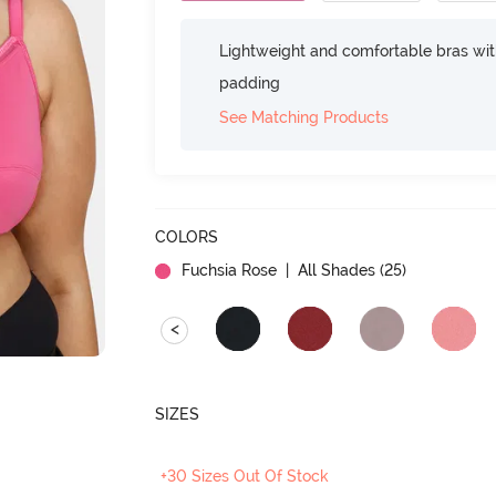
Lightweight and comfortable bras wit
padding
See Matching Products
COLORS
Fuchsia Rose
| All Shades (
25
)
<
SIZES
+30 Sizes Out Of Stock