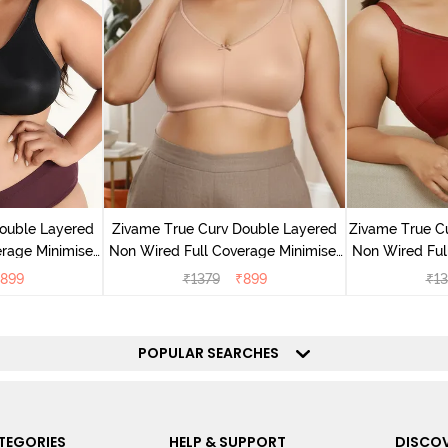
ouble Layered
Zivame True Curv Double Layered
Zivame True C
rage Minimiser
Non Wired Full Coverage Minimiser
Non Wired Ful
ack
Bra - Roebuck
Bra - S
899
₹
1379
₹
899
₹
13
POPULAR SEARCHES
TEGORIES
HELP & SUPPORT
DISCOV