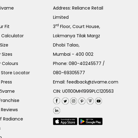
Zivame
Address: Reliance Retail
Limited
rd
r Fit
3
Floor, Court House,
e Calculator
Lokmanya Tilak Margz
Size
Dhobi Talao,
 Sizes
Mumbai - 400 002
 Colours
Phone:
080-40245577
/
Store Locator
080-69305577
 Press
Email:
feedback@zivame.com
 Zivame
CIN: U01100MH1999PLC120563
Franchise
 Reviews
of Radiance
s
p