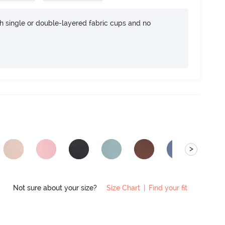
h single or double-layered fabric cups and no
>
Not sure about your size?
Size Chart
|
Find your fit