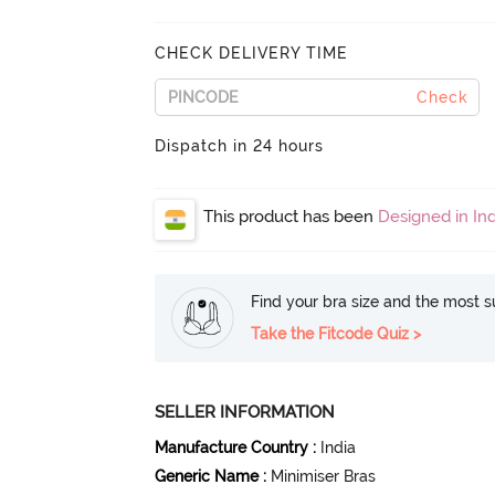
CHECK DELIVERY TIME
Check
Dispatch in 24 hours
This product has been
Designed in Ind
Find your bra size and the most su
Take the Fitcode Quiz >
SELLER INFORMATION
Manufacture Country
:
India
Generic Name
:
Minimiser Bras