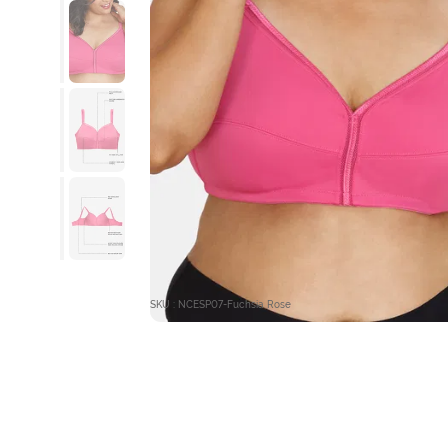
SKU : NCESP07-Fuchsia Rose