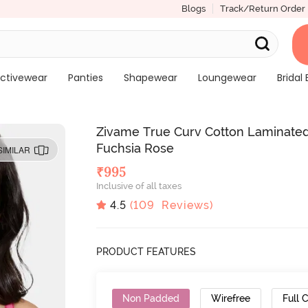
Blogs
Track/Return Order
ctivewear
Panties
Shapewear
Loungewear
Bridal 
Zivame True Curv Cotton Laminated
Fuchsia Rose
SIMILAR
₹
995
Inclusive of all taxes
4.5
(
109
Reviews)
PRODUCT FEATURES
Non Padded
Wirefree
Full 