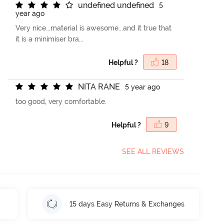
u
n
d
e
f
n
e
d
u
n
d
e
f
n
e
d
5
year ago
Very nice...material is awesome...and it true that
it is a minimiser bra...
Helpful ?
18
N
I
T
A
R
A
N
E
5 year ago
too good, very comfortable.
Helpful ?
9
SEE ALL REVIEWS
15 days Easy Returns & Exchanges