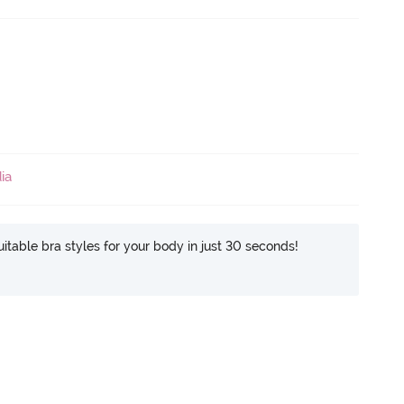
ia
itable bra styles for your body in just 30 seconds!