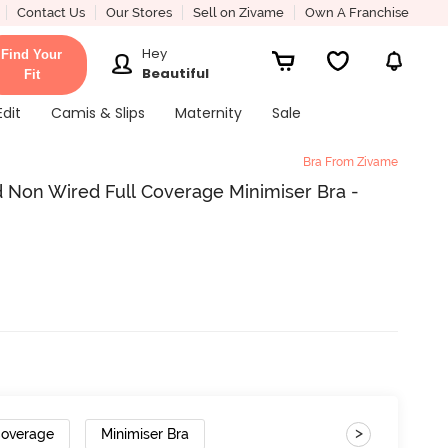
Contact Us
Our Stores
Sell on Zivame
Own A Franchise
Hey
Find Your
Beautiful
Fit
Edit
Camis & Slips
Maternity
Sale
Bra From Zivame
 Non Wired Full Coverage Minimiser Bra -
>
Coverage
Minimiser Bra