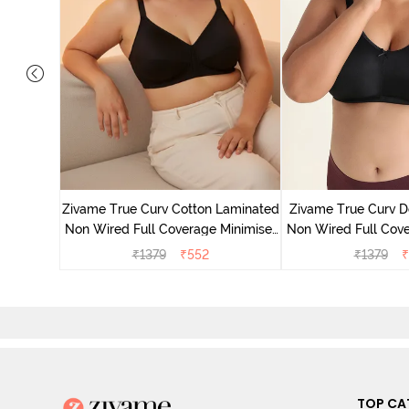
 Layered
Minimiser
Zivame True Curv Cotton Laminated
Zivame True Curv D
Non Wired Full Coverage Minimiser
Non Wired Full Cove
Bra - Black
Bra - Bl
₹
1379
₹
552
₹
1379
₹
TOP CA