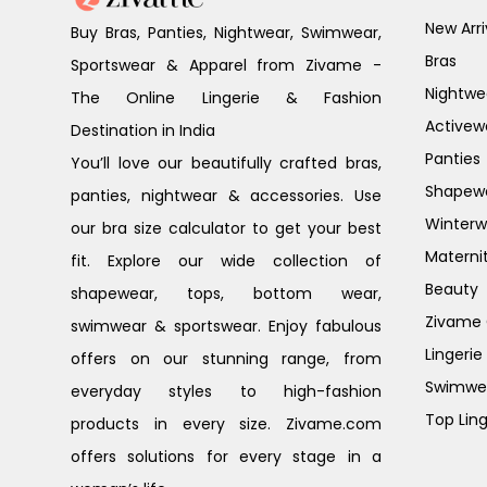
New Arri
Buy Bras, Panties, Nightwear, Swimwear,
Bras
Sportswear & Apparel from Zivame -
Nightwe
The Online Lingerie & Fashion
Activew
Destination in India
Panties
You’ll love our beautifully crafted bras,
Shapew
panties, nightwear & accessories. Use
Winterw
our bra size calculator to get your best
Materni
fit. Explore our wide collection of
Beauty
shapewear, tops, bottom wear,
Zivame G
swimwear & sportswear. Enjoy fabulous
Lingerie
offers on our stunning range, from
Swimwe
everyday styles to high-fashion
Top Ling
products in every size. Zivame.com
offers solutions for every stage in a