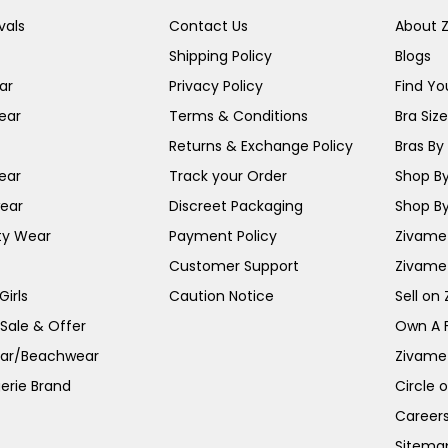
vals
Contact Us
About 
Shipping Policy
Blogs
ar
Privacy Policy
Find You
ear
Terms & Conditions
Bra Siz
Returns & Exchange Policy
Bras By 
ear
Track your Order
Shop By
ear
Discreet Packaging
Shop By
ty Wear
Payment Policy
Zivame 
Customer Support
Zivame
irls
Caution Notice
Sell on
 Sale & Offer
Own A 
ar/Beachwear
Zivame
erie Brand
Circle 
Career
Sitema