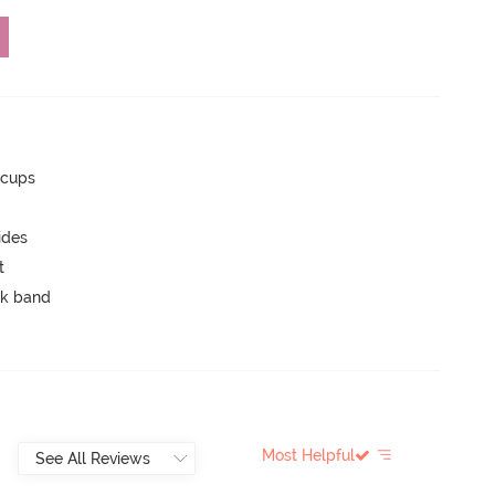
 cups
ides
t
ck band
Most Helpful