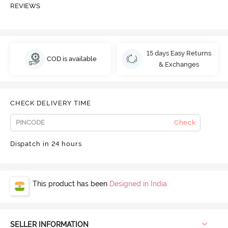
REVIEWS
15 days Easy Returns
COD is available
& Exchanges
CHECK DELIVERY TIME
Check
Dispatch in 24 hours
This product has been
Designed in India
SELLER INFORMATION