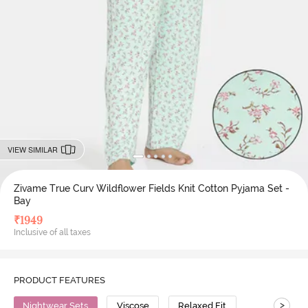
VIEW SIMILAR
Zivame True Curv Wildflower Fields Knit Cotton Pyjama Set -
Bay
₹
1949
Inclusive of all taxes
PRODUCT FEATURES
>
Nightwear Sets
Viscose
Relaxed Fit