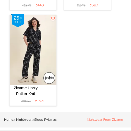
Cotton
Set - Tickled
₹
448
₹
697
₹
1279
₹
1549
Loungewear
Pink
Dress - Black
Beauty
Zivame Harry
Potter Knit
Cotton
₹
1571
₹
2095
Loungewear
Set - Black
Beauty
Home
>
Nightwear
>
Sleep Pyjamas
Nightwear From Zivame