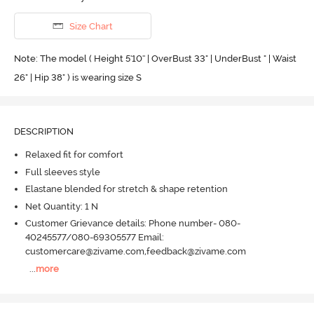
Size Chart
Note: The model ( Height 5'10'' | OverBust 33" | UnderBust " | Waist
26" | Hip 38" ) is wearing size S
DESCRIPTION
Relaxed fit for comfort
Full sleeves style
Elastane blended for stretch & shape retention
Net Quantity: 1 N
Customer Grievance details: Phone number- 080-
40245577/080-69305577 Email:
customercare@zivame.com,feedback@zivame.com
...
more