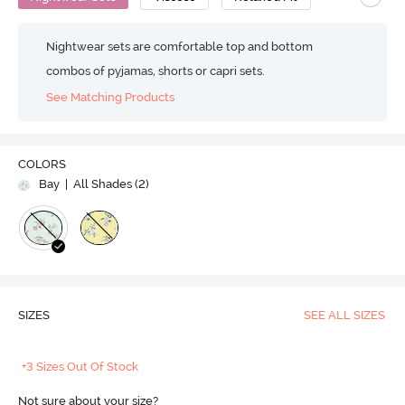
Nightwear sets are comfortable top and bottom
combos of pyjamas, shorts or capri sets.
See Matching Products
COLORS
Bay
| All Shades (
2
)
SIZES
SEE ALL SIZES
+3 Sizes Out Of Stock
Not sure about your size?