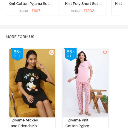
Knit Cotton Pyjama Set -
Knit Poly Short Set -
Knit Pol
Popcorn
Black Beauty
₹
697
₹
1232
₹
1549
₹
1449
₹
1
MORE FORM US
Zivame Mickey
Zivame Knit
and Friends Knit
Cotton Pyjama