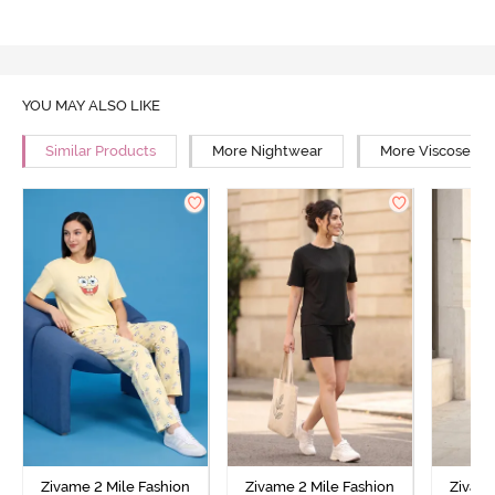
YOU MAY ALSO LIKE
Similar Products
More Nightwear
More Viscose Ni
Zivame 2 Mile Fashion
Zivame 2 Mile Fashion
Zivame