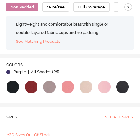
>
Non Padded
Wirefree
Full Coverage
Minimiser 
Lightweight and comfortable bras with single or
double-layered fabric cups and no padding
See Matching Products
COLORS
Purple
| All Shades (
25
)
SIZES
SEE ALL SIZES
+30 Sizes Out Of Stock