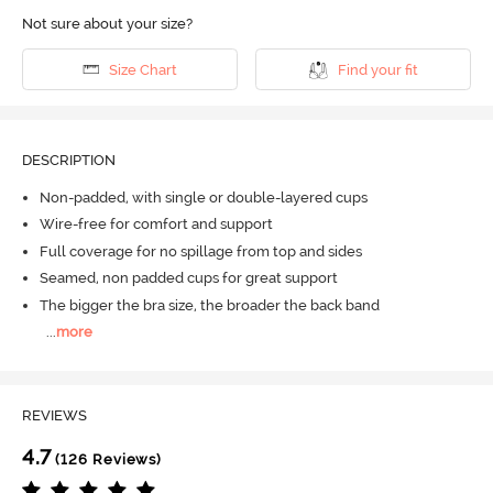
Not sure about your size?
Size Chart
Find your fit
DESCRIPTION
Non-padded, with single or double-layered cups
Wire-free for comfort and support
Full coverage for no spillage from top and sides
Seamed, non padded cups for great support
The bigger the bra size, the broader the back band
...
more
REVIEWS
4.7
(126 Reviews)