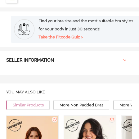
Find your bra size and the most suitable bra styles
for your body in just 30 seconds!
Take the Fitcode Quiz >
SELLER INFORMATION
YOU MAY ALSO LIKE
Similar Products
More Non Padded Bras
More Wire