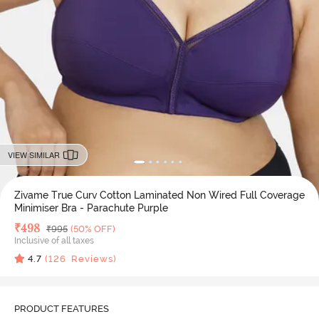
VIEW SIMILAR
Zivame True Curv Cotton Laminated Non Wired Full Coverage
Minimiser Bra - Parachute Purple
Deal Price
₹
498
MRP
₹
995
(50% OFF)
Inclusive of all taxes
4.7
(
126
Reviews)
PRODUCT FEATURES