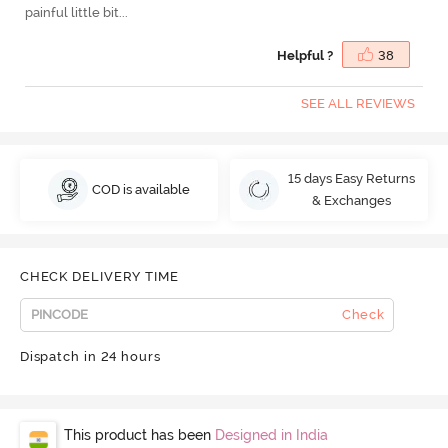
painful little bit...
Helpful ?
38
SEE ALL REVIEWS
15 days Easy Returns
COD is available
& Exchanges
CHECK DELIVERY TIME
Check
Dispatch in 24 hours
This product has been
Designed in India