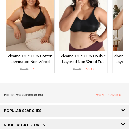
Zivame True Curv Cotton
Zivame True Curv Double
Zivame 
Laminated Non Wired
Layered Non Wired Full
Layered
Full Coverage Minimiser
Coverage Minimiser Bra -
Coverag
₹
552
₹
899
₹
1379
₹
1379
₹
Bra - Black
Black
Home
>
Bra
>
Minimiser Bra
Bra From Zivame
POPULAR SEARCHES
SHOP BY CATEGORIES