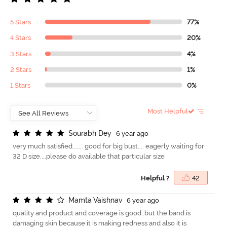
5 Stars
77%
4 Stars
20%
3 Stars
4%
2 Stars
1%
1 Stars
0%
Most Helpful
S
o
u
r
a
b
h
D
e
y
6 year ago
very much satisfied....... good for big bust.... eagerly waiting for
32 D size....please do available that particular size
Helpful ?
42
M
a
m
t
a
V
a
i
s
h
n
a
v
6 year ago
quality and product and coverage is good..but the band is
damaging skin because it is making redness and also it is