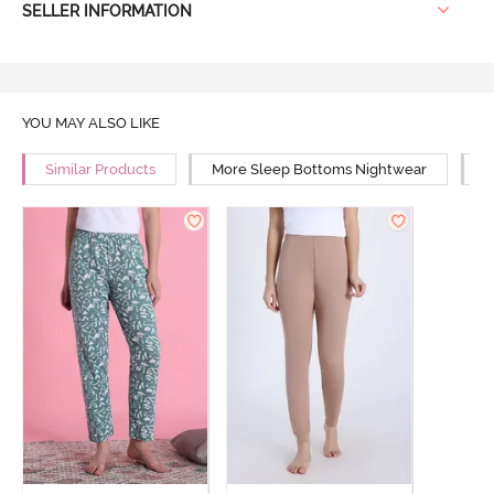
SELLER INFORMATION
YOU MAY ALSO LIKE
Similar Products
More Sleep Bottoms Nightwear
M