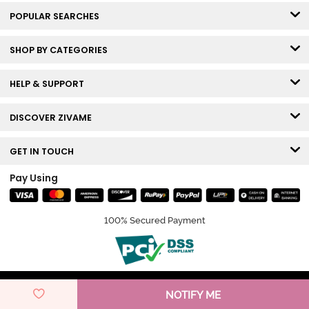
POPULAR SEARCHES
SHOP BY CATEGORIES
HELP & SUPPORT
DISCOVER ZIVAME
GET IN TOUCH
Pay Using
100% Secured Payment
© Copyright 2026 Zivame. All rights reserved.
NOTIFY ME