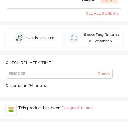
SEE ALL REVIEWS
15 days Easy Returns
COD is available
& Exchanges
CHECK DELIVERY TIME
Check
Dispatch in 24 hours
This product has been
Designed in India