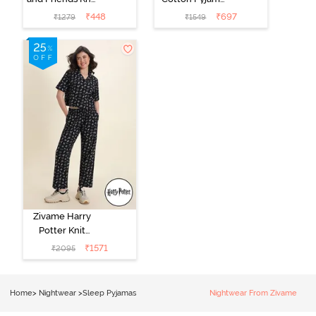
Cotton
Set - Tickled
₹
448
₹
697
₹
1279
₹
1549
Loungewear
Pink
Dress - Black
Beauty
Zivame Harry
Potter Knit
Cotton
₹
1571
₹
2095
Loungewear
Set - Black
Beauty
Home
>
Nightwear
>
Sleep Pyjamas
Nightwear From Zivame