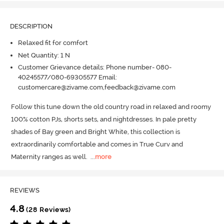
DESCRIPTION
Relaxed fit for comfort
Net Quantity: 1 N
Customer Grievance details: Phone number- 080-
40245577/080-69305577 Email:
customercare@zivame.com,feedback@zivame.com
Follow this tune down the old country road in relaxed and roomy 
100% cotton PJs, shorts sets, and nightdresses.
 In pale pretty 
shades of Bay green and Bright White, this collection is 
extraordinarily comfortable and comes in True Curv and 
Maternity ranges as well.
  ...
more
REVIEWS
4.8
(28 Reviews)