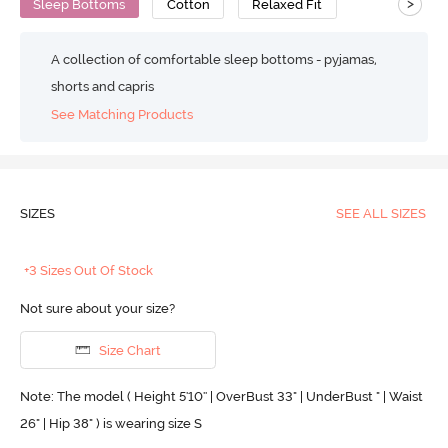
>
Sleep Bottoms
Cotton
Relaxed Fit
A collection of comfortable sleep bottoms - pyjamas,
shorts and capris
See Matching Products
SIZES
SEE ALL SIZES
+3 Sizes Out Of Stock
Not sure about your size?
Size Chart
Note: The model ( Height 5'10'' | OverBust 33" | UnderBust " | Waist
26" | Hip 38" ) is wearing size S