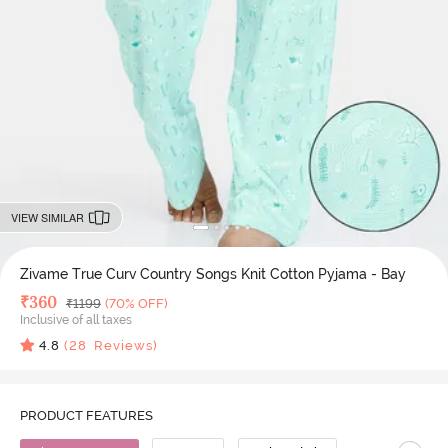
VIEW SIMILAR
Zivame True Curv Country Songs Knit Cotton Pyjama - Bay
Deal Price
₹
360
MRP
₹
1199
(70% OFF)
Inclusive of all taxes
4.8
(
28
Reviews)
PRODUCT FEATURES