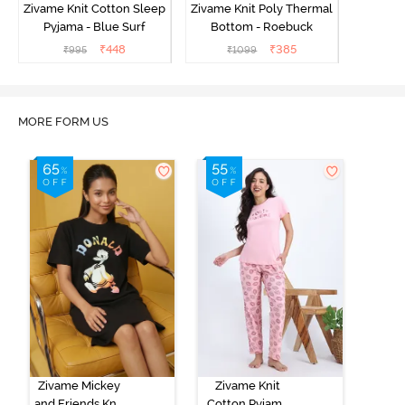
Zivame Knit Cotton Sleep
Zivame Knit Poly Thermal
Pyjama - Blue Surf
Bottom - Roebuck
₹
448
₹
385
₹
995
₹
1099
MORE FORM US
Zivame Mickey
Zivame Knit
and Friends Knit
Cotton Pyjama