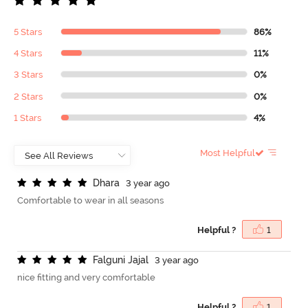
5 Stars
86%
4 Stars
11%
3 Stars
0%
2 Stars
0%
1 Stars
4%
Most Helpful
D
h
a
r
a
3 year ago
Comfortable to wear in all seasons
Helpful ?
1
F
a
l
g
u
n
i
J
a
j
a
l
3 year ago
nice fitting and very comfortable
Helpful ?
1