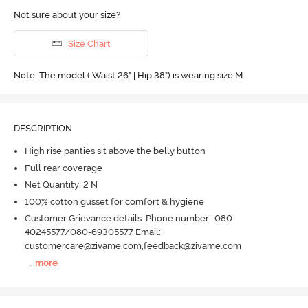
Not sure about your size?
Size Chart
Note: The model ( Waist 26" | Hip 38") is wearing size M
DESCRIPTION
High rise panties sit above the belly button
Full rear coverage
Net Quantity: 2 N
100% cotton gusset for comfort & hygiene
Customer Grievance details: Phone number- 080-
40245577/080-69305577 Email:
customercare@zivame.com,feedback@zivame.com
...
more