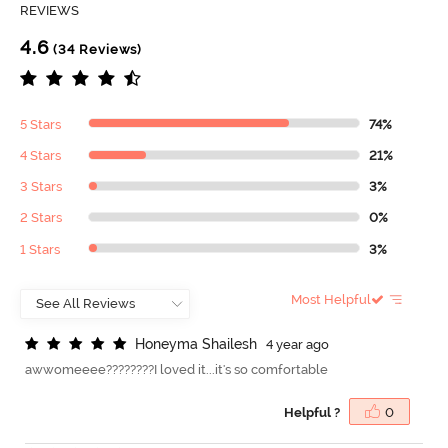
REVIEWS
4.6
(34 Reviews)
5 Stars
74%
4 Stars
21%
3 Stars
3%
2 Stars
0%
1 Stars
3%
Most Helpful
H
o
n
e
y
m
a
S
h
a
i
l
e
s
h
4 year ago
awwomeeee????????I loved it...it's so comfortable
Helpful ?
0