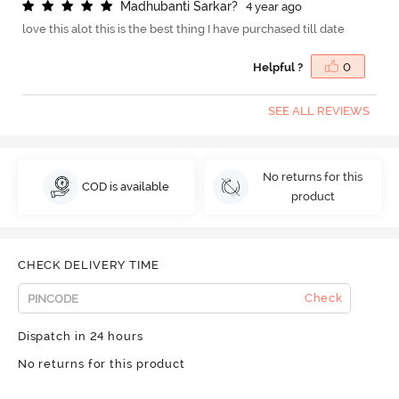
M
a
d
h
u
b
a
n
t
i
S
a
r
k
a
r
?
4 year ago
love this alot this is the best thing I have purchased till date
Helpful ?
0
SEE ALL REVIEWS
No returns for this
COD is available
product
CHECK DELIVERY TIME
Check
Dispatch in 24 hours
No returns for this product