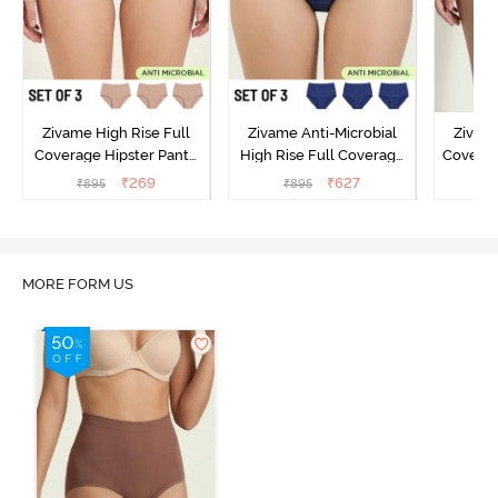
Zivame High Rise Full
Zivame Anti-Microbial
Zivame
Coverage Hipster Panty
High Rise Full Coverage
Covera
(Pack of 3) - Multicolor
Hipster Panty (Pack of 3) -
Hipst
₹
269
₹
627
₹
895
₹
895
₹
Multicolor
MORE FORM US