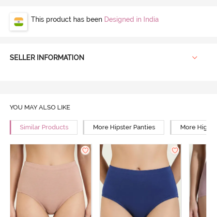
This product has been
Designed in India
SELLER INFORMATION
YOU MAY ALSO LIKE
Similar Products
More Hipster Panties
More High R