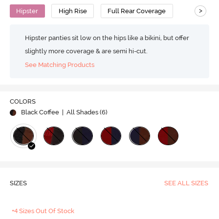
>
Hipster
High Rise
Full Rear Coverage
Hipster panties sit low on the hips like a bikini, but offer
slightly more coverage & are semi hi-cut.
See Matching Products
COLORS
Black Coffee
| All Shades (
6
)
SIZES
SEE ALL SIZES
+4 Sizes Out Of Stock