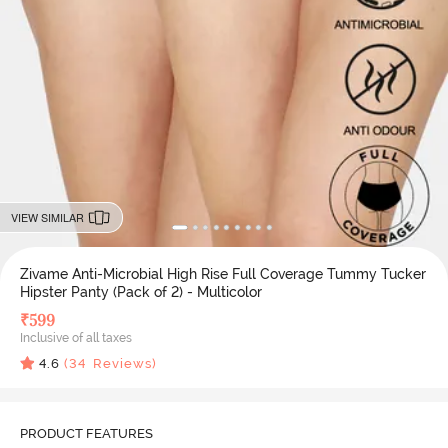
VIEW SIMILAR
Zivame Anti-Microbial High Rise Full Coverage Tummy Tucker
Hipster Panty (Pack of 2) - Multicolor
₹
599
Inclusive of all taxes
4.6
(
34
Reviews)
PRODUCT FEATURES