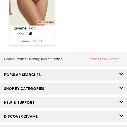
Zivame High
Rise Full
Coverage
₹
250
₹
499
Tummy Tucker
Hipster Panty -
Nutmeg
Home
>
Panties
>
Tummy Tucker Panties
Panties From Zivame
POPULAR SEARCHES
SHOP BY CATEGORIES
HELP & SUPPORT
DISCOVER ZIVAME