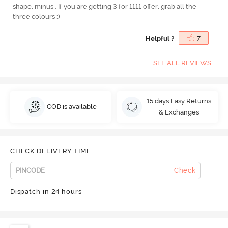
shape, minus . If you are getting 3 for 1111 offer, grab all the
three colours :)
Helpful ?
7
SEE ALL REVIEWS
15 days Easy Returns
COD is available
& Exchanges
CHECK DELIVERY TIME
Check
Dispatch in 24 hours