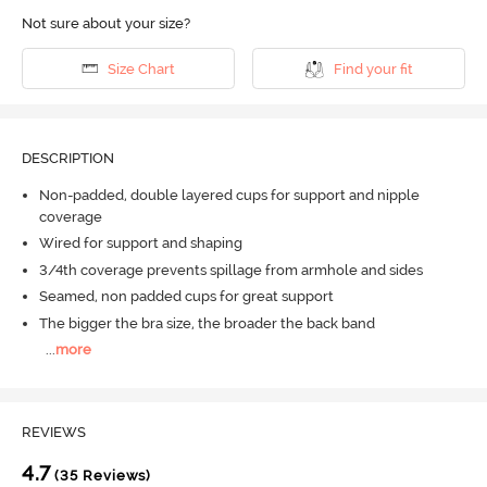
Not sure about your size?
Size Chart
Find your fit
DESCRIPTION
Non-padded, double layered cups for support and nipple
coverage
Wired for support and shaping
3/4th coverage prevents spillage from armhole and sides
Seamed, non padded cups for great support
The bigger the bra size, the broader the back band
...
more
REVIEWS
4.7
(35 Reviews)