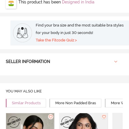
This product has been
Designed in India
Find your bra size and the most suitable bra styles
for your body in just 30 seconds!
Take the Fitcode Quiz >
SELLER INFORMATION
YOU MAY ALSO LIKE
Similar Products
More Non Padded Bras
More Wire