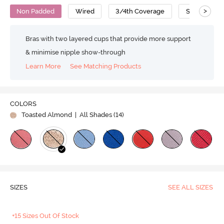
>
Non Padded
Wired
3/4th Coverage
Super Suppo
Bras with two layered cups that provide more support
& minimise nipple show-through
Learn More
See Matching Products
COLORS
Toasted Almond
| All Shades (
14
)
SIZES
SEE ALL SIZES
+15 Sizes Out Of Stock