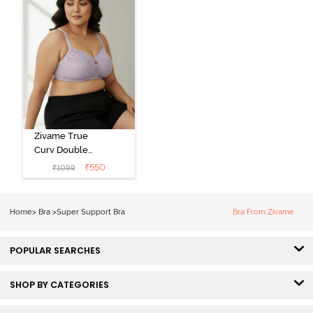
Zivame True
Curv Double
Layered Non
₹
550
₹
1099
Wired 3/4th
Coverage Sag
Lift Bra -
Home
>
Bra
>
Super Support Bra
Bra From Zivame
Elderberry
POPULAR SEARCHES
SHOP BY CATEGORIES