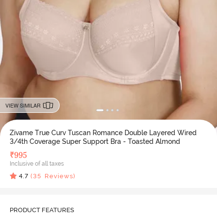
VIEW SIMILAR
Zivame True Curv Tuscan Romance Double Layered Wired
3/4th Coverage Super Support Bra - Toasted Almond
₹
995
Inclusive of all taxes
4.7
(
35
Reviews)
PRODUCT FEATURES