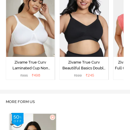
Zivame True Curv
Zivame True Curv
Zivam
Laminated Cup Non
Beautilful Basics Double
Full Co
Wired Full Coverage
Layered Non Wired Full
₹
498
₹
245
₹
995
₹
699
₹
Super Support Bra -
Coverage Super Support
White
Bra - Tap Shoe
MORE FORM US