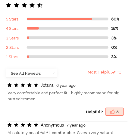
5 Stars
80%
4 Stars
15%
3 Stars
3%
2 Stars
0%
1 Stars
3%
Most Helpful
J
o
t
s
n
a
6 year ago
Very comfortable and perfect fit....highly recommend for big
busted women.
Helpful ?
8
A
n
o
n
y
m
o
u
s
7 year ago
Absolutely beautiful fit. comfortable. Gives a very natural