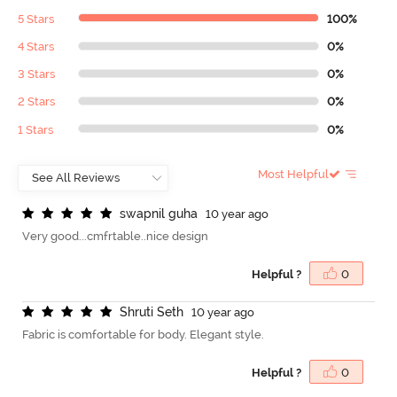
5 Stars
100%
4 Stars
0%
3 Stars
0%
2 Stars
0%
1 Stars
0%
Most Helpful
s
w
a
p
n
i
l
g
u
h
a
10 year ago
Very good...cmfrtable..nice design
Helpful ?
0
S
h
r
u
t
i
S
e
t
h
10 year ago
Fabric is comfortable for body. Elegant style.
Helpful ?
0