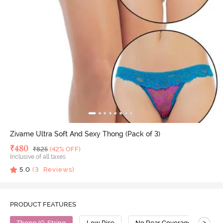
Zivame Ultra Soft And Sexy Thong (Pack of 3)
Deal Price
₹
480
MRP
₹
825
(42% OFF)
Inclusive of all taxes
5.0
(
3
Reviews)
PRODUCT FEATURES
>
Thong/G-String
Low Rise
No Rear Coverage