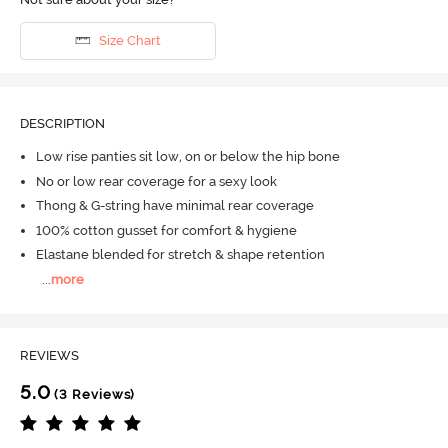
Size Chart
DESCRIPTION
Low rise panties sit low, on or below the hip bone
No or low rear coverage for a sexy look
Thong & G-string have minimal rear coverage
100% cotton gusset for comfort & hygiene
Elastane blended for stretch & shape retention
...
more
REVIEWS
5.0
(3 Reviews)