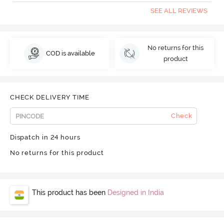
SEE ALL REVIEWS
No returns for this
COD is available
product
CHECK DELIVERY TIME
Check
Dispatch in 24 hours
No returns for this product
This product has been
Designed in India