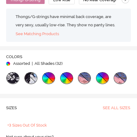
Thongs/G-strings have minimal back coverage, are
very sexy, usually low-rise. They show no panty lines.
See Matching Products
COLORS
Assorted
| All Shades (
32
)
SIZES
SEE ALL SIZES
+3 Sizes Out Of Stock
Not sure about your size?