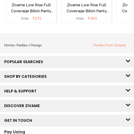
Zivame Low Rise Full
Zivame Low Rise Full
Zivam
Coverage Bikini Panty
Coverage Bikini Panty
Covera
(Pack of 3) - Multicolor
(Pack of 3) - Multicolor
(Pack o
₹
272
₹
360
₹
799
₹
799
₹
Home
>
Panties
>
Thongs
Panties From Zivame
POPULAR SEARCHES
SHOP BY CATEGORIES
HELP & SUPPORT
DISCOVER ZIVAME
GET IN TOUCH
Pay Using