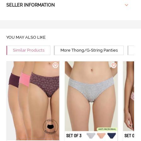
SELLER INFORMATION
YOU MAY ALSO LIKE
Similar Products
More Thong/G-String Panties
Mor