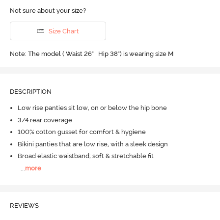
Not sure about your size?
Size Chart
Note: The model ( Waist 26" | Hip 38") is wearing size M
DESCRIPTION
Low rise panties sit low, on or below the hip bone
3/4 rear coverage
100% cotton gusset for comfort & hygiene
Bikini panties that are low rise, with a sleek design
Broad elastic waistband; soft & stretchable fit
...
more
REVIEWS