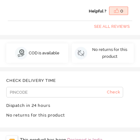
Helpful ?
0
SEE ALL REVIEWS
No returns for this
COD is available
product
CHECK DELIVERY TIME
Check
Dispatch in 24 hours
No returns for this product
This product has been
Designed in India