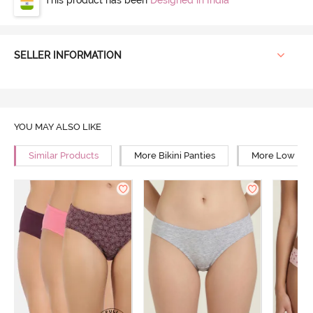
SELLER INFORMATION
YOU MAY ALSO LIKE
Similar Products
More Bikini Panties
More Low Rise