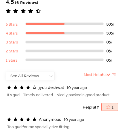
4.5
(6 Reviews)
5 Stars
50%
4 Stars
50%
3 Stars
0%
2 Stars
0%
1 Stars
0%
Most Helpful
j
y
o
t
i
d
e
s
h
w
a
l
10 year ago
It's gud... Timely delivered... Nicely packed n good product...
Helpful ?
1
A
n
o
n
y
m
o
u
s
10 year ago
Too gud for me specially size fitting