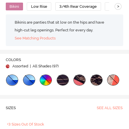
>
Bikini
Low Rise
3/4th Rear Coverage
Nylon Cot
Bikinis are panties that sit low on the hips and have
high-cut leg openings. Perfect for every day.
See Matching Products
COLORS
Assorted
| All Shades (
97
)
SIZES
SEE ALL SIZES
+3 Sizes Out Of Stock