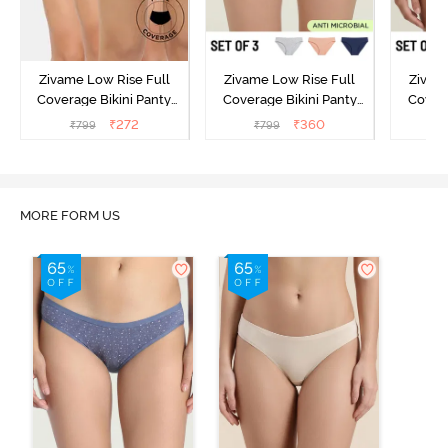
Zivame Low Rise Full
Zivame Low Rise Full
Zivam
Coverage Bikini Panty
Coverage Bikini Panty
Covera
(Pack of 3) - Multicolor
(Pack of 3) - Multicolor
(Pack o
₹
272
₹
360
₹
799
₹
799
₹
MORE FORM US