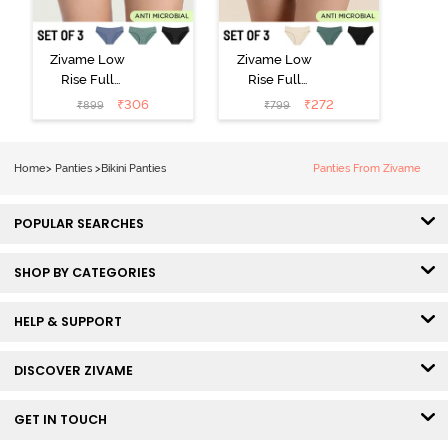
Zivame Low
Zivame Low
Rise Full
Rise Full
Coverage Bikini
Coverage Bikini
₹
306
₹
272
₹
899
₹
799
Panty (Pack of
Panty (Pack of
3) - Multicolor
3) - Multicolor
Home
>
Panties
>
Bikini Panties
Panties From Zivame
POPULAR SEARCHES
SHOP BY CATEGORIES
HELP & SUPPORT
DISCOVER ZIVAME
GET IN TOUCH