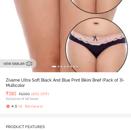
VIEW SIMILAR
Zivame Ultra Soft Black And Blue Print Bikini Brief (Pack of 3)-
Multicolor
Deal Price
₹
385
MRP
₹
1099
(65% OFF)
Inclusive of all taxes
4.5
(
6
Reviews)
PRODUCT FEATURES