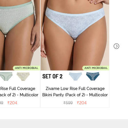
Zivame
Rise Full Coverage
Zivame Low Rise Full Coverage
ini Panty (Pack of 2) - Multicolor
Bikini Panty (Pack of 2) - Multicolor
99
₹
204
₹
599
₹
204