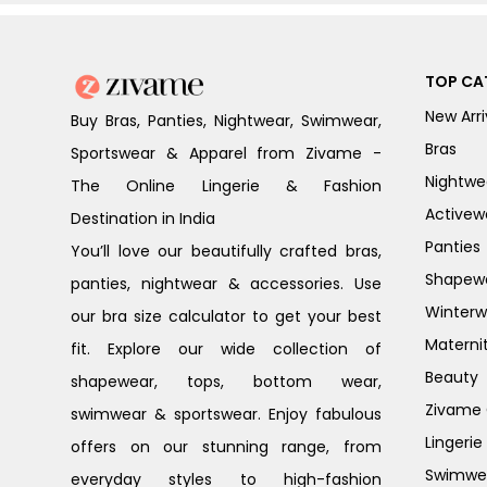
TOP CA
New Arri
Buy Bras, Panties, Nightwear, Swimwear,
Bras
Sportswear & Apparel from Zivame -
Nightwe
The Online Lingerie & Fashion
Activew
Destination in India
Panties
You’ll love our beautifully crafted bras,
Shapew
panties, nightwear & accessories. Use
Winterw
our bra size calculator to get your best
Materni
fit. Explore our wide collection of
Beauty
shapewear, tops, bottom wear,
Zivame G
swimwear & sportswear. Enjoy fabulous
Lingerie
offers on our stunning range, from
Swimwe
everyday styles to high-fashion