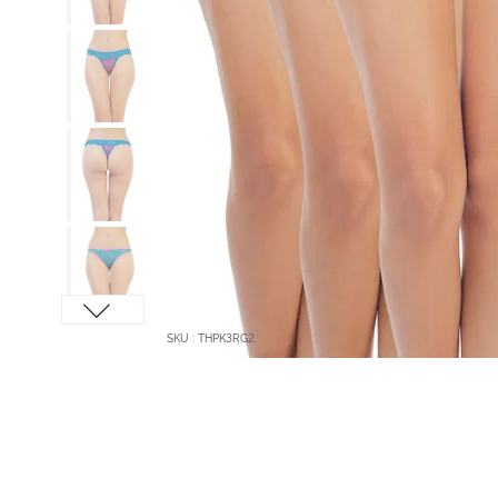
SKU : THPK3RG2