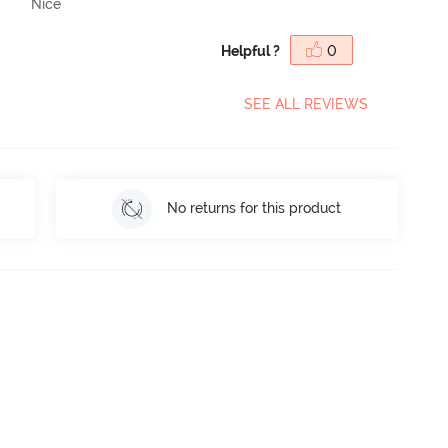
Nice
Helpful ?
0
SEE ALL REVIEWS
No returns for this product