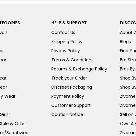
TEGORIES
HELP & SUPPORT
DISCOV
vals
Contact Us
About 
Shipping Policy
Blogs
ar
Privacy Policy
Find You
ear
Terms & Conditions
Bra Siz
Returns & Exchange Policy
Bras By 
ear
Track your Order
Shop By
ear
Discreet Packaging
Shop By
ty Wear
Payment Policy
Zivame 
Customer Support
Zivame
irls
Caution Notice
Sell on
 Sale & Offer
Own A 
ar/Beachwear
Zivame