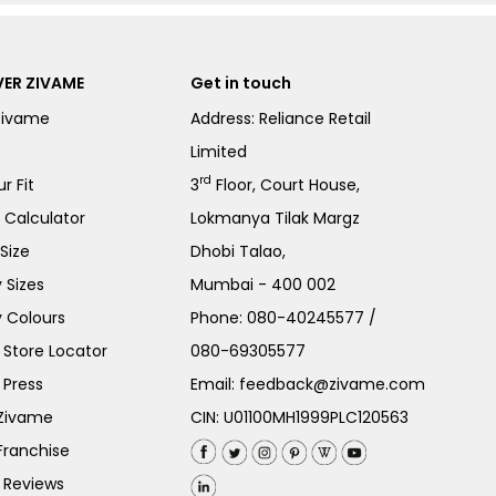
ER ZIVAME
Get in touch
Zivame
Address: Reliance Retail
Limited
rd
r Fit
3
Floor, Court House,
e Calculator
Lokmanya Tilak Margz
Size
Dhobi Talao,
 Sizes
Mumbai - 400 002
 Colours
Phone:
080-40245577
/
Store Locator
080-69305577
 Press
Email:
feedback@zivame.com
 Zivame
CIN: U01100MH1999PLC120563
Franchise
 Reviews