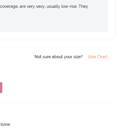
overage, are very sexy, usually low-rise. They
Not sure about your size?
Size Chart
p bone