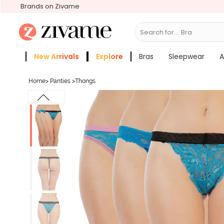
Brands on Zivame
Search for...
Bras
New Arrivals
Explore
Bras
Sleepwear
A
Zivame Girls
More Categories
Home
>
Panties
>
Thongs