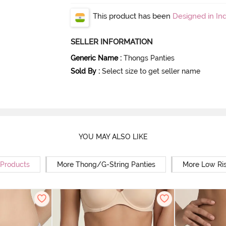
This product has been
Designed in Ind
SELLER INFORMATION
Generic Name
:
Thongs Panties
Sold By
:
Select size to get seller name
YOU MAY ALSO LIKE
 Products
More Thong/G-String Panties
More Low Ris