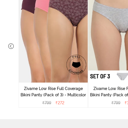
ise Full
Scarlet
Zivame Low Rise Full Coverage
Zivame Low Rise F
Bikini Panty (Pack of 3) - Multicolor
Bikini Panty (Pack of
₹
799
₹
272
₹
799
₹