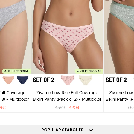
ull Coverage
Zivame Low Rise Full Coverage
Zivame Low 
 3) - Multicolor
Bikini Panty (Pack of 2) - Multicolor
Bik
360
₹
599
₹
204
₹
5
POPULAR SEARCHES