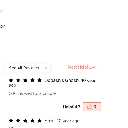
ge
ion
Most Helpful
D
e
b
a
s
h
i
s
G
h
o
s
h
10 year
ago
O.K.It is well for a couple
Helpful ?
0
S
r
e
e
10 year ago