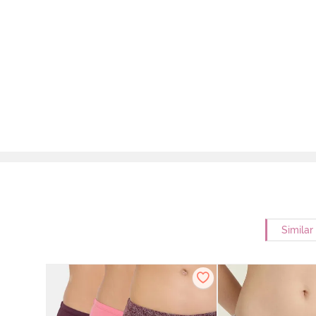
Similar