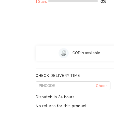
1 Stars
0%
COD is available
CHECK DELIVERY TIME
Check
Dispatch in 24 hours
No returns for this product