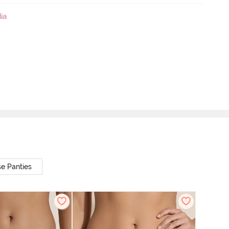
ia
e Panties