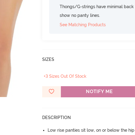
Thongs/G-strings have minimal back c
show no panty lines.
See Matching Products
SIZES
+3 Sizes Out Of Stock
NOTIFY ME
DESCRIPTION
Low rise panties sit low, on or below the hi