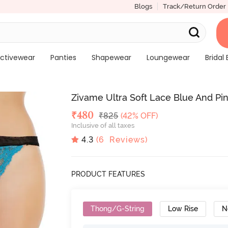
Blogs
Track/Return Order
ctivewear
Panties
Shapewear
Loungewear
Bridal 
Zivame Ultra Soft Lace Blue And Pin
Deal Price
₹
480
MRP
₹
825
(42% OFF)
Inclusive of all taxes
4.3
(
6
Reviews)
PRODUCT FEATURES
Thong/G-String
Low Rise
N