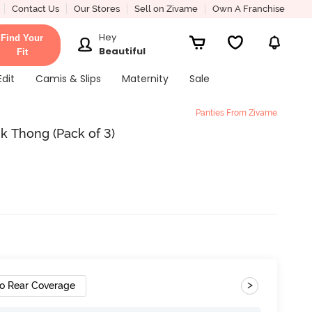
Contact Us
Our Stores
Sell on Zivame
Own A Franchise
Hey
Find Your
Beautiful
Fit
Edit
Camis & Slips
Maternity
Sale
Panties From Zivame
k Thong (Pack of 3)
>
o Rear Coverage