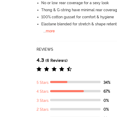
No or low rear coverage for a sexy look
Thong & G-string have minimal rear covera
100% cotton gusset for comfort & hygiene
Elastane blended for stretch & shape retent
...
more
REVIEWS
4.3
(6 Reviews)
5 Stars
34%
4 Stars
67%
3 Stars
0%
2 Stars
0%