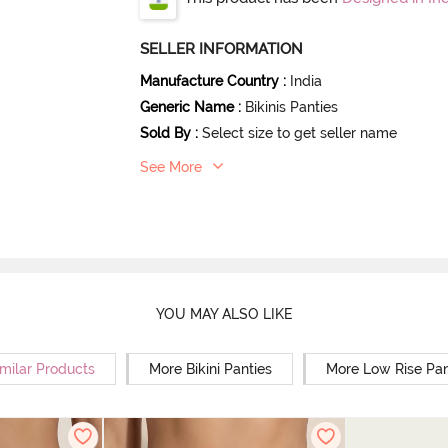
SELLER INFORMATION
Manufacture Country
:
India
Generic Name
:
Bikinis Panties
Sold By
:
Select size to get seller name
See More
YOU MAY ALSO LIKE
milar Products
More Bikini Panties
More Low Rise Pan