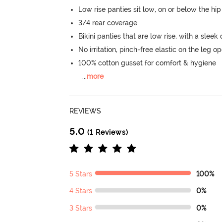
Low rise panties sit low, on or below the hi
3/4 rear coverage
Bikini panties that are low rise, with a sleek
No irritation, pinch-free elastic on the leg o
100% cotton gusset for comfort & hygiene
...
more
REVIEWS
5.0
(1 Reviews)
5 Stars
100%
4 Stars
0%
3 Stars
0%