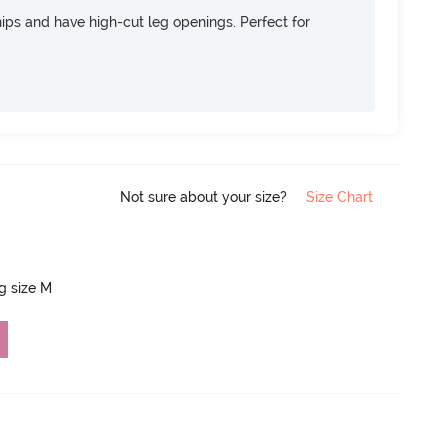
 hips and have high-cut leg openings. Perfect for
Not sure about your size?
Size Chart
ng size M