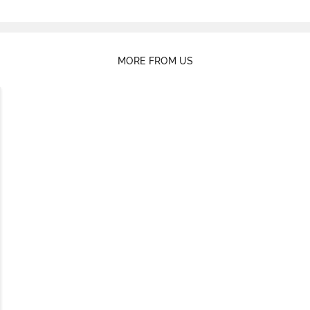
MORE FROM US