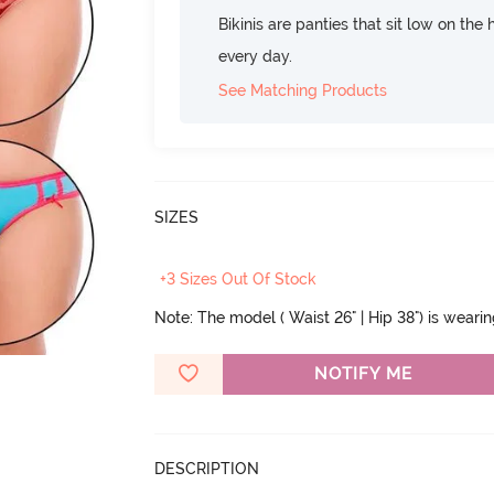
Bikinis are panties that sit low on the
every day.
See Matching Products
SIZES
+3 Sizes Out Of Stock
Note: The model ( Waist 26" | Hip 38") is weari
NOTIFY ME
DESCRIPTION