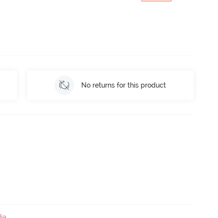
No returns for this product
ia