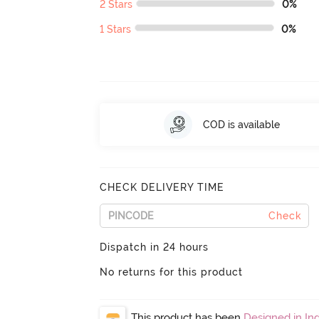
2 Stars
0%
1 Stars
0%
COD is available
CHECK DELIVERY TIME
Check
Dispatch in 24 hours
No returns for this product
This product has been
Designed in Ind