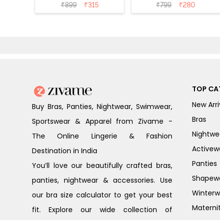
Bikini Panty
Bikini Panty
₹
899
₹
315
₹
799
₹
280
(Pack of 3) -
(Pack of 3) -
Multicolor
Multicolor
TOP CA
New Arri
Buy Bras, Panties, Nightwear, Swimwear,
Bras
Sportswear & Apparel from Zivame -
Nightwe
The Online Lingerie & Fashion
Activew
Destination in India
Panties
You’ll love our beautifully crafted bras,
Shapew
panties, nightwear & accessories. Use
Winterw
our bra size calculator to get your best
Materni
fit. Explore our wide collection of