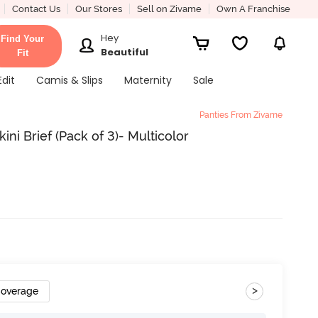
Contact Us
Our Stores
Sell on Zivame
Own A Franchise
Hey
Find Your
Beautiful
Fit
Edit
Camis & Slips
Maternity
Sale
Panties From Zivame
ini Brief (Pack of 3)- Multicolor
>
Coverage