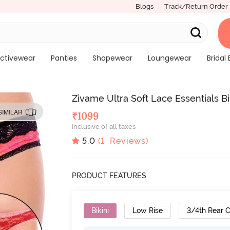
Blogs
Track/Return Order
ctivewear
Panties
Shapewear
Loungewear
Bridal 
Zivame Ultra Soft Lace Essentials Bik
SIMILAR
₹
1099
Inclusive of all taxes
5.0
(
1
Reviews)
PRODUCT FEATURES
Bikini
Low Rise
3/4th Rear 