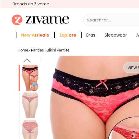
Brands on Zivame
Search for...
Bras
New Arrivals
Explore
Bras
Sleepwear
A
Zivame Girls
More Categories
Home
>
Panties
>
Bikini Panties
VIEW 