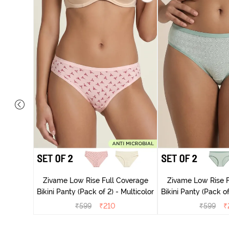
overage
Zivame Low Rise Full Coverage
Zivame Low Rise F
Multicolor
Bikini Panty (Pack of 2) - Multicolor
Bikini Panty 
₹
599
₹
210
₹
599
₹