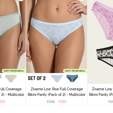
ull Coverage
Zivame Low Rise Full Coverage
Zivame Low 
(Pack of 2) - Multicolor
Bikini Panty (Pack of 2) - Multicolor
Bik
210
₹
599
₹
210
₹
5