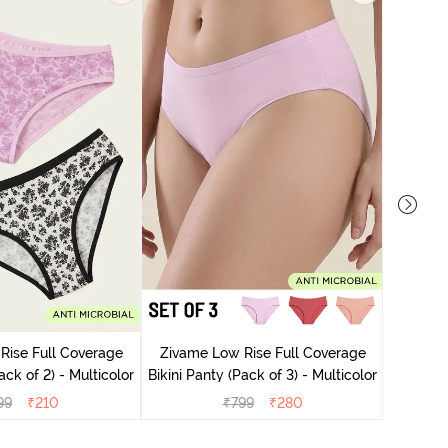
Zivame
Bikini Pa
Rise Full Coverage
Zivame Low Rise Full Coverage
ini Panty (Pack of 2) - Multicolor
Bikini Panty (Pack of 3) - Multicolor
99
₹
210
₹
799
₹
280