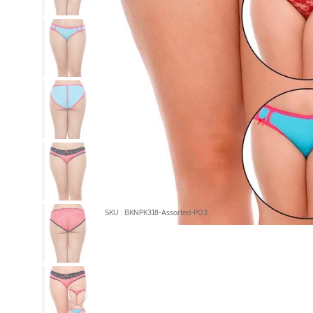
SKU : BKNPK318-Assorted-PO3