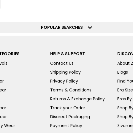
POPULAR SEARCHES
TEGORIES
HELP & SUPPORT
DISCOV
vals
Contact Us
About 
Shipping Policy
Blogs
ar
Privacy Policy
Find You
ear
Terms & Conditions
Bra Siz
Returns & Exchange Policy
Bras By 
ear
Track your Order
Shop By
ear
Discreet Packaging
Shop By
ty Wear
Payment Policy
Zivame 