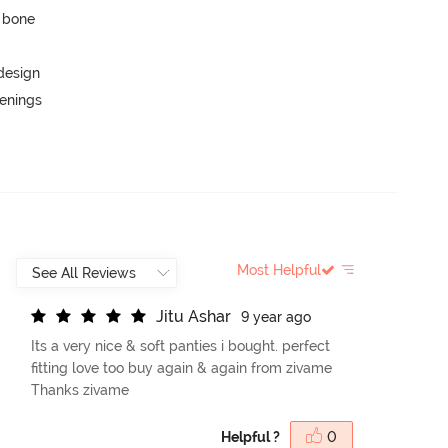
p bone
 design
penings
Most Helpful
J
i
t
u
A
s
h
a
r
9 year ago
Its a very nice & soft panties i bought. perfect
fitting love too buy again & again from zivame
Thanks zivame
Helpful ?
0