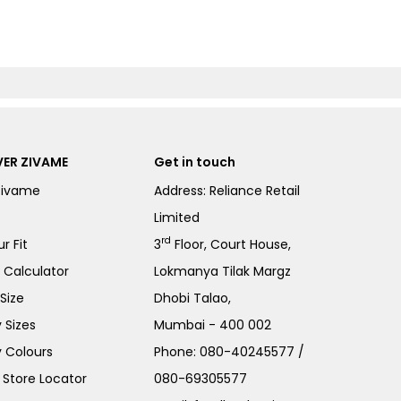
ER ZIVAME
Get in touch
Zivame
Address: Reliance Retail
Limited
rd
r Fit
3
Floor, Court House,
e Calculator
Lokmanya Tilak Margz
Size
Dhobi Talao,
 Sizes
Mumbai - 400 002
 Colours
Phone:
080-40245577
/
Store Locator
080-69305577