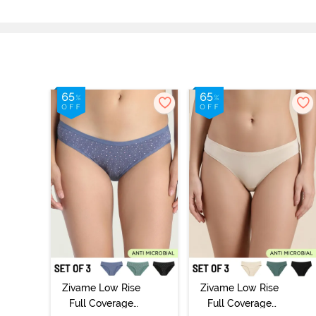
Zivame Low Rise
Zivame Low Rise
Full Coverage
Full Coverage