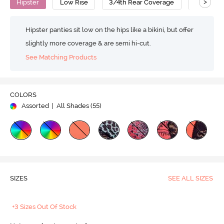
>
Hipster
Low Rise
3/4th Rear Coverage
Nylon Co
Hipster panties sit low on the hips like a bikini, but offer
slightly more coverage & are semi hi-cut.
See Matching Products
COLORS
Assorted
| All Shades (
55
)
SIZES
SEE ALL SIZES
+3 Sizes Out Of Stock