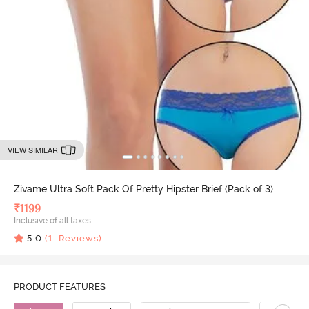
VIEW SIMILAR
Zivame Ultra Soft Pack Of Pretty Hipster Brief (Pack of 3)
₹
1199
Inclusive of all taxes
5.0
(
1
Reviews)
PRODUCT FEATURES