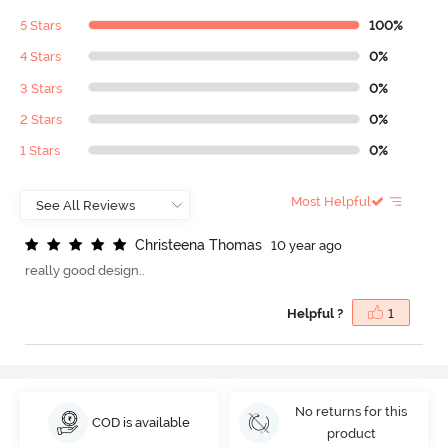
5 Stars
100%
4 Stars
0%
3 Stars
0%
2 Stars
0%
1 Stars
0%
Most Helpful
C
h
r
i
s
t
e
e
n
a
T
h
o
m
a
s
10 year ago
really good design..
Helpful ?
1
No returns for this
COD is available
product