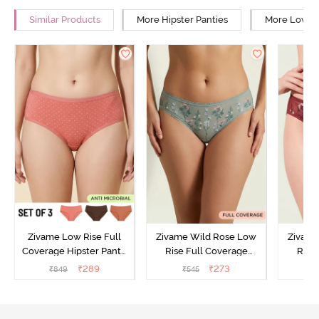
Similar Products
More Hipster Panties
More Low Ri
Zivame Low Rise Full
Zivame Wild Rose Low
Zivame
Coverage Hipster Panty
Rise Full Coverage
Rise
(Pack of 3) - Multicolor
Hipster Panty - Green
Hipste
₹
289
₹
273
₹
849
₹
545
₹