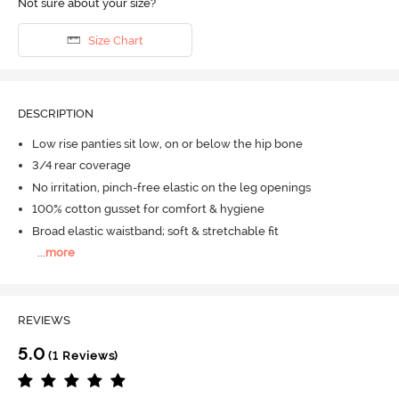
Not sure about your size?
Size Chart
DESCRIPTION
Low rise panties sit low, on or below the hip bone
3/4 rear coverage
No irritation, pinch-free elastic on the leg openings
100% cotton gusset for comfort & hygiene
Broad elastic waistband; soft & stretchable fit
...
more
REVIEWS
5.0
(1 Reviews)