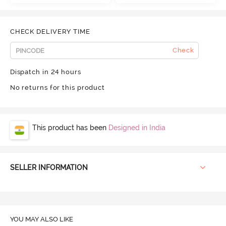
CHECK DELIVERY TIME
Check
Dispatch in 24 hours
No returns for this product
This product has been
Designed in India
SELLER INFORMATION
YOU MAY ALSO LIKE