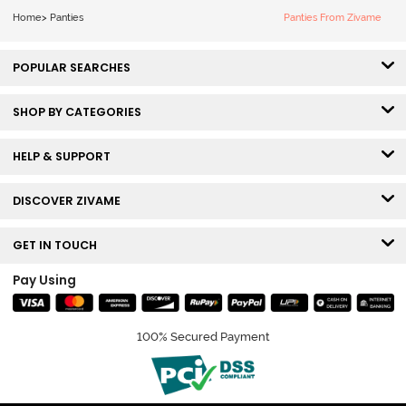
Home
>
Panties
Panties From Zivame
POPULAR SEARCHES
SHOP BY CATEGORIES
HELP & SUPPORT
DISCOVER ZIVAME
GET IN TOUCH
Pay Using
100% Secured Payment