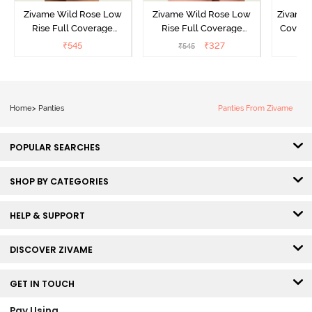
Zivame Wild Rose Low
Zivame Wild Rose Low
Zivame 
Rise Full Coverage
Rise Full Coverage
Covera
Hipster Panty - Green
Hipster Panty - Maroon
(Pack o
₹
545
₹
327
₹
545
₹
Home
>
Panties
Panties From Zivame
POPULAR SEARCHES
SHOP BY CATEGORIES
HELP & SUPPORT
DISCOVER ZIVAME
GET IN TOUCH
Pay Using