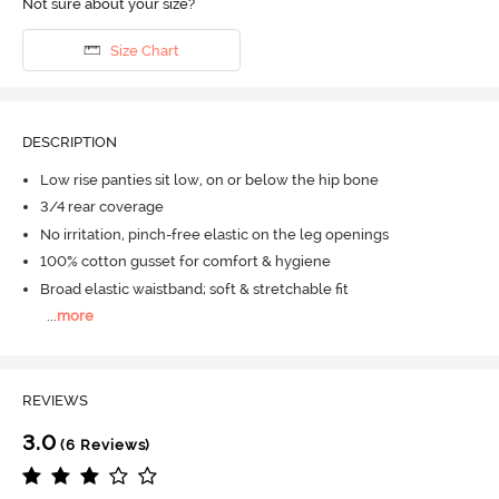
Not sure about your size?
Size Chart
DESCRIPTION
Low rise panties sit low, on or below the hip bone
3/4 rear coverage
No irritation, pinch-free elastic on the leg openings
100% cotton gusset for comfort & hygiene
Broad elastic waistband; soft & stretchable fit
...
more
REVIEWS
3.0
(6 Reviews)