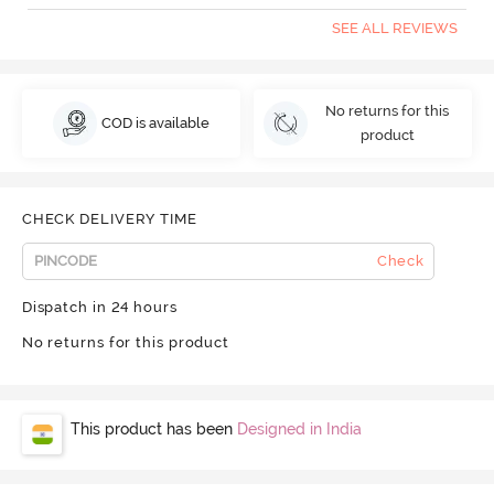
SEE ALL REVIEWS
No returns for this
COD is available
product
CHECK DELIVERY TIME
Check
Dispatch in 24 hours
No returns for this product
This product has been
Designed in India