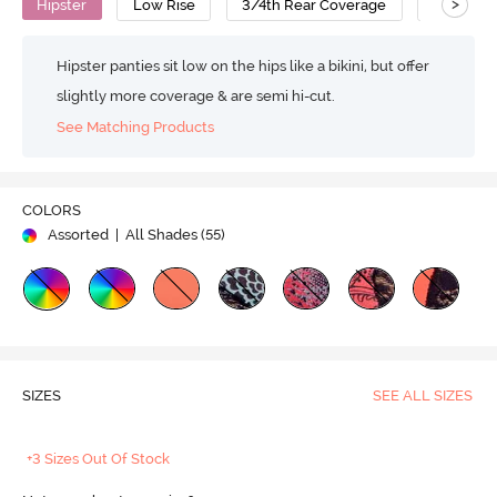
>
Hipster
Low Rise
3/4th Rear Coverage
Nylon Co
Hipster panties sit low on the hips like a bikini, but offer
slightly more coverage & are semi hi-cut.
See Matching Products
COLORS
Assorted
| All Shades (
55
)
SIZES
SEE ALL SIZES
+3 Sizes Out Of Stock