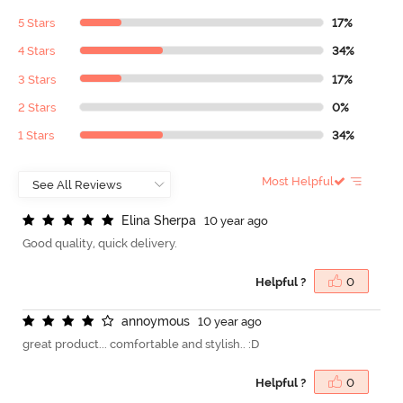
5 Stars
17%
4 Stars
34%
3 Stars
17%
2 Stars
0%
1 Stars
34%
Most Helpful
E
l
i
n
a
S
h
e
r
p
a
10 year ago
Good quality, quick delivery.
Helpful ?
0
a
n
n
o
y
m
o
u
s
10 year ago
great product... comfortable and stylish.. :D
Helpful ?
0