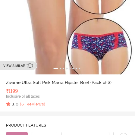
VIEW SIMILAR
Zivame Ultra Soft Pink Mania Hipster Brief (Pack of 3)
₹
1199
Inclusive of all taxes
3.0
(
6
Reviews)
PRODUCT FEATURES