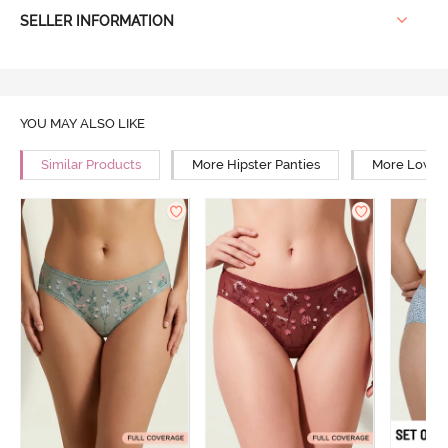
SELLER INFORMATION
YOU MAY ALSO LIKE
Similar Products
More Hipster Panties
More Low Ri