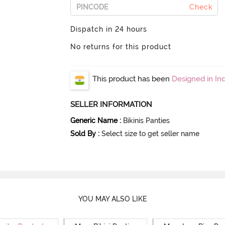
Check
Dispatch in 24 hours
No returns for this product
This product has been
Designed in Ind
SELLER INFORMATION
Generic Name
:
Bikinis Panties
Sold By
:
Select size to get seller name
YOU MAY ALSO LIKE