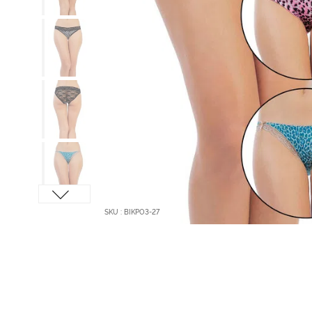
SKU : BIKPO3-27