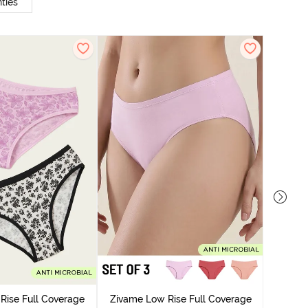
ties
Zivame
Bikini Pa
Rise Full Coverage
Zivame Low Rise Full Coverage