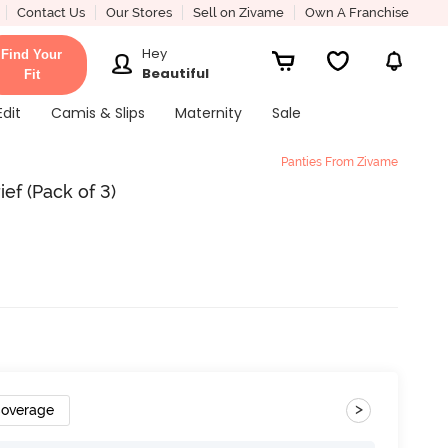
Contact Us
Our Stores
Sell on Zivame
Own A Franchise
Hey
Find Your
Beautiful
Fit
Edit
Camis & Slips
Maternity
Sale
Panties From Zivame
rief (Pack of 3)
>
Coverage