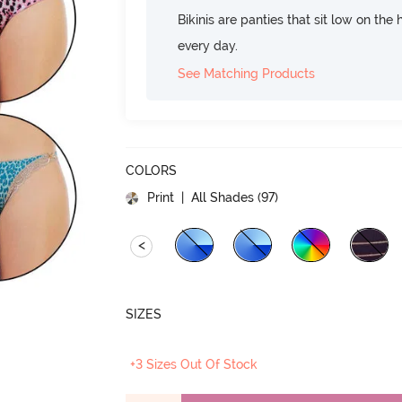
Bikinis are panties that sit low on the
every day.
See Matching Products
COLORS
Print
| All Shades (
97
)
<
SIZES
+3 Sizes Out Of Stock