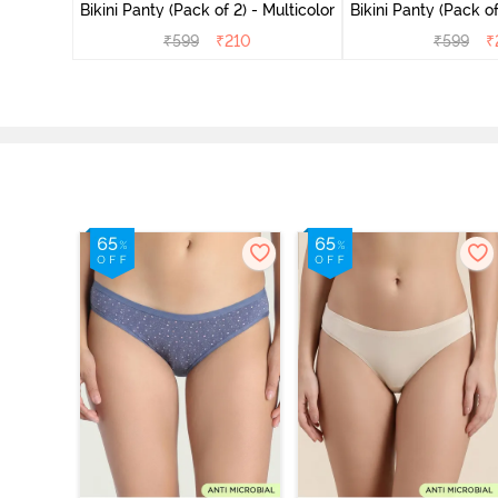
Multicolor
Bikini Panty (Pack of 2) - Multicolor
Bikini Panty 
₹
599
₹
210
₹
599
₹