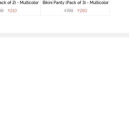
ini Panty (Pack of 2) - Multicolor
Bikini Panty (Pack of 3) - Multicolor
99
₹
210
₹
799
₹
280