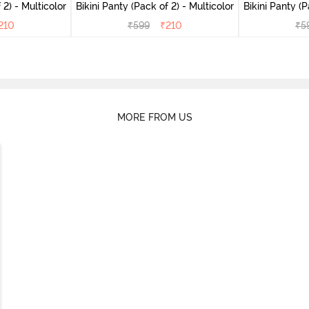
(Pack of 2) - Multicolor
Bikini Panty (Pack of 2) - Multicolor
Bik
210
₹
599
₹
210
₹
5
MORE FROM US