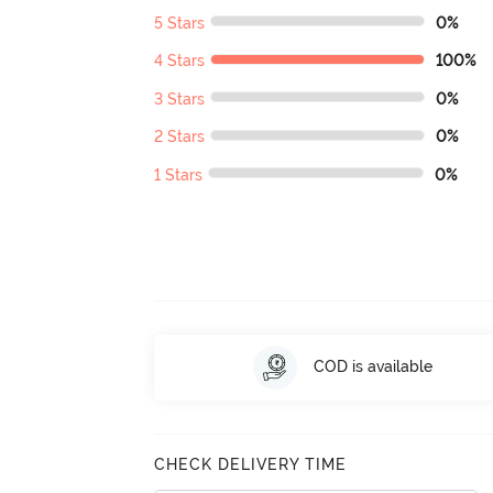
5 Stars
0%
4 Stars
100%
3 Stars
0%
2 Stars
0%
1 Stars
0%
COD is available
CHECK DELIVERY TIME