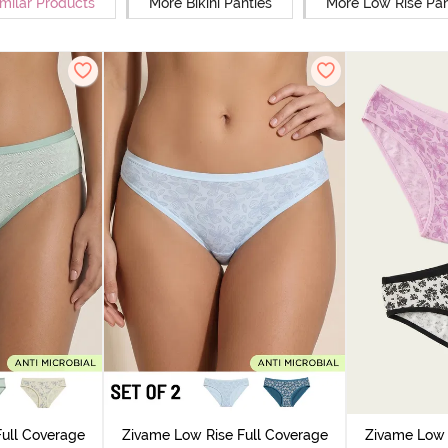
milar Products
More Bikini Panties
More Low Rise Pan
ull Coverage
Zivame Low Rise Full Coverage
Zivame Low 