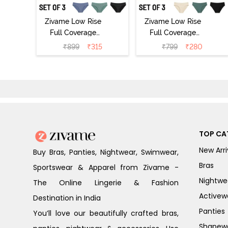
Zivame Low Rise
Zivame Low Rise
Full Coverage
Full Coverage
Bikini Panty
Bikini Panty
₹
899
₹
315
₹
799
₹
280
(Pack of 3) -
(Pack of 3) -
Multicolor
Multicolor
TOP CA
New Arri
Buy Bras, Panties, Nightwear, Swimwear,
Bras
Sportswear & Apparel from Zivame -
Nightwe
The Online Lingerie & Fashion
Activew
Destination in India
Panties
You’ll love our beautifully crafted bras,
Shapew