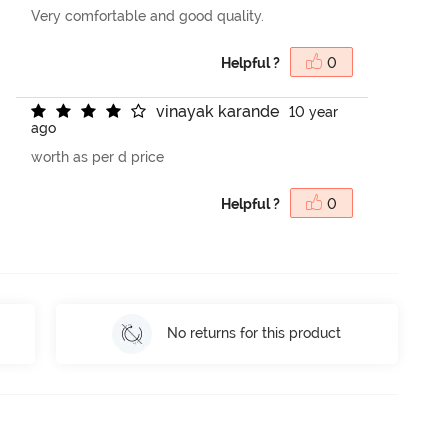
Very comfortable and good quality.
Helpful ?
0
v
i
n
a
y
a
k
k
a
r
a
n
d
e
10 year
ago
worth as per d price
Helpful ?
0
No returns for this product