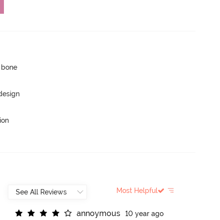
p bone
 design
ion
Most Helpful
a
n
n
o
y
m
o
u
s
10 year ago