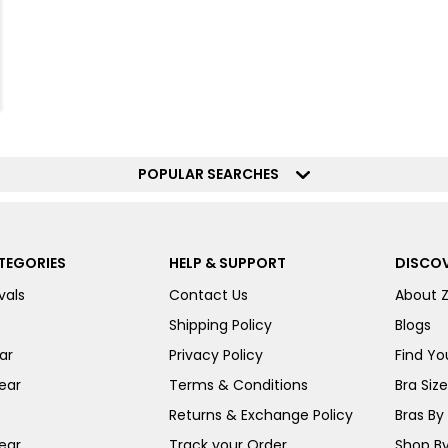
POPULAR SEARCHES
TEGORIES
HELP & SUPPORT
DISCOV
vals
Contact Us
About 
Shipping Policy
Blogs
ar
Privacy Policy
Find You
ear
Terms & Conditions
Bra Siz
Returns & Exchange Policy
Bras By 
ear
Track your Order
Shop By