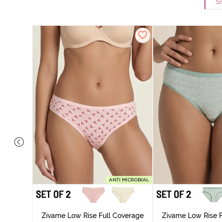
Si
overage
Zivame Low Rise Full Coverage
Zivame Low Rise F