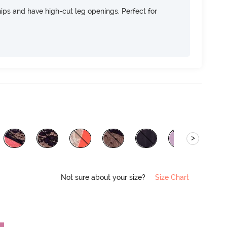
 hips and have high-cut leg openings. Perfect for
>
Not sure about your size?
Size Chart