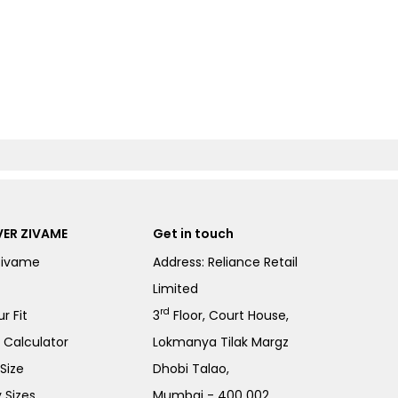
ER ZIVAME
Get in touch
Zivame
Address: Reliance Retail
Limited
rd
r Fit
3
Floor, Court House,
e Calculator
Lokmanya Tilak Margz
Size
Dhobi Talao,
 Sizes
Mumbai - 400 002