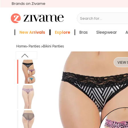
Brands on Zivame
Search for...
Bras
New Arrivals
Explore
Bras
Sleepwear
A
Zivame Girls
More Categories
Home
>
Panties
>
Bikini Panties
VIEW 