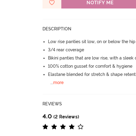
NOTIFY ME
DESCRIPTION
Low rise panties sit low, on or below the hi
3/4 rear coverage
Bikini panties that are low rise, with a sleek
100% cotton gusset for comfort & hygiene
Elastane blended for stretch & shape retent
...
more
REVIEWS
4.0
(2 Reviews)