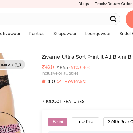
Blogs
Track/Return Order
ctivewear
Panties
Shapewear
Loungewear
Bridal 
Zivame Ultra Soft Print It All Bikini B
SIMILAR
Deal Price
₹
420
MRP
₹
855
(51% OFF)
Inclusive of all taxes
4.0
(
2
Reviews)
PRODUCT FEATURES
Bikini
Low Rise
3/4th Rear 