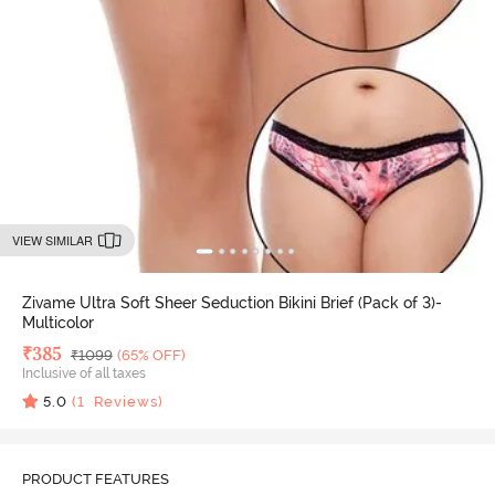
VIEW SIMILAR
Zivame Ultra Soft Sheer Seduction Bikini Brief (Pack of 3)-
Multicolor
Deal Price
₹
385
MRP
₹
1099
(65% OFF)
Inclusive of all taxes
5.0
(
1
Reviews)
PRODUCT FEATURES