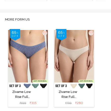
MORE FORM US
Zivame Low
Zivame Low
Rise Full
Rise Full
Coverage Bikini
Coverage Bikini
₹
315
₹
280
₹
899
₹
799
Panty (Pack of
Panty (Pack of