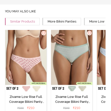
YOU MAY ALSO LIKE
Similar Products
More Bikini Panties
More Low Rise
Zivame Low Rise Full
Zivame Low Rise Full
Zivam
Coverage Bikini Panty
Coverage Bikini Panty
Covera
(Pack of 2) - Multicolor
(Pack of 2) - Multicolor
(Pack o
₹
210
₹
210
₹
599
₹
599
₹