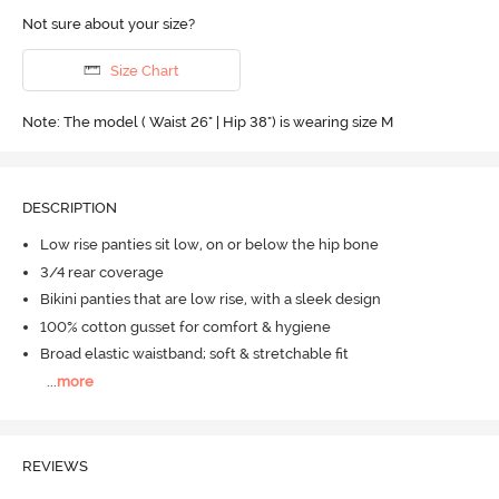
Not sure about your size?
Size Chart
Note: The model ( Waist 26" | Hip 38") is wearing size M
DESCRIPTION
Low rise panties sit low, on or below the hip bone
3/4 rear coverage
Bikini panties that are low rise, with a sleek design
100% cotton gusset for comfort & hygiene
Broad elastic waistband; soft & stretchable fit
...
more
REVIEWS