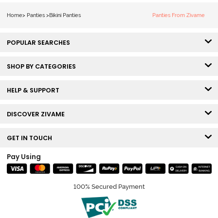
3) - Multicolor
3) - Multicolor
Home
>
Panties
>
Bikini Panties
Panties From Zivame
POPULAR SEARCHES
SHOP BY CATEGORIES
HELP & SUPPORT
DISCOVER ZIVAME
GET IN TOUCH
Pay Using
100% Secured Payment