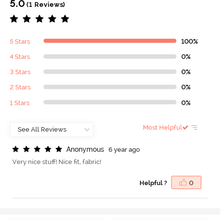
5.0
(1 Reviews)
5 Stars
100%
4 Stars
0%
3 Stars
0%
2 Stars
0%
1 Stars
0%
Most Helpful
A
n
o
n
y
m
o
u
s
6 year ago
Very nice stuff! Nice fit, fabric!
Helpful ?
0