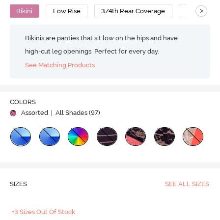
>
Bikini
Low Rise
3/4th Rear Coverage
Nylon Cot
Bikinis are panties that sit low on the hips and have
high-cut leg openings. Perfect for every day.
See Matching Products
COLORS
Assorted
| All Shades (
97
)
SIZES
SEE ALL SIZES
+3 Sizes Out Of Stock