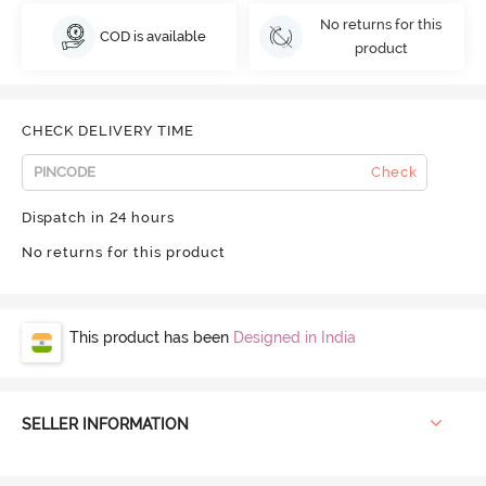
No returns for this
COD is available
product
CHECK DELIVERY TIME
Check
Dispatch in 24 hours
No returns for this product
This product has been
Designed in India
SELLER INFORMATION