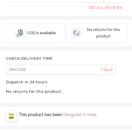
SEE ALL REVIEWS
No returns for this
COD is available
product
CHECK DELIVERY TIME
Check
Dispatch in 24 hours
No returns for this product
This product has been
Designed in India