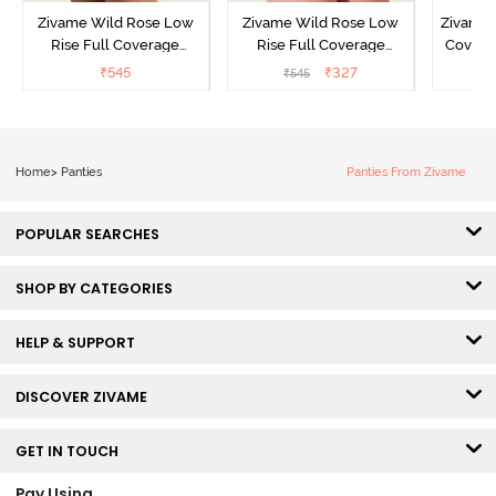
Zivame Wild Rose Low
Zivame Wild Rose Low
Zivame 
Rise Full Coverage
Rise Full Coverage
Covera
Hipster Panty - Green
Hipster Panty - Maroon
(Pack o
₹
545
₹
327
₹
545
₹
Home
>
Panties
Panties From Zivame
POPULAR SEARCHES
SHOP BY CATEGORIES
HELP & SUPPORT
DISCOVER ZIVAME
GET IN TOUCH
Pay Using