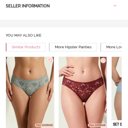
SELLER INFORMATION
YOU MAY ALSO LIKE
Similar Products
More Hipster Panties
More Low Ri