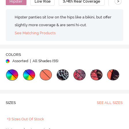
>
Hipster
Low Rise
3/4th Rear Coverage
Nylon Co
Hipster panties sit low on the hips like a bikini, but offer
slightly more coverage & are semi hi-cut.
See Matching Products
COLORS
Assorted
| All Shades (
55
)
SIZES
SEE ALL SIZES
+3 Sizes Out Of Stock