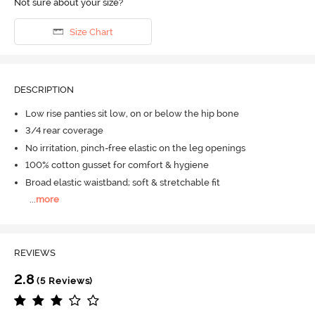
Not sure about your size?
Size Chart
DESCRIPTION
Low rise panties sit low, on or below the hip bone
3/4 rear coverage
No irritation, pinch-free elastic on the leg openings
100% cotton gusset for comfort & hygiene
Broad elastic waistband; soft & stretchable fit
...
more
REVIEWS
2.8
(5 Reviews)