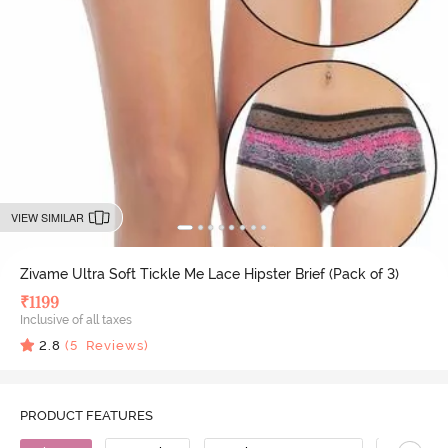
VIEW SIMILAR
Zivame Ultra Soft Tickle Me Lace Hipster Brief (Pack of 3)
₹
1199
Inclusive of all taxes
2.8
(
5
Reviews)
PRODUCT FEATURES