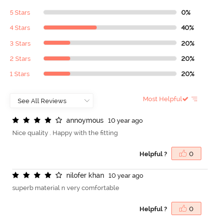
5 Stars
0%
4 Stars
40%
3 Stars
20%
2 Stars
20%
1 Stars
20%
Most Helpful
a
n
n
o
y
m
o
u
s
10 year ago
Nice quality . Happy with the fitting
Helpful ?
0
n
i
l
o
f
e
r
k
h
a
n
10 year ago
superb material n very comfortable
Helpful ?
0