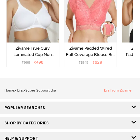
Zivame True Curv
Zivame Padded Wired
Ziva
Laminated Cup Non
Full Coverage Blouse Bra
Padded
Wired Full Coverage
- Tea Rose
Coverag
₹
498
₹
629
₹
995
₹
1849
₹
Super Support Bra -
Bra
White
Home
>
Bra
>
Super Support Bra
Bra From Zivame
POPULAR SEARCHES
SHOP BY CATEGORIES
HELP & SUPPORT