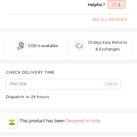
Helpful ?
1
SEE ALL REVIEWS
15 days Easy Returns
COD is available
& Exchanges
CHECK DELIVERY TIME
Check
Dispatch in 24 hours
This product has been
Designed in India