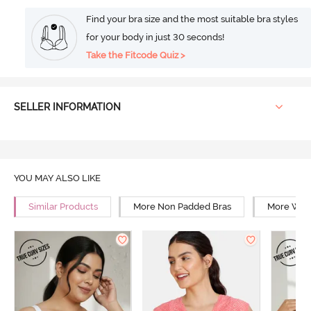
Find your bra size and the most suitable bra styles
for your body in just 30 seconds!
Take the Fitcode Quiz >
SELLER INFORMATION
YOU MAY ALSO LIKE
Similar Products
More Non Padded Bras
More Wire