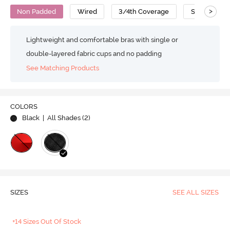
>
Non Padded
Wired
3/4th Coverage
Super Suppo
Lightweight and comfortable bras with single or
double-layered fabric cups and no padding
See Matching Products
COLORS
Black
| All Shades (
2
)
SIZES
SEE ALL SIZES
+14 Sizes Out Of Stock