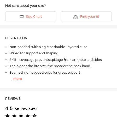
Not sure about your size?
Size Chart
Find your fit
DESCRIPTION
Non-padded, with single or double-layered cups
Wired for support and shaping
3/4th coverage prevents spillage from armhole and sides
The bigger the bra size, the broader the back band
Seamed, non padded cups for great support
...
more
REVIEWS
4.5
(58 Reviews)