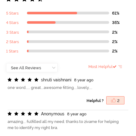
5 Stars
61%
4 Stars
35%
3 Stars
2%
2 Stars
2%
1 Stars
2%
Most Helpful
s
h
r
u
t
i
v
a
i
s
h
n
a
n
i
8 year ago
one word..... great...awesome fitting....lovely....
Helpful ?
2
A
n
o
n
y
m
o
u
s
8 year ago
amazing... fulfilled all my need. thanks to zivame for helping
me to identify my right bra.