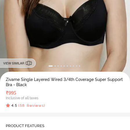
VIEW SIMILAR
Zivame Single Layered Wired 3/4th Coverage Super Support
Bra - Black
₹
995
Inclusive of all taxes
4.5
(
58
Reviews)
PRODUCT FEATURES