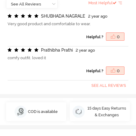
Most Helpful
S
H
U
B
H
A
D
A
N
A
G
R
A
L
E
2 year ago
Very good product and comfortable to wear.
Helpful ?
0
P
r
a
t
h
i
b
h
a
P
r
a
t
h
i
2 year ago
comfy outfit. loved it
Helpful ?
0
SEE ALL REVIEWS
15 days Easy Returns
COD is available
& Exchanges