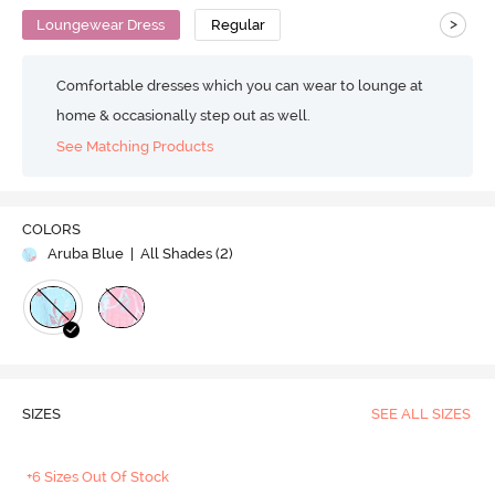
>
Loungewear Dress
Regular
Comfortable dresses which you can wear to lounge at
home & occasionally step out as well.
See Matching Products
COLORS
Aruba Blue
| All Shades (
2
)
SIZES
SEE ALL SIZES
+6 Sizes Out Of Stock