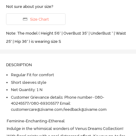
Not sure about your size?
Size Chart
Note: The model ( Height 5'6'' | OverBust 35" | UnderBust " | Waist
25" | Hip 36" ) is wearing size S
DESCRIPTION
Regular Fit for comfort
Short sleeves style
Net Quantity: 1 N
Customer Grievance details: Phone number- 080-
40245577/080-69305577 Email:
customercare@zivame.com,feedback@zivame.com
Feminine-Enchanting-Ethereal

Indulge in the whimsical wonders of Venus Dreams Collection! 
