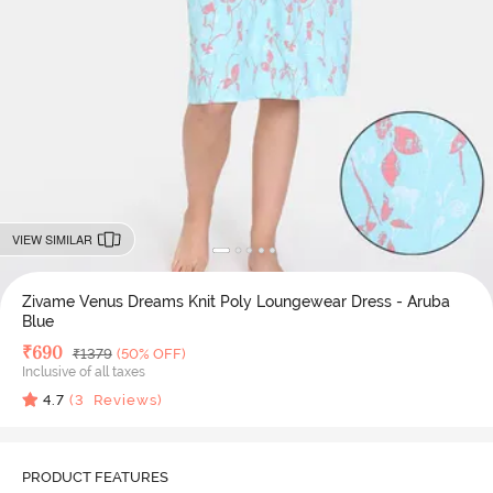
VIEW SIMILAR
Zivame Venus Dreams Knit Poly Loungewear Dress - Aruba
Blue
Deal Price
₹
690
MRP
₹
1379
(50% OFF)
Inclusive of all taxes
4.7
(
3
Reviews)
PRODUCT FEATURES