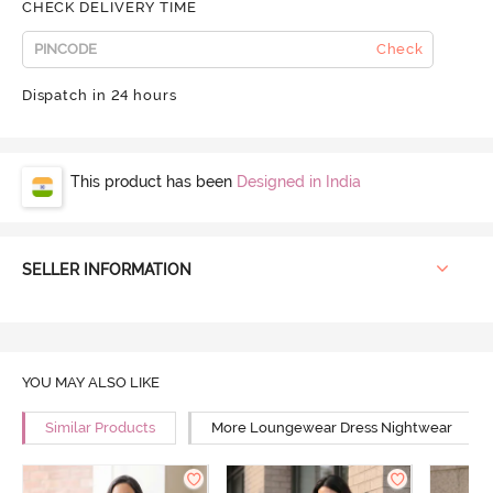
CHECK DELIVERY TIME
Check
Dispatch in 24 hours
This product has been
Designed in India
SELLER INFORMATION
YOU MAY ALSO LIKE
Similar Products
More Loungewear Dress Nightwear