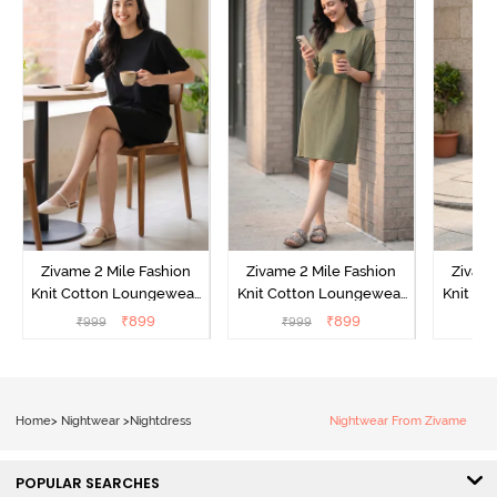
Zivame 2 Mile Fashion
Zivame 2 Mile Fashion
Zivame
Knit Cotton Loungewear
Knit Cotton Loungewear
Knit Co
Dress - Black Beauty
Dress - Cypress
Dress
₹
899
₹
899
₹
999
₹
999
₹
Home
>
Nightwear
>
Nightdress
Nightwear From Zivame
POPULAR SEARCHES