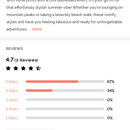
With floral prints with a cool distressed effect, it’s your go-to for 
that effortlessly stylish summer vibe! Whether you're lounging on 
mountain peaks or taking a leisurely beach walk, these comfy 
styles will have you feeling fabulous and ready for unforgettable 
adventures.
  ...
more
REVIEWS
4.7
(3 Reviews)
5 Stars
67%
4 Stars
34%
3 Stars
0%
2 Stars
0%
1 Stars
0%