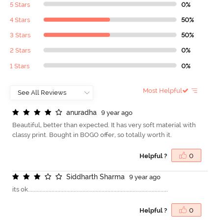
5 Stars
0%
4 Stars
50%
3 Stars
50%
2 Stars
0%
1 Stars
0%
Most Helpful
a
n
u
r
a
d
h
a
9 year ago
Beautiful, better than expected. It has very soft material with
classy print. Bought in BOGO offer, so totally worth it.
Helpful ?
0
S
i
d
d
h
a
r
t
h
S
h
a
r
m
a
9 year ago
its ok...............................................................................................
Helpful ?
0