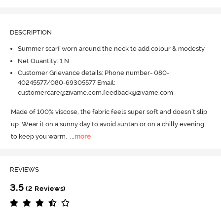
DESCRIPTION
Summer scarf worn around the neck to add colour & modesty
Net Quantity: 1 N
Customer Grievance details: Phone number- 080-
40245577/080-69305577 Email:
customercare@zivame.com,feedback@zivame.com
Made of 100% viscose, the fabric feels super soft and doesn’t slip 
up.
 Wear it on a sunny day to avoid suntan or on a chilly evening 
to keep you warm.
  ...
more
REVIEWS
3.5
(2 Reviews)