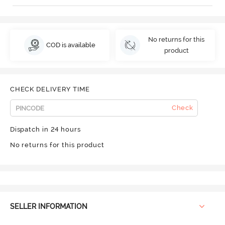
No returns for this
COD is available
product
CHECK DELIVERY TIME
Check
Dispatch in 24 hours
No returns for this product
SELLER INFORMATION