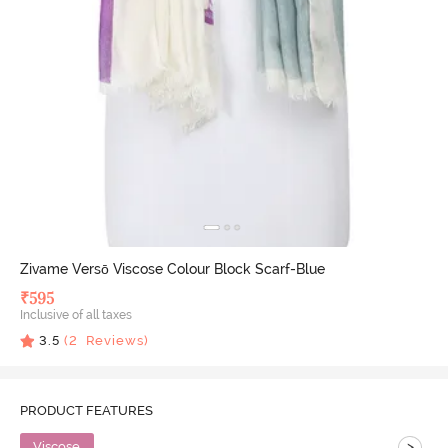
Zivame Versō Viscose Colour Block Scarf-Blue
₹
595
Inclusive of all taxes
3.5
(
2
Reviews)
PRODUCT FEATURES
>
Viscose