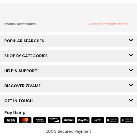
Home
>
Accessories
Accessories From Zivame
POPULAR SEARCHES
SHOP BY CATEGORIES
HELP & SUPPORT
DISCOVER ZIVAME
GET IN TOUCH
Pay Using
100% Secured Payment