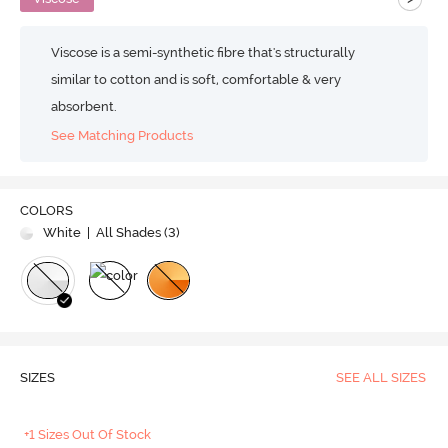
Viscose is a semi-synthetic fibre that's structurally
similar to cotton and is soft, comfortable & very
absorbent.
See Matching Products
COLORS
White
| All Shades (
3
)
SIZES
SEE ALL SIZES
+1 Sizes Out Of Stock